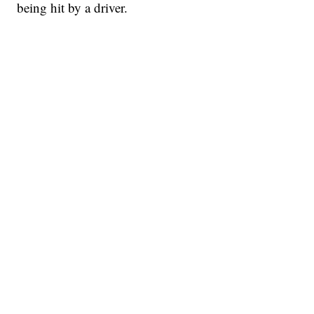
being hit by a driver.