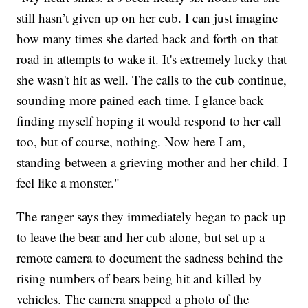
still hasn’t given up on her cub. I can just imagine
how many times she darted back and forth on that
road in attempts to wake it. It's extremely lucky that
she wasn't hit as well. The calls to the cub continue,
sounding more pained each time. I glance back
finding myself hoping it would respond to her call
too, but of course, nothing. Now here I am,
standing between a grieving mother and her child. I
feel like a monster."
The ranger says they immediately began to pack up
to leave the bear and her cub alone, but set up a
remote camera to document the sadness behind the
rising numbers of bears being hit and killed by
vehicles. The camera snapped a photo of the