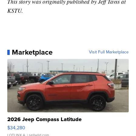
This story was originally published by Jeff Tavss at
KSTU.
Marketplace
Visit Full Marketplace
2026 Jeep Compass Latitude
$34,280
LOTLINX A.
| sellwild.com