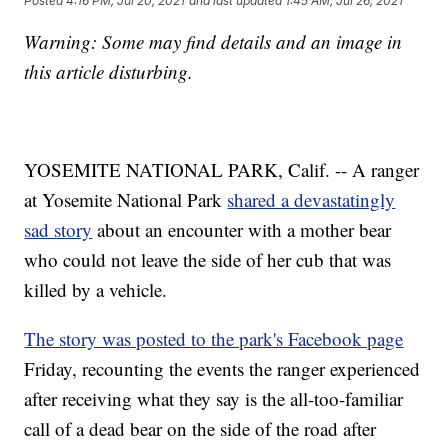
Posted
4:16 PM, Jul 20, 2021
and last updated
1:45 AM, Jul 26, 2021
Warning: Some may find details and an image in
this article disturbing.
YOSEMITE NATIONAL PARK, Calif. -- A ranger
at Yosemite National Park
shared a devastatingly
sad story
about an encounter with a mother bear
who could not leave the side of her cub that was
killed by a vehicle.
The story was posted to the park's Facebook page
Friday, recounting the events the ranger experienced
after receiving what they say is the all-too-familiar
call of a dead bear on the side of the road after