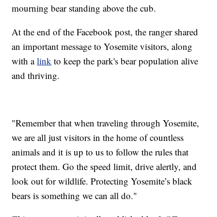
mourning bear standing above the cub.
At the end of the Facebook post, the ranger shared
an important message to Yosemite visitors, along
with a
link
to keep the park's bear population alive
and thriving.
"Remember that when traveling through Yosemite,
we are all just visitors in the home of countless
animals and it is up to us to follow the rules that
protect them. Go the speed limit, drive alertly, and
look out for wildlife. Protecting Yosemite’s black
bears is something we can all do."