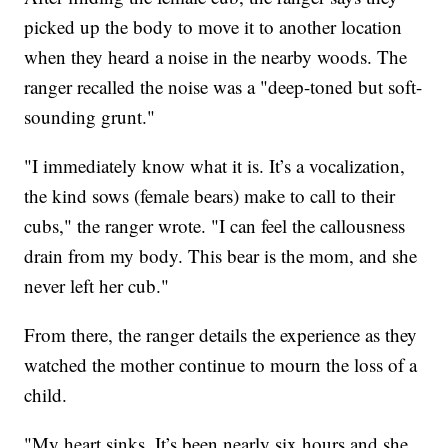
picked up the body to move it to another location
when they heard a noise in the nearby woods. The
ranger recalled the noise was a "deep-toned but soft-
sounding grunt."
"I immediately know what it is. It’s a vocalization,
the kind sows (female bears) make to call to their
cubs," the ranger wrote. "I can feel the callousness
drain from my body. This bear is the mom, and she
never left her cub."
From there, the ranger details the experience as they
watched the mother continue to mourn the loss of a
child.
"My heart sinks. It’s been nearly six hours and she