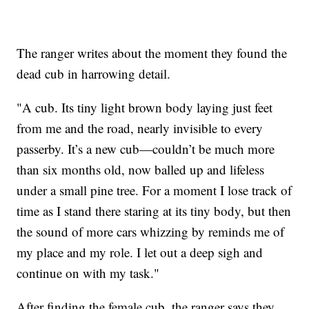
The ranger writes about the moment they found the
dead cub in harrowing detail.
"A cub. Its tiny light brown body laying just feet
from me and the road, nearly invisible to every
passerby. It’s a new cub—couldn’t be much more
than six months old, now balled up and lifeless
under a small pine tree. For a moment I lose track of
time as I stand there staring at its tiny body, but then
the sound of more cars whizzing by reminds me of
my place and my role. I let out a deep sigh and
continue on with my task."
After finding the female cub, the ranger says they