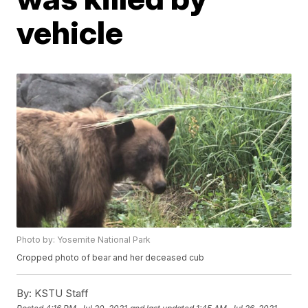
vehicle
Photo by: Yosemite National Park
Cropped photo of bear and her deceased cub
By:
KSTU Staff