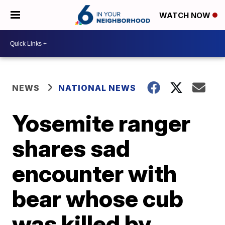
WATCH NOW
NEWS
NATIONAL NEWS
Yosemite ranger
shares sad
encounter with
bear whose cub
was killed by