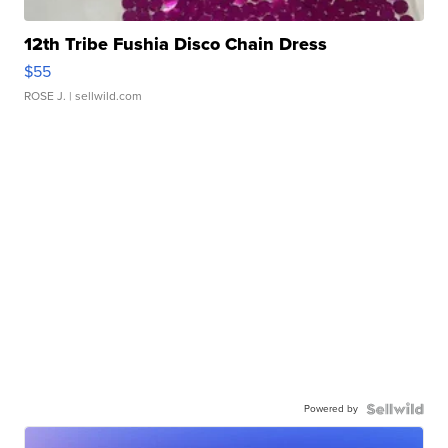
12th Tribe Fushia Disco Chain Dress
$55
ROSE J.
| sellwild.com
Powered by