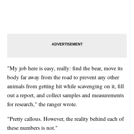
"My job here is easy, really: find the bear, move its
body far away from the road to prevent any other
animals from getting hit while scavenging on it, fill
out a report, and collect samples and measurements
for research," the ranger wrote.
"Pretty callous. However, the reality behind each of
these numbers is not."