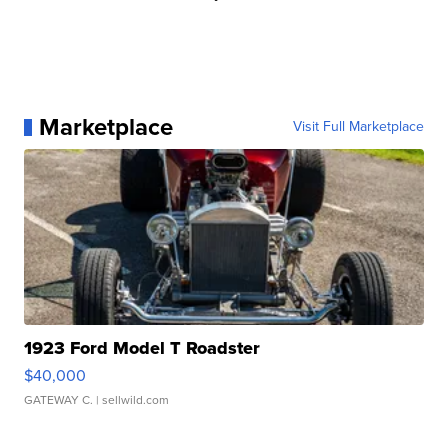
Marketplace
Visit Full Marketplace
1923 Ford Model T Roadster
$40,000
GATEWAY C.
| sellwild.com