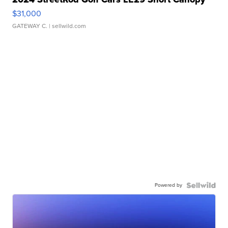
$31,000
GATEWAY C.
| sellwild.com
Powered by