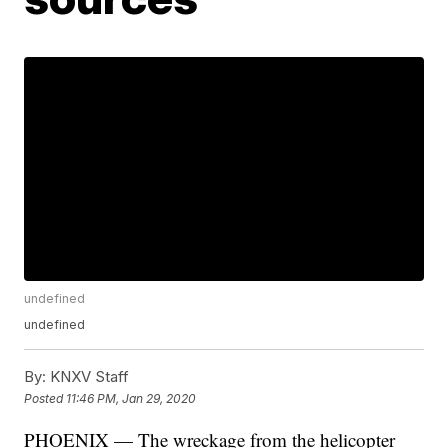
undefined
undefined
By:
KNXV Staff
Posted
11:46 PM, Jan 29, 2020
PHOENIX — The wreckage from the helicopter