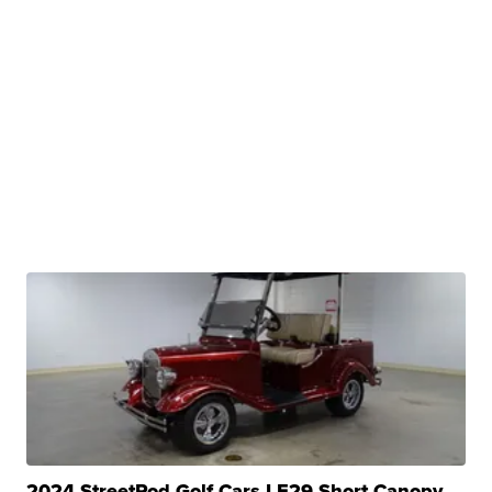
2024 StreetRod Golf Cars LE29 Short Canopy