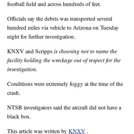
football field and across hundreds of feet.
Officials say the debris was transported several
hundred miles via vehicle to Arizona on Tuesday
night for further investigation.
KNXV and Scripps
is choosing not to name the
facility holding the wreckage out of respect for the
investigation.
Conditions were extremely foggy at the time of the
crash.
NTSB investigators said the aircraft did not have a
black box.
This article was written by
KNXV
.