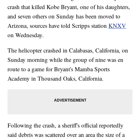
crash that killed Kobe Bryant, one of his daughters,
and seven others on Sunday has been moved to
Arizona, sources have told Scripps station
KNXV
on Wednesday.
The helicopter crashed in Calabasas, California, on
Sunday morning while the group of nine was en
route to a game for Bryant's Mamba Sports
Academy in Thousand Oaks, California.
Following the crash, a sheriff's official reportedly
said debris was scattered over an area the size of a