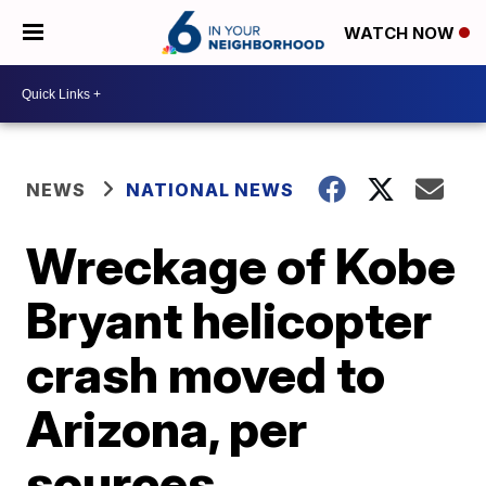
WATCH NOW
NEWS
NATIONAL NEWS
Wreckage of Kobe
Bryant helicopter
crash moved to
Arizona, per
sources