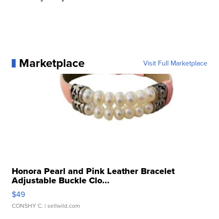
Marketplace
Visit Full Marketplace
Honora Pearl and Pink Leather Bracelet
Adjustable Buckle Clo...
$49
CONSHY C.
| sellwild.com