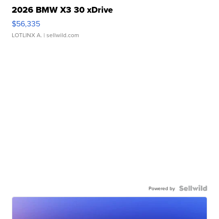
2026 BMW X3 30 xDrive
$56,335
LOTLINX A.
| sellwild.com
Powered by