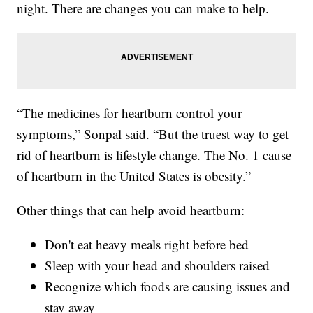
night. There are changes you can make to help.
“The medicines for heartburn control your
symptoms,” Sonpal said. “But the truest way to get
rid of heartburn is lifestyle change. The No. 1 cause
of heartburn in the United States is obesity.”
Other things that can help avoid heartburn:
Don't eat heavy meals right before bed
Sleep with your head and shoulders raised
Recognize which foods are causing issues and
stay away