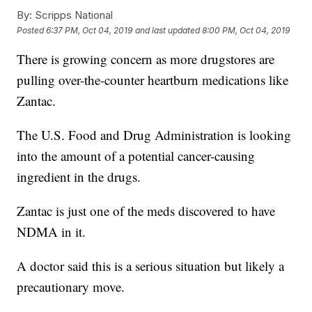
By:
Scripps National
Posted
6:37 PM, Oct 04, 2019
and last updated
8:00 PM, Oct 04, 2019
There is growing concern as more drugstores are
pulling over-the-counter heartburn medications like
Zantac.
The U.S. Food and Drug Administration is looking
into the amount of a potential cancer-causing
ingredient in the drugs.
Zantac is just one of the meds discovered to have
NDMA in it.
A doctor said this is a serious situation but likely a
precautionary move.