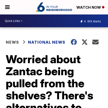
WATCH NOW
4
WX Alerts
NEWS
NATIONAL NEWS
Worried about
Zantac being
pulled from the
shelves? There's
alternatives to