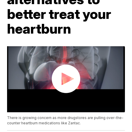
better treat your
heartburn
There is growing concern as more drugstores are pulling over-the-
counter heartburn medications like Zantac.