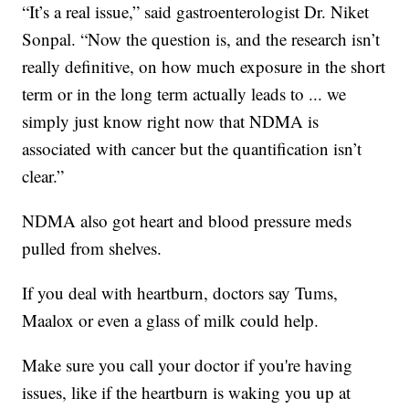
“It’s a real issue,” said gastroenterologist Dr. Niket
Sonpal. “Now the question is, and the research isn’t
really definitive, on how much exposure in the short
term or in the long term actually leads to ... we
simply just know right now that NDMA is
associated with cancer but the quantification isn’t
clear.”
NDMA also got heart and blood pressure meds
pulled from shelves.
If you deal with heartburn, doctors say Tums,
Maalox or even a glass of milk could help.
Make sure you call your doctor if you're having
issues, like if the heartburn is waking you up at