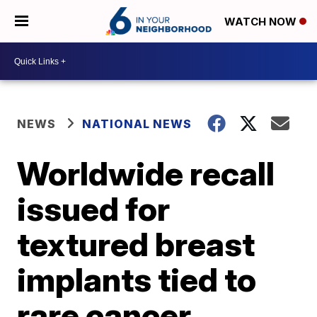
WATCH NOW
NEWS
NATIONAL NEWS
Worldwide recall
issued for
textured breast
implants tied to
rare cancer