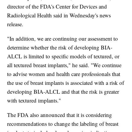
director of the FDA's Center for Devices and
Radiological Health said in Wednesday's news
release.
"In addition, we are continuing our assessment to
determine whether the risk of developing BIA-
ALCL is limited to specific models of textured, or
all textured breast implants," he said. "We continue
to advise women and health care professionals that
the use of breast implants is associated with a risk of
developing BIA-ALCL and that the risk is greater
with textured implants."
The FDA also announced that it is considering
recommendations to change the labeling of breast