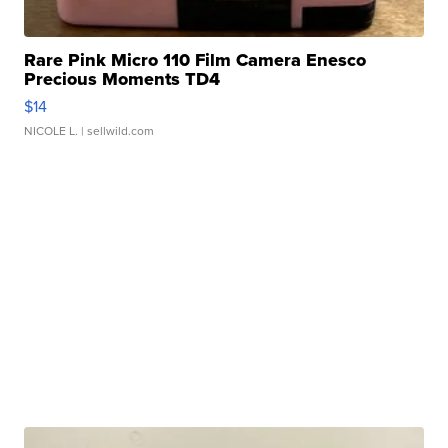
Rare Pink Micro 110 Film Camera Enesco
Precious Moments TD4
$14
NICOLE L.
| sellwild.com