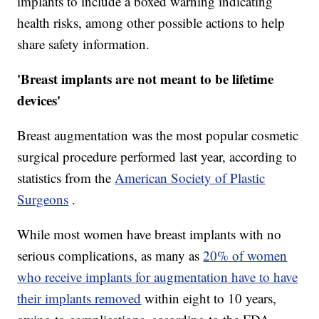
implants to include a boxed warning indicating
health risks, among other possible actions to help
share safety information.
'Breast implants are not meant to be lifetime
devices'
Breast augmentation was the most popular cosmetic
surgical procedure performed last year, according to
statistics from the
American Society of Plastic
Surgeons
.
While most women have breast implants with no
serious complications, as many as
20% of women
who receive implants for augmentation have to have
their implants removed
within eight to 10 years,