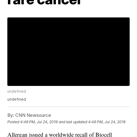
undefined
undefined
By:
CNN Newsource
Posted
4:49 PM, Jul 24, 2019
and last updated
4:49 PM, Jul 24, 2019
Allergan issued a worldwide recall of Biocell