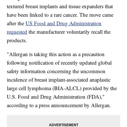
textured breast implants and tissue expanders that
have been linked to a rare cancer. The move came
after the
US Food and Drug Administration
requested
the manufacturer voluntarily recall the
products.
"Allergan is taking this action as a precaution
following notification of recently updated global
safety information concerning the uncommon
incidence of breast implant-associated anaplastic
large cell lymphoma (BIA-ALCL) provided by the
U.S. Food and Drug Administration (FDA),"
according to a press announcement by Allergan.