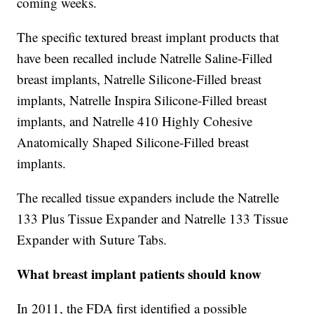
coming weeks.
The specific textured breast implant products that
have been recalled include Natrelle Saline-Filled
breast implants, Natrelle Silicone-Filled breast
implants, Natrelle Inspira Silicone-Filled breast
implants, and Natrelle 410 Highly Cohesive
Anatomically Shaped Silicone-Filled breast
implants.
The recalled tissue expanders include the Natrelle
133 Plus Tissue Expander and Natrelle 133 Tissue
Expander with Suture Tabs.
What breast implant patients should know
In 2011, the FDA first identified a possible