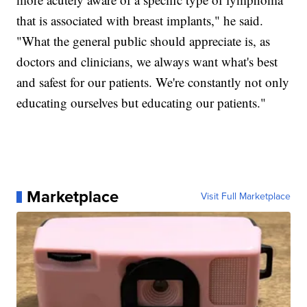
that is associated with breast implants," he said.
"What the general public should appreciate is, as
doctors and clinicians, we always want what's best
and safest for our patients. We're constantly not only
educating ourselves but educating our patients."
Marketplace
Visit Full Marketplace