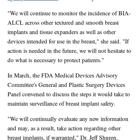
"We will continue to monitor the incidence of BIA-
ALCL across other textured and smooth breast
implants and tissue expanders as well as other
devices intended for use in the breast," she said. "If
action is needed in the future, we will not hesitate to
do what is necessary to protect patients."
In March, the FDA Medical Devices Advisory
Committee's General and Plastic Surgery Devices
Panel convened to discuss the steps it would take to
maintain surveillance of breast implant safety.
"We will continually evaluate any new information
and may, as a result, take action regarding other
breast implants, if warranted," Dr. Jeff Shuren,