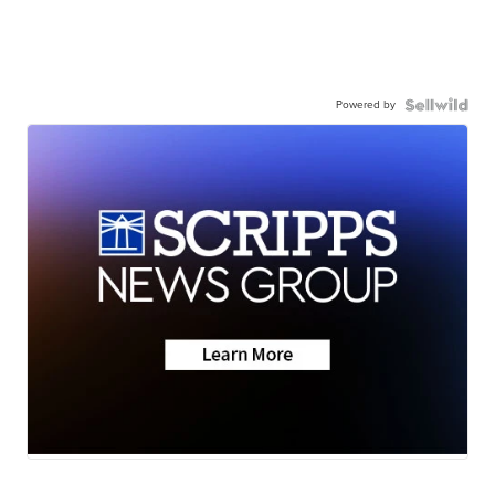
Powered by