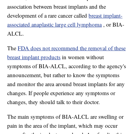
association between breast implants and the
development of a rare cancer called
breast implant-
associated anaplastic large cell lymphoma
, or BIA-
ALCL.
The
FDA does not recommend the removal of these
breast implant products
in women without
symptoms of BIA-ALCL, according to the agency's
announcement, but rather to know the symptoms
and monitor the area around breast implants for any
changes. If people experience any symptoms or
changes, they should talk to their doctor.
The main symptoms of BIA-ALCL are swelling or
pain in the area of the implant, which may occur