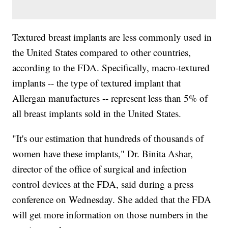
Textured breast implants are less commonly used in
the United States compared to other countries,
according to the FDA. Specifically, macro-textured
implants -- the type of textured implant that
Allergan manufactures -- represent less than 5% of
all breast implants sold in the United States.
"It's our estimation that hundreds of thousands of
women have these implants," Dr. Binita Ashar,
director of the office of surgical and infection
control devices at the FDA, said during a press
conference on Wednesday. She added that the FDA
will get more information on those numbers in the