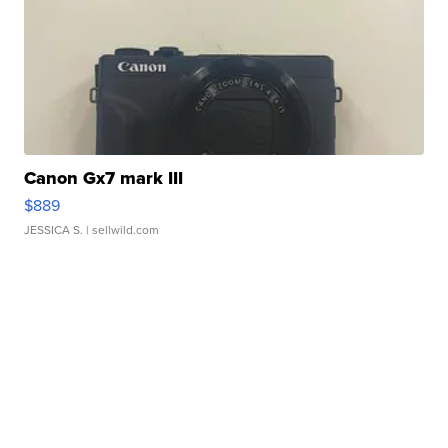
Canon Gx7 mark III
$889
JESSICA S.
| sellwild.com