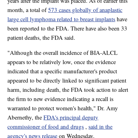
years after the implant was placed. As of earlier this
month, a total of
573 cases globally of anaplastic
large cell lymphoma related to breast implants
have
been reported to the FDA. There have also been 33
patient deaths, the FDA said.
"Although the overall incidence of BIA-ALCL
appears to be relatively low, once the evidence
indicated that a specific manufacturer's product
appeared to be directly linked to significant patient
harm, including death, the FDA took action to alert
the firm to new evidence indicating a recall is
warranted to protect women's health," Dr. Amy
Abernethy, the
FDA's principal deputy
commissioner of food and drugs
,
said in the
agency's news release
on Wednesday.