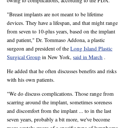
owing to complications, according to the FDA.
"Breast implants are not meant to be lifetime
devices. They have a lifespan, and that might range
from seven to 10-plus years, based on the implant
and patient," Dr. Tommaso Addona, a plastic
surgeon and president of the
Long Island Plastic
Surgical Group
in New York,
said in March
.
He added that he often discusses benefits and risks
with his own patients.
"We do discuss complications. Those range from
scarring around the implant, sometimes soreness
and discomfort from the implant ... to in the last
seven years, probably a bit more, we've become
more acutely aware of a specific type of lymphoma