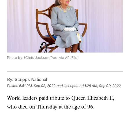
Photo by: (Chris Jackson/Pool via AP, File)
By:
Scripps National
Posted
6:51 PM, Sep 08, 2022
and last updated
1:28 AM, Sep 09, 2022
World leaders paid tribute to Queen Elizabeth II,
who died on Thursday at the age of 96.