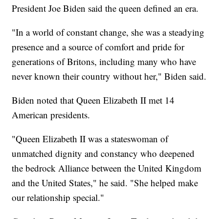
President Joe Biden said the queen defined an era.
"In a world of constant change, she was a steadying
presence and a source of comfort and pride for
generations of Britons, including many who have
never known their country without her," Biden said.
Biden noted that Queen Elizabeth II met 14
American presidents.
"Queen Elizabeth II was a stateswoman of
unmatched dignity and constancy who deepened
the bedrock Alliance between the United Kingdom
and the United States," he said. "She helped make
our relationship special."