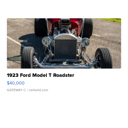
1923 Ford Model T Roadster
$40,000
GATEWAY C.
| sellwild.com