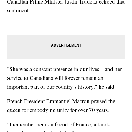
Canadian Prime Minister Justin Trudeau echoed that
sentiment.
"She was a constant presence in our lives – and her
service to Canadians will forever remain an
important part of our country’s history," he said.
French President Emmanuel Macron praised the
queen for embodying unity for over 70 years.
"I remember her as a friend of France, a kind-