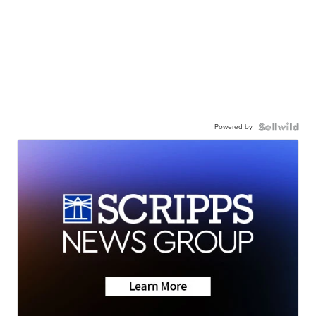
Powered by