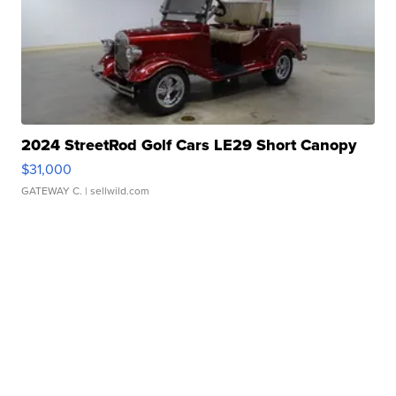
2024 StreetRod Golf Cars LE29 Short Canopy
$31,000
GATEWAY C.
| sellwild.com