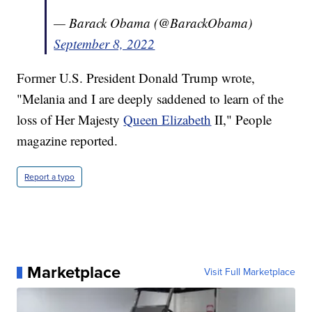
— Barack Obama (@BarackObama)
September 8, 2022
Former U.S. President Donald Trump wrote,
"Melania and I are deeply saddened to learn of the
loss of Her Majesty
Queen Elizabeth
II," People
magazine reported.
Report a typo
Marketplace
Visit Full Marketplace