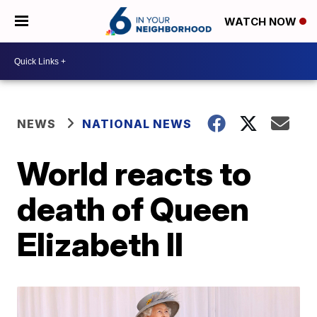
WATCH NOW
NEWS
NATIONAL NEWS
World reacts to
death of Queen
Elizabeth II