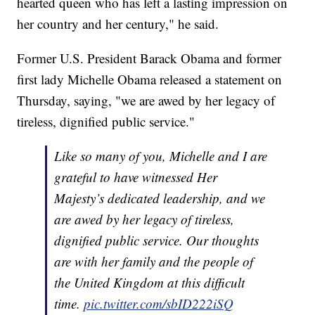
hearted queen who has left a lasting impression on
her country and her century," he said.
Former U.S. President Barack Obama and former
first lady Michelle Obama released a statement on
Thursday, saying, "we are awed by her legacy of
tireless, dignified public service."
Like so many of you, Michelle and I are
grateful to have witnessed Her
Majesty’s dedicated leadership, and we
are awed by her legacy of tireless,
dignified public service. Our thoughts
are with her family and the people of
the United Kingdom at this difficult
time.
pic.twitter.com/sbID222iSQ