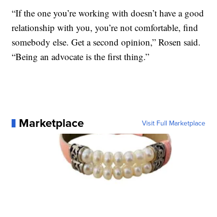
“If the one you’re working with doesn’t have a good
relationship with you, you’re not comfortable, find
somebody else. Get a second opinion,” Rosen said.
“Being an advocate is the first thing.”
Marketplace
Visit Full Marketplace