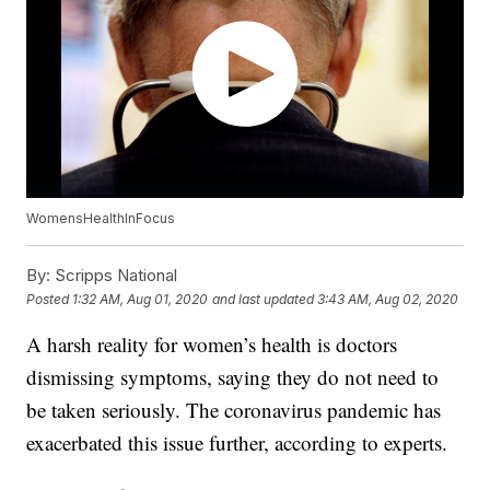
WomensHealthInFocus
By:
Scripps National
Posted
1:32 AM, Aug 01, 2020
and last updated
3:43 AM, Aug 02, 2020
A harsh reality for women’s health is doctors
dismissing symptoms, saying they do not need to
be taken seriously. The coronavirus pandemic has
exacerbated this issue further, according to experts.