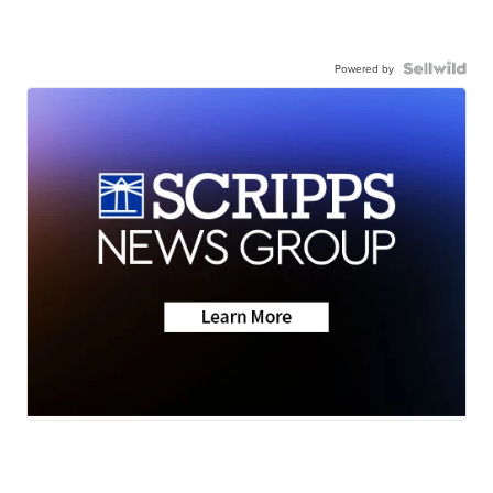
Powered by