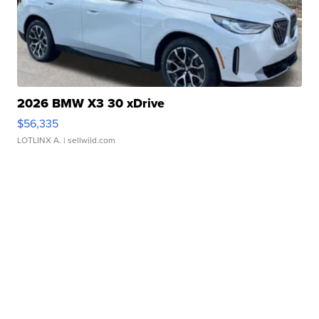
2026 BMW X3 30 xDrive
$56,335
LOTLINX A.
| sellwild.com