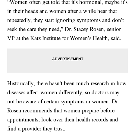
“Women often get told that it’s hormonal, maybe it’s
in their heads and women after a while hear that
repeatedly, they start ignoring symptoms and don’t
seek the care they need,” Dr. Stacey Rosen, senior
VP at the Katz Institute for Women’s Health, said.
Historically, there hasn’t been much research in how
diseases affect women differently, so doctors may
not be aware of certain symptoms in women. Dr.
Rosen recommends that women prepare before
appointments, look over their health records and
find a provider they trust.