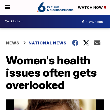
WATCH NOW
4
WX Alerts
NEWS
NATIONAL NEWS
Women's health
issues often gets
overlooked