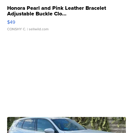
Honora Pearl and Pink Leather Bracelet
Adjustable Buckle Clo...
$49
CONSHY C.
| sellwild.com