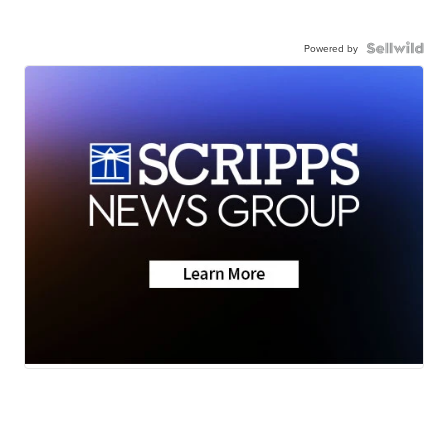
Powered by