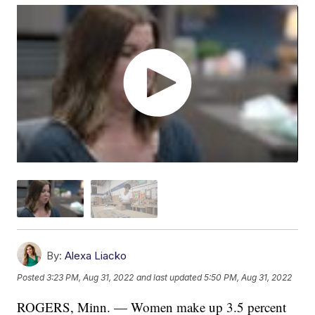
By:
Alexa Liacko
Posted
3:23 PM, Aug 31, 2022
and last updated
5:50 PM, Aug 31, 2022
ROGERS, Minn. — Women make up 3.5 percent