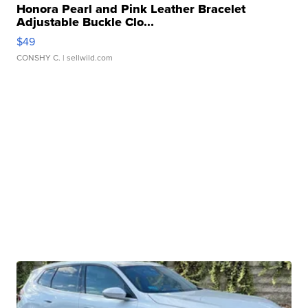
Honora Pearl and Pink Leather Bracelet
Adjustable Buckle Clo...
$49
CONSHY C.
| sellwild.com