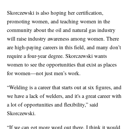
Skorczewski is also hoping her certification,
promoting women, and teaching women in the
community about the oil and natural gas industry
will raise industry awareness among women. There
are high-paying careers in this field, and many don’t
require a four-year degree. Skorczewski wants
women to see the opportunities that exist as places
for women—not just men’s work.
“Welding is a career that starts out at six figures, and
we have a lack of welders, and it's a great career with
a lot of opportunities and flexibility,” said
Skorczewski.
“If we can get more word out there, I think it would