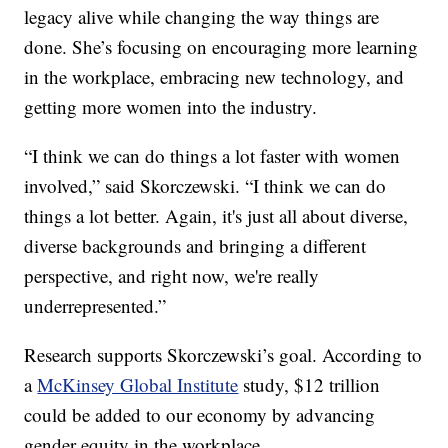
legacy alive while changing the way things are
done. She’s focusing on encouraging more learning
in the workplace, embracing new technology, and
getting more women into the industry.
“I think we can do things a lot faster with women
involved,” said Skorczewski. “I think we can do
things a lot better. Again, it's just all about diverse,
diverse backgrounds and bringing a different
perspective, and right now, we're really
underrepresented.”
Research supports Skorczewski’s goal. According to
a
McKinsey Global Institute
study, $12 trillion
could be added to our economy by advancing
gender equity in the workplace.