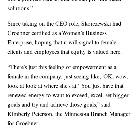
solutions.”
Since taking on the CEO role, Skorczewski had
Groebner certified as a Women’s Business
Enterprise, hoping that it will signal to female
clients and employees that equity is valued here.
“There's just this feeling of empowerment as a
female in the company, just seeing like, 'OK, wow,
look at look at where she's at.’ You just have that
renewed energy to want to exceed, excel, set bigger
goals and try and achieve those goals,” said
Kimberly Peterson, the Minnesota Branch Manager
for Groebner.