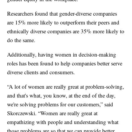
Researchers found that gender-diverse companies
are 15% more likely to outperform their peers and
ethnically diverse companies are 35% more likely to
do the same.
Additionally, having women in decision-making
roles has been found to help companies better serve
diverse clients and consumers.
“A lot of women are really great at problem-solving,
and that's what, you know, at the end of the day,
we're solving problems for our customers,” said
Skorczewski. “Women are really great at
empathizing with people and understanding what
those problems are so that we can provide better