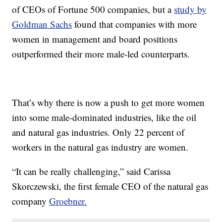
of CEOs of Fortune 500 companies, but a
study by
Goldman Sachs
found that companies with more
women in management and board positions
outperformed their more male-led counterparts.
That’s why there is now a push to get more women
into some male-dominated industries, like the oil
and natural gas industries. Only 22 percent of
workers in the natural gas industry are women.
“It can be really challenging,” said Carissa
Skorczewski, the first female CEO of the natural gas
company
Groebner.