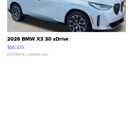
2026 BMW X3 30 xDrive
$56,335
LOTLINX A.
| sellwild.com