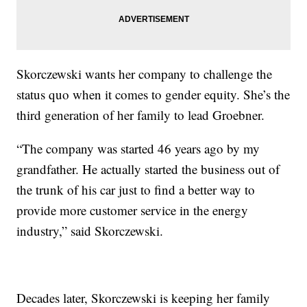
Skorczewski wants her company to challenge the
status quo when it comes to gender equity. She’s the
third generation of her family to lead Groebner.
“The company was started 46 years ago by my
grandfather. He actually started the business out of
the trunk of his car just to find a better way to
provide more customer service in the energy
industry,” said Skorczewski.
Decades later, Skorczewski is keeping her family