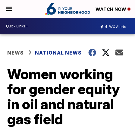
WATCH NOW
4
WX Alerts
NEWS
NATIONAL NEWS
Women working
for gender equity
in oil and natural
gas field