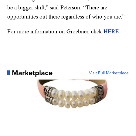
be a bigger shift,” said Peterson. “There are
opportunities out there regardless of who you are.”
For more information on Groebner, click
HERE.
Marketplace
Visit Full Marketplace