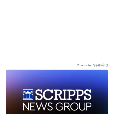
Powered by