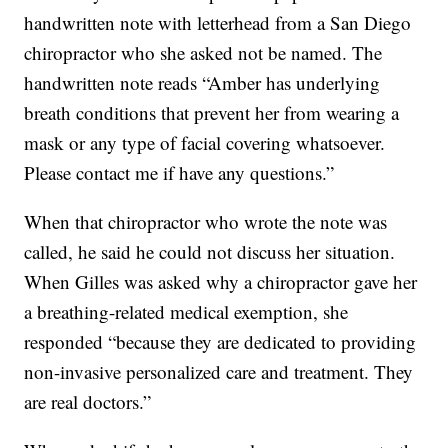
handwritten note with letterhead from a San Diego
chiropractor who she asked not be named. The
handwritten note reads “Amber has underlying
breath conditions that prevent her from wearing a
mask or any type of facial covering whatsoever.
Please contact me if have any questions.”
When that chiropractor who wrote the note was
called, he said he could not discuss her situation.
When Gilles was asked why a chiropractor gave her
a breathing-related medical exemption, she
responded “because they are dedicated to providing
non-invasive personalized care and treatment. They
are real doctors.”