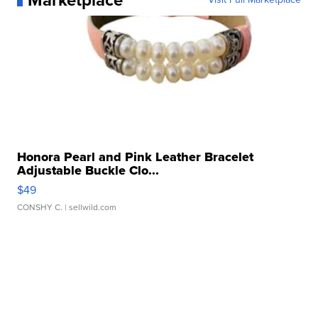
Marketplace
Honora Pearl and Pink Leather Bracelet
Adjustable Buckle Clo...
$49
CONSHY C.
| sellwild.com