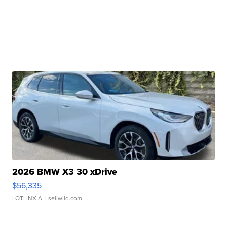
2026 BMW X3 30 xDrive
$56,335
LOTLINX A.
| sellwild.com