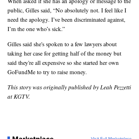
When asked if she has an apology or message to the
public, Gilles said, “No absolutely not. I feel like I
need the apology. I’ve been discriminated against,
I’m the one who’s sick.”
Gilles said she's spoken to a few lawyers about
taking her case for getting half of the money but
said they're all expensive so she started her own
GoFundMe to try to raise money.
This story was originally published by Leah Pezzetti
at KGTV.
Visit Full Marketplace