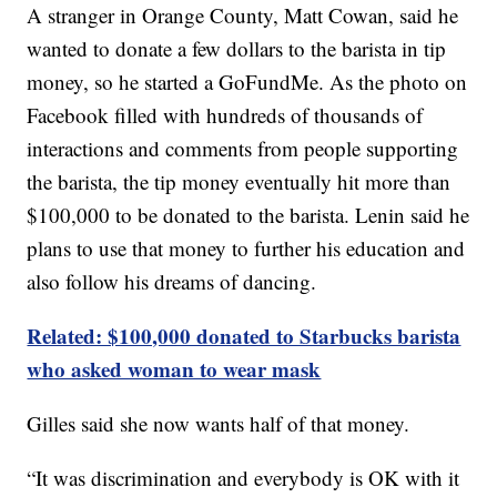
A stranger in Orange County, Matt Cowan, said he
wanted to donate a few dollars to the barista in tip
money, so he started a GoFundMe. As the photo on
Facebook filled with hundreds of thousands of
interactions and comments from people supporting
the barista, the tip money eventually hit more than
$100,000 to be donated to the barista. Lenin said he
plans to use that money to further his education and
also follow his dreams of dancing.
Related: $100,000 donated to Starbucks barista
who asked woman to wear mask
Gilles said she now wants half of that money.
“It was discrimination and everybody is OK with it