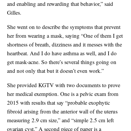
and enabling and rewarding that behavior,” said
Gilles.
She went on to describe the symptoms that prevent
her from wearing a mask, saying “One of them I get
shortness of breath, dizziness and it messes with the
heartbeat. And I do have asthma as well, and I do
get mask-acne. So there’s several things going on
and not only that but it doesn’t even work.”
She provided KGTV with two documents to prove
her medical exemption. One is a pelvic exam from
2015 with results that say “probable exophytic
fibroid arising from the anterior wall of the uterus
measuring 2.9 cm size,” and “simple 2.5 cm left
ovarian cyst.” A second piece of paper is a