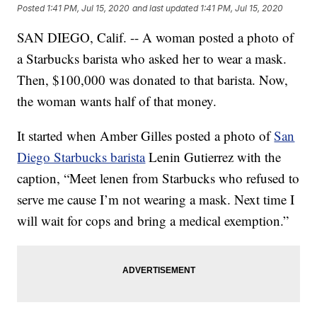
Posted
1:41 PM, Jul 15, 2020
and last updated
1:41 PM, Jul 15, 2020
SAN DIEGO, Calif. -- A woman posted a photo of
a Starbucks barista who asked her to wear a mask.
Then, $100,000 was donated to that barista. Now,
the woman wants half of that money.
It started when Amber Gilles posted a photo of
San
Diego Starbucks barista
Lenin Gutierrez with the
caption, “Meet lenen from Starbucks who refused to
serve me cause I’m not wearing a mask. Next time I
will wait for cops and bring a medical exemption.”