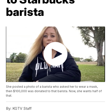
barista
She posted a photo of a barista who asked her to wear a mask,
then $100,000 was donated to that barista. Now, she wants half of
that.
By:
KGTV Staff