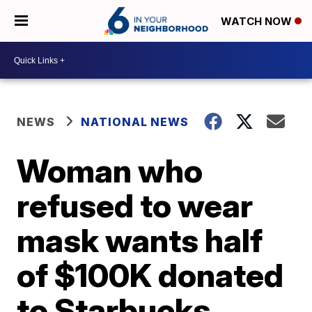
WATCH NOW
NEWS
NATIONAL NEWS
Woman who
refused to wear
mask wants half
of $100K donated
to Starbucks