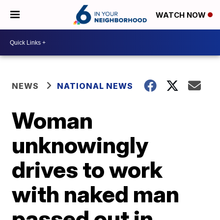
WATCH NOW
NEWS
NATIONAL NEWS
Woman
unknowingly
drives to work
with naked man
passed out in