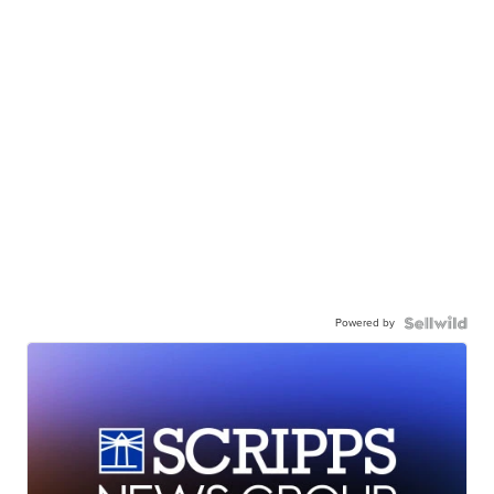
Powered by