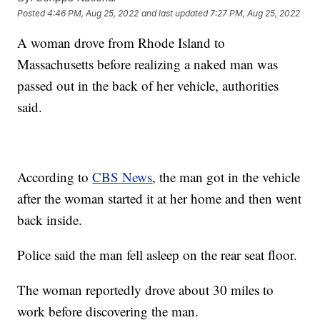
Posted
4:46 PM, Aug 25, 2022
and last updated
7:27 PM, Aug 25, 2022
A woman drove from Rhode Island to
Massachusetts before realizing a naked man was
passed out in the back of her vehicle, authorities
said.
According to
CBS News
, the man got in the vehicle
after the woman started it at her home and then went
back inside.
Police said the man fell asleep on the rear seat floor.
The woman reportedly drove about 30 miles to
work before discovering the man.