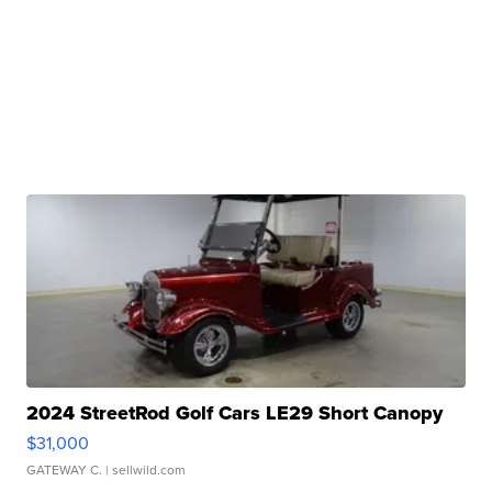
2024 StreetRod Golf Cars LE29 Short Canopy
$31,000
GATEWAY C.
| sellwild.com