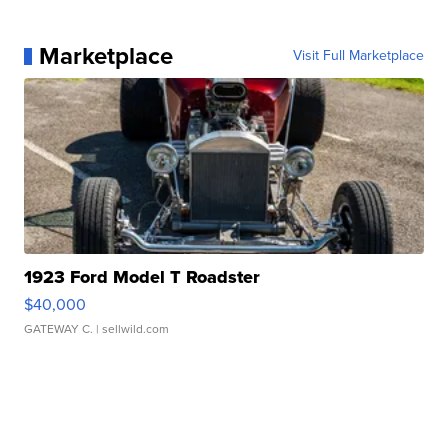
Marketplace
Visit Full Marketplace
1923 Ford Model T Roadster
$40,000
GATEWAY C.
| sellwild.com