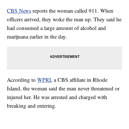
CBS News
reports the woman called 911. When
officers arrived, they woke the man up. They said he
had consumed a large amount of alcohol and
marijuana earlier in the day.
According to
WPRI
, a CBS affiliate in Rhode
Island, the woman said the man never threatened or
injured her. He was arrested and charged with
breaking and entering.