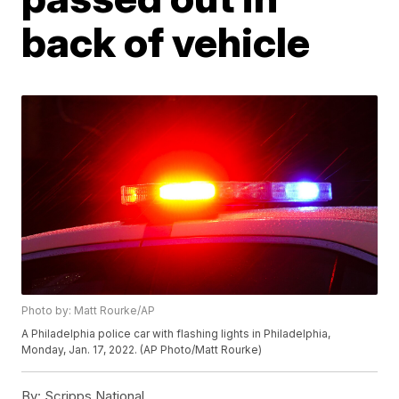
back of vehicle
Photo by: Matt Rourke/AP
A Philadelphia police car with flashing lights in Philadelphia,
Monday, Jan. 17, 2022. (AP Photo/Matt Rourke)
By:
Scripps National