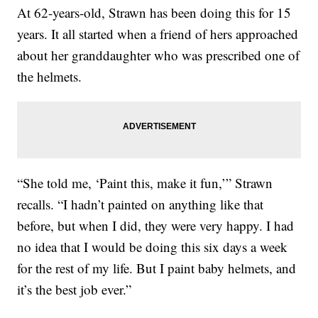
At 62-years-old, Strawn has been doing this for 15
years. It all started when a friend of hers approached
about her granddaughter who was prescribed one of
the helmets.
“She told me, ‘Paint this, make it fun,’” Strawn
recalls. “I hadn’t painted on anything like that
before, but when I did, they were very happy. I had
no idea that I would be doing this six days a week
for the rest of my life. But I paint baby helmets, and
it’s the best job ever.”