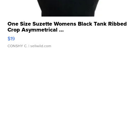
One Size Suzette Womens Black Tank Ribbed
Crop Asymmetrical ...
$19
CONSHY C.
| sellwild.com