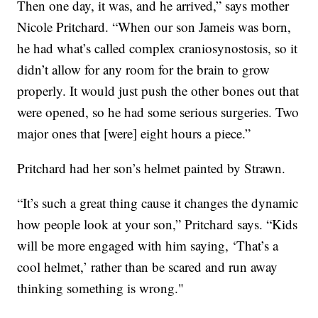
Then one day, it was, and he arrived,” says mother
Nicole Pritchard. “When our son Jameis was born,
he had what’s called complex craniosynostosis, so it
didn’t allow for any room for the brain to grow
properly. It would just push the other bones out that
were opened, so he had some serious surgeries. Two
major ones that [were] eight hours a piece.”
Pritchard had her son’s helmet painted by Strawn.
“It’s such a great thing cause it changes the dynamic
how people look at your son,” Pritchard says. “Kids
will be more engaged with him saying, ‘That’s a
cool helmet,’ rather than be scared and run away
thinking something is wrong."