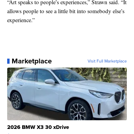
“Art speaks to people’s experiences,” Strawn said. “It
allows people to see a little bit into somebody else’s
experience.”
Marketplace
Visit Full Marketplace
2026 BMW X3 30 xDrive