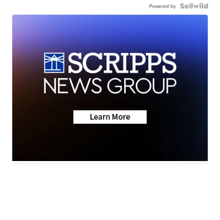
Powered by