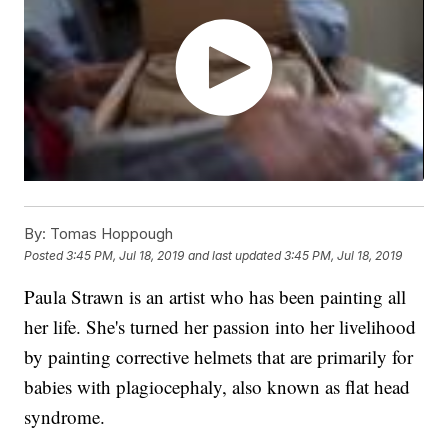
By:
Tomas Hoppough
Posted
3:45 PM, Jul 18, 2019
and last updated
3:45 PM, Jul 18, 2019
Paula Strawn is an artist who has been painting all
her life. She's turned her passion into her livelihood
by painting corrective helmets that are primarily for
babies with plagiocephaly, also known as flat head
syndrome.