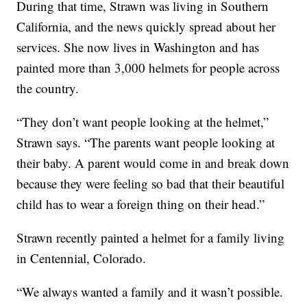
During that time, Strawn was living in Southern
California, and the news quickly spread about her
services. She now lives in Washington and has
painted more than 3,000 helmets for people across
the country.
“They don’t want people looking at the helmet,”
Strawn says. “The parents want people looking at
their baby. A parent would come in and break down
because they were feeling so bad that their beautiful
child has to wear a foreign thing on their head.”
Strawn recently painted a helmet for a family living
in Centennial, Colorado.
“We always wanted a family and it wasn’t possible.