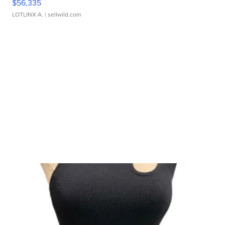
$56,335
LOTLINX A.
| sellwild.com