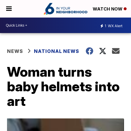
WATCH NOW
1
WX Alert
NEWS
NATIONAL NEWS
Woman turns
baby helmets into
art