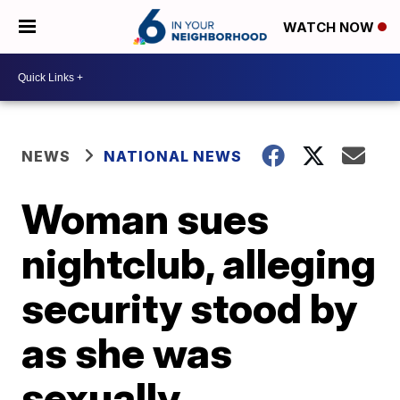
WATCH NOW
NEWS
NATIONAL NEWS
Woman sues
nightclub, alleging
security stood by
as she was
sexually