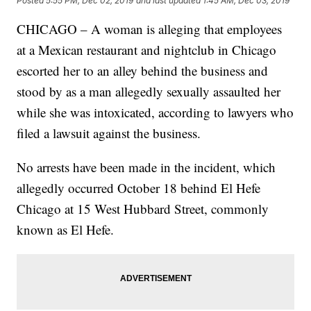
Posted
5:55 PM, Dec 02, 2019
and last updated
1:45 AM, Dec 03, 2019
CHICAGO – A woman is alleging that employees
at a Mexican restaurant and nightclub in Chicago
escorted her to an alley behind the business and
stood by as a man allegedly sexually assaulted her
while she was intoxicated, according to lawyers who
filed a lawsuit against the business.
No arrests have been made in the incident, which
allegedly occurred October 18 behind El Hefe
Chicago at 15 West Hubbard Street, commonly
known as El Hefe.