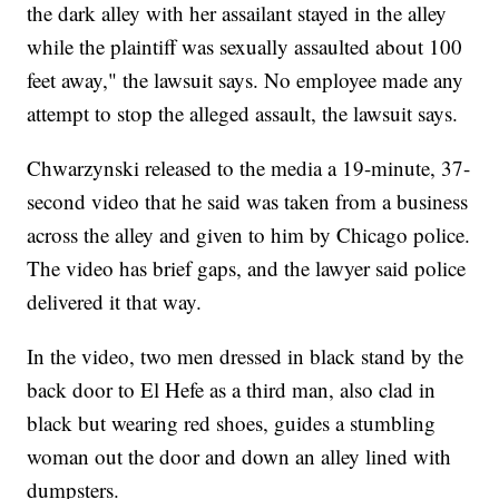
the dark alley with her assailant stayed in the alley
while the plaintiff was sexually assaulted about 100
feet away," the lawsuit says. No employee made any
attempt to stop the alleged assault, the lawsuit says.
Chwarzynski released to the media a 19-minute, 37-
second video that he said was taken from a business
across the alley and given to him by Chicago police.
The video has brief gaps, and the lawyer said police
delivered it that way.
In the video, two men dressed in black stand by the
back door to El Hefe as a third man, also clad in
black but wearing red shoes, guides a stumbling
woman out the door and down an alley lined with
dumpsters.