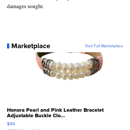
damages sought.
Marketplace
Visit Full Marketplace
Honora Pearl and Pink Leather Bracelet
Adjustable Buckle Clo...
$49