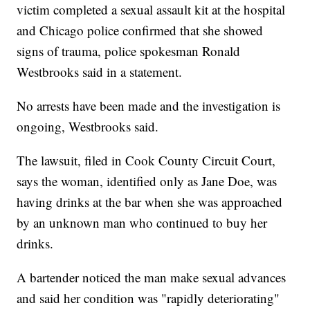
victim completed a sexual assault kit at the hospital
and Chicago police confirmed that she showed
signs of trauma, police spokesman Ronald
Westbrooks said in a statement.
No arrests have been made and the investigation is
ongoing, Westbrooks said.
The lawsuit, filed in Cook County Circuit Court,
says the woman, identified only as Jane Doe, was
having drinks at the bar when she was approached
by an unknown man who continued to buy her
drinks.
A bartender noticed the man make sexual advances
and said her condition was "rapidly deteriorating"