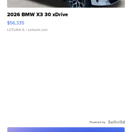
2026 BMW X3 30 xDrive
$56,335
LOTLINX A.
| sellwild.com
Powered by