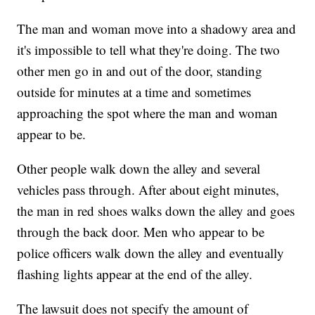
The man and woman move into a shadowy area and
it's impossible to tell what they're doing. The two
other men go in and out of the door, standing
outside for minutes at a time and sometimes
approaching the spot where the man and woman
appear to be.
Other people walk down the alley and several
vehicles pass through. After about eight minutes,
the man in red shoes walks down the alley and goes
through the back door. Men who appear to be
police officers walk down the alley and eventually
flashing lights appear at the end of the alley.
The lawsuit does not specify the amount of