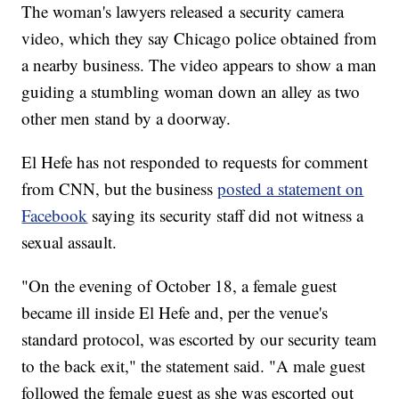
The woman's lawyers released a security camera
video, which they say Chicago police obtained from
a nearby business. The video appears to show a man
guiding a stumbling woman down an alley as two
other men stand by a doorway.
El Hefe has not responded to requests for comment
from CNN, but the business
posted a statement on
Facebook
saying its security staff did not witness a
sexual assault.
"On the evening of October 18, a female guest
became ill inside El Hefe and, per the venue's
standard protocol, was escorted by our security team
to the back exit," the statement said. "A male guest
followed the female guest as she was escorted out