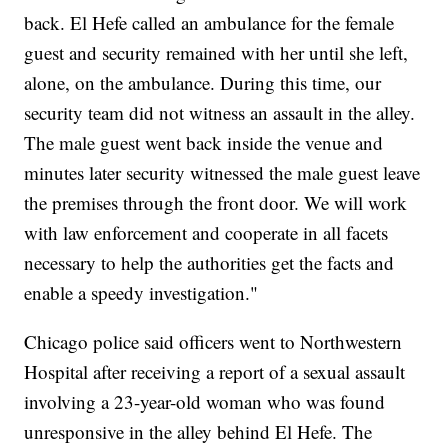
back. El Hefe called an ambulance for the female
guest and security remained with her until she left,
alone, on the ambulance. During this time, our
security team did not witness an assault in the alley.
The male guest went back inside the venue and
minutes later security witnessed the male guest leave
the premises through the front door. We will work
with law enforcement and cooperate in all facets
necessary to help the authorities get the facts and
enable a speedy investigation."
Chicago police said officers went to Northwestern
Hospital after receiving a report of a sexual assault
involving a 23-year-old woman who was found
unresponsive in the alley behind El Hefe. The