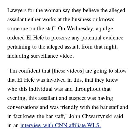
Lawyers for the woman say they believe the alleged
assailant either works at the business or knows
someone on the staff. On Wednesday, a judge
ordered El Hefe to preserve any potential evidence
pertaining to the alleged assault from that night,
including surveillance video.
"I'm confident that [these videos] are going to show
that El Hefe was involved in this, that they knew
who this individual was and throughout that
evening, this assailant and suspect was having
conversations and was friendly with the bar staff and
in fact knew the bar staff," John Chwarzynski said
in an
interview with CNN affiliate WLS.