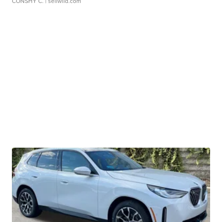
CONSHY C.
| sellwild.com