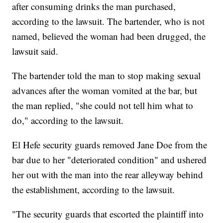
after consuming drinks the man purchased,
according to the lawsuit. The bartender, who is not
named, believed the woman had been drugged, the
lawsuit said.
The bartender told the man to stop making sexual
advances after the woman vomited at the bar, but
the man replied, "she could not tell him what to
do," according to the lawsuit.
El Hefe security guards removed Jane Doe from the
bar due to her "deteriorated condition" and ushered
her out with the man into the rear alleyway behind
the establishment, according to the lawsuit.
"The security guards that escorted the plaintiff into