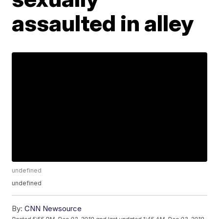
assaulted in alley
undefined
undefined
By:
CNN Newsource