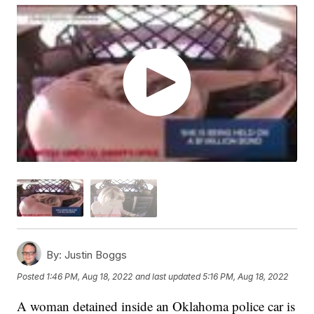
By:
Justin Boggs
Posted
1:46 PM, Aug 18, 2022
and last updated
5:16 PM, Aug 18, 2022
A woman detained inside an Oklahoma police car is