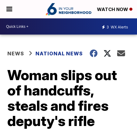
WATCH NOW
3
WX Alerts
NEWS
NATIONAL NEWS
Woman slips out
of handcuffs,
steals and fires
deputy's rifle