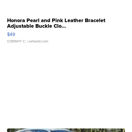
Honora Pearl and Pink Leather Bracelet
Adjustable Buckle Clo...
$49
CONSHY C.
| sellwild.com