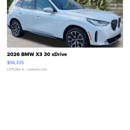
2026 BMW X3 30 xDrive
$56,335
LOTLINX A.
| sellwild.com