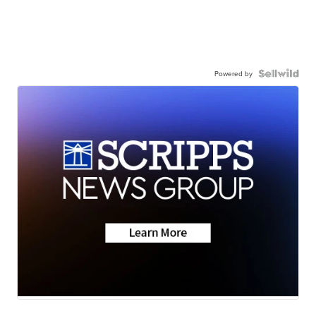
Powered by