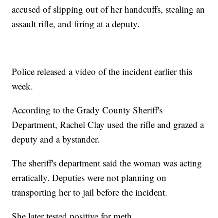
accused of slipping out of her handcuffs, stealing an
assault rifle, and firing at a deputy.
Police released a video of the incident earlier this
week.
According to the Grady County Sheriff's
Department, Rachel Clay used the rifle and grazed a
deputy and a bystander.
The sheriff's department said the woman was acting
erratically. Deputies were not planning on
transporting her to jail before the incident.
She later tested positive for meth.