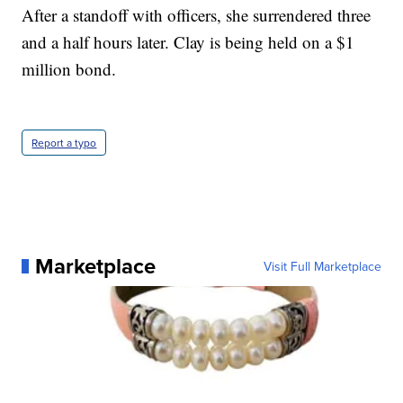
After a standoff with officers, she surrendered three
and a half hours later. Clay is being held on a $1
million bond.
Report a typo
Marketplace
Visit Full Marketplace