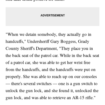
"When we detain somebody, they actually go in
handcuffs," Undersheriff Gary Boggess, Grady
County Sheriff's Department, "They place you in
the back seat of the patrol car. While in the back seat
of a patrol car, she was able to get her wrist free
from the handcuffs, and the handcuffs were put on
properly. She was able to reach up on our consoles
— there's several switches — one is a gun switch to
unlock the gun lock, and she found it, unlocked the
gun lock, and was able to retrieve an AR-15 rifle."