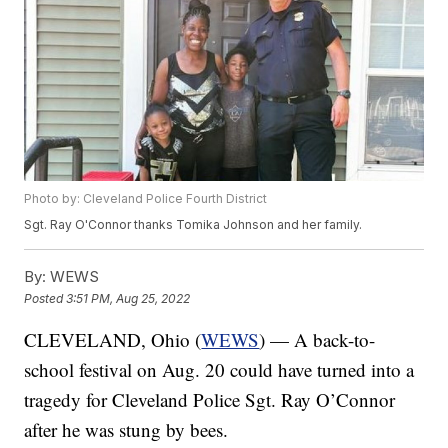
Photo by: Cleveland Police Fourth District
Sgt. Ray O'Connor thanks Tomika Johnson and her family.
By:
WEWS
Posted
3:51 PM, Aug 25, 2022
CLEVELAND, Ohio (
WEWS
) — A back-to-
school festival on Aug. 20 could have turned into a
tragedy for Cleveland Police Sgt. Ray O’Connor
after he was stung by bees.