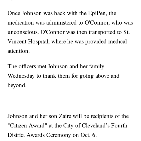
Once Johnson was back with the EpiPen, the
medication was administered to O'Connor, who was
unconscious. O'Connor was then transported to St.
Vincent Hospital, where he was provided medical
attention.
The officers met Johnson and her family
Wednesday to thank them for going above and
beyond.
Johnson and her son Zaire will be recipients of the
"Citizen Award" at the City of Cleveland’s Fourth
District Awards Ceremony on Oct. 6.