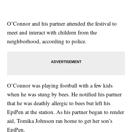
O’Connor and his partner attended the festival to
meet and interact with children from the
neighborhood, according to police.
O’Connor was playing football with a few kids
when he was stung by bees. He notified his partner
that he was deathly allergic to bees but left his
EpiPen at the station. As his partner began to render
aid, Tomika Johnson ran home to get her son’s
EpiPen.