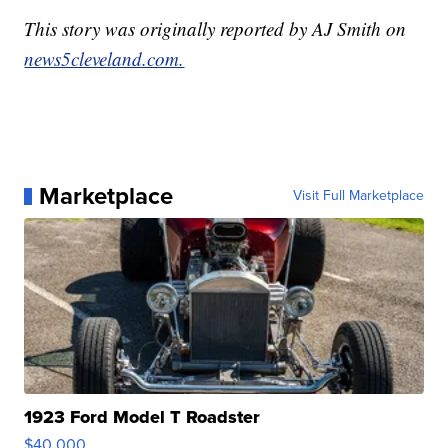
This story was originally reported by AJ Smith on
news5cleveland.com.
Marketplace
Visit Full Marketplace
1923 Ford Model T Roadster
$40,000