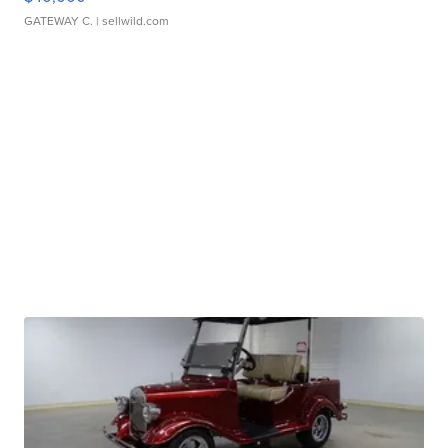
GATEWAY C.
| sellwild.com