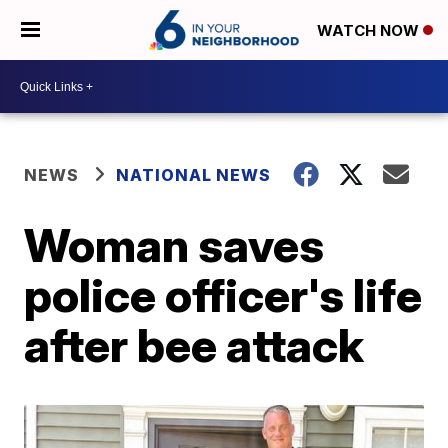
WATCH NOW
NEWS
NATIONAL NEWS
Woman saves
police officer's life
after bee attack