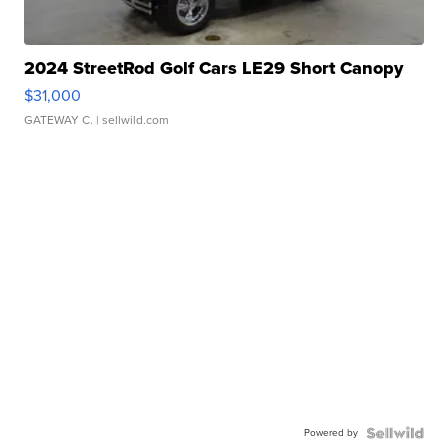
2024 StreetRod Golf Cars LE29 Short Canopy
$31,000
GATEWAY C.
| sellwild.com
Powered by