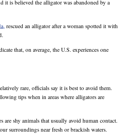
and it is believed the alligator was abandoned by a
da,
rescued an alligator after a woman spotted it with
d.
dicate that, on average, the U.S. experiences one
latively rare, officials say it is best to avoid them.
llowing tips when in areas where alligators are
rs are shy animals that usually avoid human contact.
ur surroundings near fresh or brackish waters.