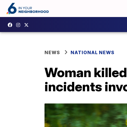
NEWS
NATIONAL NEWS
Woman killed 
incidents in