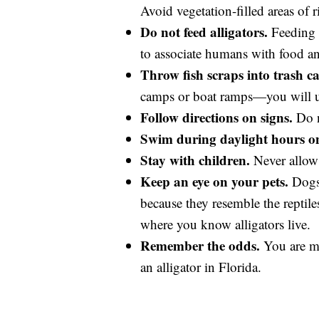
Avoid vegetation-filled areas of r
Do not feed alligators.
Feeding a
to associate humans with food and 
Throw fish scraps into trash ca
camps or boat ramps—you will uni
Follow directions on signs.
Do n
Swim during daylight hours on
Stay with children.
Never allow 
Keep an eye on your pets.
Dogs 
because they resemble the reptile
where you know alligators live.
Remember the odds.
You are mo
an alligator in Florida.