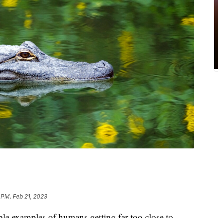
 PM, Feb 21, 2023
ble examples of humans getting far too close to