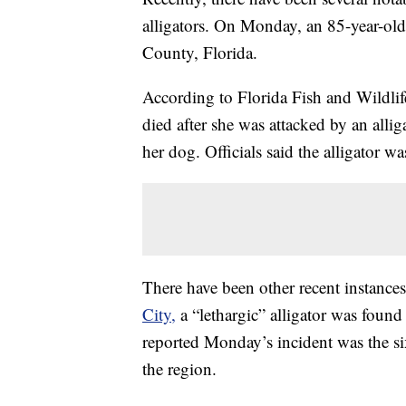
alligators. On Monday, an 85-year-ol
County, Florida.
According to Florida Fish and Wildlif
died after she was attacked by an alli
her dog. Officials said the alligator 
There have been other recent instances
City,
a “lethargic” alligator was foun
reported Monday’s incident was the si
the region.