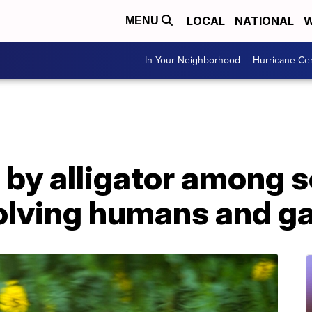
LOCAL
NATIONAL
W
MENU
In Your Neighborhood
Hurricane Ce
by alligator among s
volving humans and g