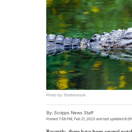
Photo by: Shutterstock
By:
Scripps News Staff
Posted
7:58 PM, Feb 21, 2023
and last updated
8:29
Recently, there have been several nota