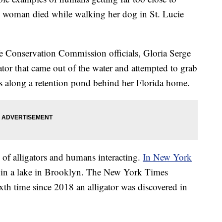
d woman died while walking her dog in St. Lucie
e Conservation Commission officials, Gloria Serge
gator that came out of the water and attempted to grab
was along a retention pond behind her Florida home.
 of alligators and humans interacting.
In New York
d in a lake in Brooklyn. The New York Times
xth time since 2018 an alligator was discovered in