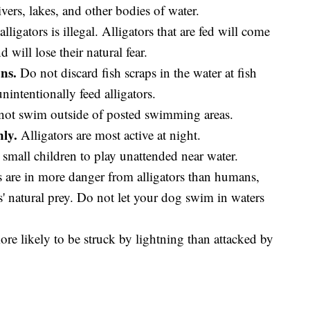
ivers, lakes, and other bodies of water.
lligators is illegal. Alligators that are fed will come
will lose their natural fear.
ns.
Do not discard fish scraps in the water at fish
ntentionally feed alligators.
ot swim outside of posted swimming areas.
ly.
Alligators are most active at night.
small children to play unattended near water.
are in more danger from alligators than humans,
s' natural prey. Do not let your dog swim in waters
re likely to be struck by lightning than attacked by