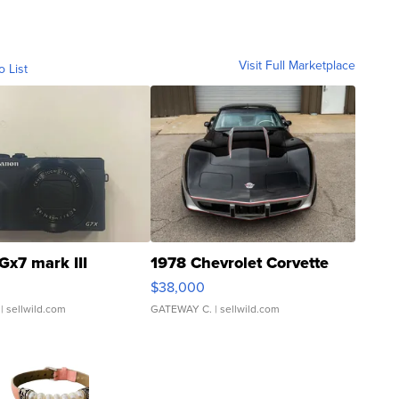
Visit Full Marketplace
o List
Gx7 mark III
1978 Chevrolet Corvette
$38,000
| sellwild.com
GATEWAY C.
| sellwild.com