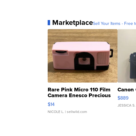
Marketplace
Sell Your Items - Free t
Rare Pink Micro 110 Film
Canon 
Camera Enesco Precious
$889
Moments TD4
$14
JESSICA S.
NICOLE L.
| sellwild.com