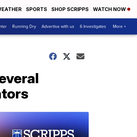
EATHER
SPORTS
SHOP SCRIPPS
WATCH NOW
nter
Running Dry
Advertise with us
6 Investigates
More +
everal
ators