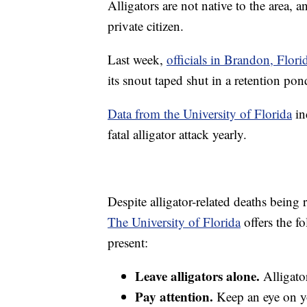
Alligators are not native to the area, 
private citizen.
Last week,
officials in Brandon, Flori
its snout taped shut in a retention pon
Data from the University of Florida
in
fatal alligator attack yearly.
Despite alligator-related deaths being re
The University of Florida
offers the fo
present:
Leave alligators alone.
Alligato
Pay attention.
Keep an eye on yo