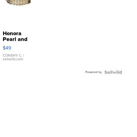
Honora
Pearl and
Pink
$49
Leather
Bracelet
CONSHY C.
|
sellwild.com
Adjustable
Buckle
Powered by
Clo...