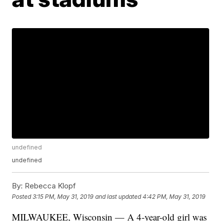
undefined
undefined
By:
Rebecca Klopf
Posted
3:15 PM, May 31, 2019
and last updated
4:42 PM, May 31, 2019
MILWAUKEE, Wisconsin — A 4-year-old girl was