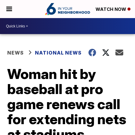
WATCH NOW
NEWS
NATIONAL NEWS
Woman hit by
baseball at pro
game renews call
for extending nets
at stadiums