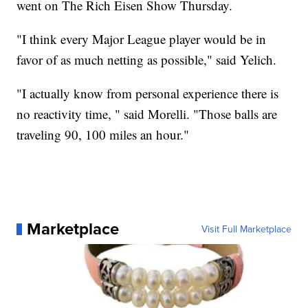
went on The Rich Eisen Show Thursday.
"I think every Major League player would be in
favor of as much netting as possible," said Yelich.
"I actually know from personal experience there is
no reactivity time, " said Morelli. "Those balls are
traveling 90, 100 miles an hour."
Marketplace
Visit Full Marketplace