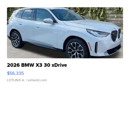
2026 BMW X3 30 xDrive
$56,335
LOTLINX A.
| sellwild.com