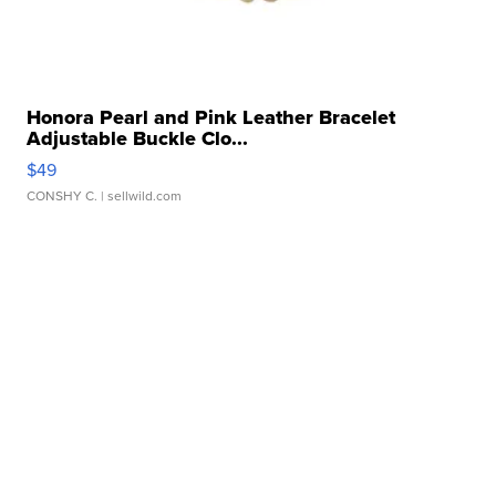
Honora Pearl and Pink Leather Bracelet
Adjustable Buckle Clo...
$49
CONSHY C.
| sellwild.com