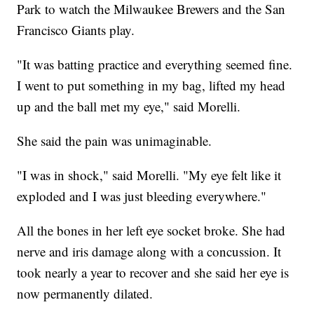
Park to watch the Milwaukee Brewers and the San
Francisco Giants play.
"It was batting practice and everything seemed fine.
I went to put something in my bag, lifted my head
up and the ball met my eye," said Morelli.
She said the pain was unimaginable.
"I was in shock," said Morelli. "My eye felt like it
exploded and I was just bleeding everywhere."
All the bones in her left eye socket broke. She had
nerve and iris damage along with a concussion. It
took nearly a year to recover and she said her eye is
now permanently dilated.