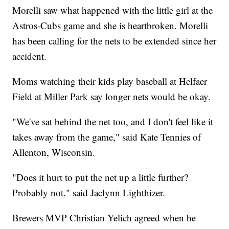
Morelli saw what happened with the little girl at the
Astros-Cubs game and she is heartbroken. Morelli
has been calling for the nets to be extended since her
accident.
Moms watching their kids play baseball at Helfaer
Field at Miller Park say longer nets would be okay.
"We've sat behind the net too, and I don't feel like it
takes away from the game," said Kate Tennies of
Allenton, Wisconsin.
"Does it hurt to put the net up a little further?
Probably not." said Jaclynn Lighthizer.
Brewers MVP Christian Yelich agreed when he