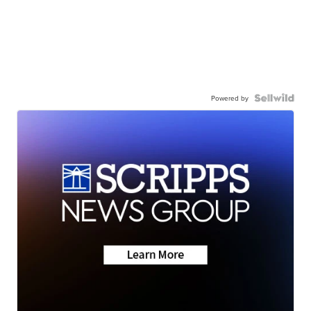
Powered by