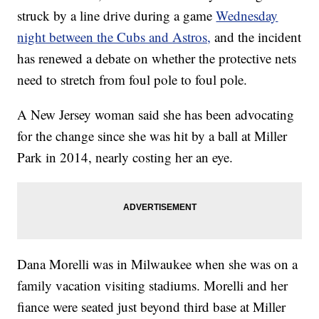
struck by a line drive during a game
Wednesday
night between the Cubs and Astros,
and the incident
has renewed a debate on whether the protective nets
need to stretch from foul pole to foul pole.
A New Jersey woman said she has been advocating
for the change since she was hit by a ball at Miller
Park in 2014, nearly costing her an eye.
Dana Morelli was in Milwaukee when she was on a
family vacation visiting stadiums. Morelli and her
fiance were seated just beyond third base at Miller