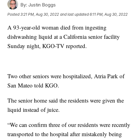
By:
Justin Boggs
Posted
3:21 PM, Aug 30, 2022
and last updated
6:11 PM, Aug 30, 2022
A 93-year-old woman died from ingesting
dishwashing liquid at a California senior facility
Sunday night, KGO-TV reported.
Two other seniors were hospitalized, Atria Park of
San Mateo told KGO.
The senior home said the residents were given the
liquid instead of juice.
“We can confirm three of our residents were recently
transported to the hospital after mistakenly being