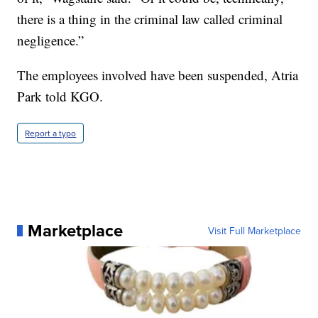
there is a thing in the criminal law called criminal
negligence.”
The employees involved have been suspended, Atria
Park told KGO.
Report a typo
Marketplace
Visit Full Marketplace