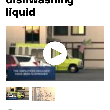
liquid