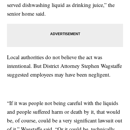
served dishwashing liquid as drinking juice,” the
senior home said.
Local authorities do not believe the act was
intentional. But District Attorney Stephen Wagstaffe
suggested employees may have been negligent.
“If it was people not being careful with the liquids
and people suffered harm or death by it, that would
be, of course, could be a very significant lawsuit out
of it,” Wagstaffe said. “Or it could be, technically,