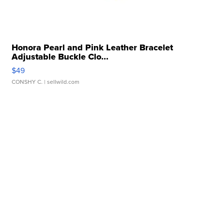
Honora Pearl and Pink Leather Bracelet
Adjustable Buckle Clo...
$49
CONSHY C.
| sellwild.com