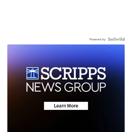
Powered by