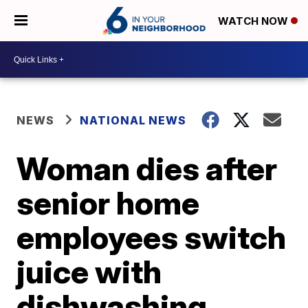
WATCH NOW
NEWS
NATIONAL NEWS
Woman dies after
senior home
employees switch
juice with
dishwashing