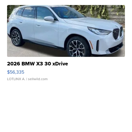
2026 BMW X3 30 xDrive
$56,335
LOTLINX A.
| sellwild.com