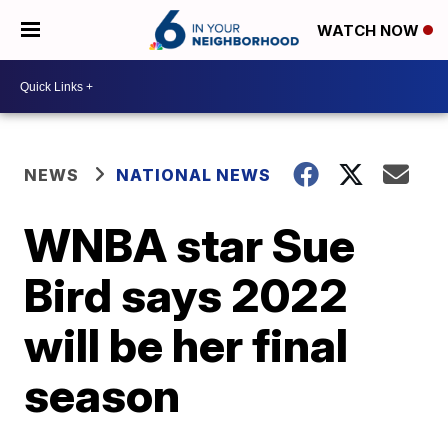
WATCH NOW
NEWS
NATIONAL NEWS
WNBA star Sue
Bird says 2022
will be her final
season