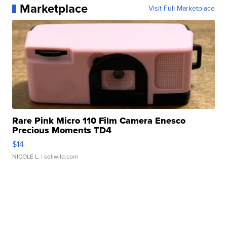
Marketplace
Visit Full Marketplace
Rare Pink Micro 110 Film Camera Enesco
Precious Moments TD4
$14
NICOLE L.
| sellwild.com