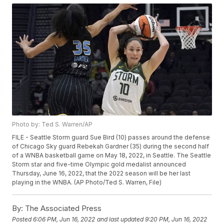
Photo by: Ted S. Warren/AP
FILE - Seattle Storm guard Sue Bird (10) passes around the defense
of Chicago Sky guard Rebekah Gardner (35) during the second half
of a WNBA basketball game on May 18, 2022, in Seattle. The Seattle
Storm star and five-time Olympic gold medalist announced
Thursday, June 16, 2022, that the 2022 season will be her last
playing in the WNBA. (AP Photo/Ted S. Warren, File)
By:
The Associated Press
Posted
6:06 PM, Jun 16, 2022
and last updated
9:20 PM, Jun 16, 2022