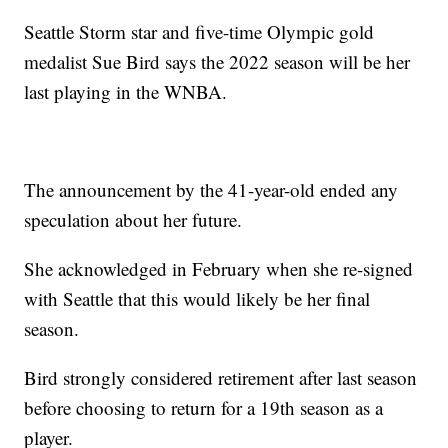
Seattle Storm star and five-time Olympic gold
medalist Sue Bird says the 2022 season will be her
last playing in the WNBA.
The announcement by the 41-year-old ended any
speculation about her future.
She acknowledged in February when she re-signed
with Seattle that this would likely be her final
season.
Bird strongly considered retirement after last season
before choosing to return for a 19th season as a
player.