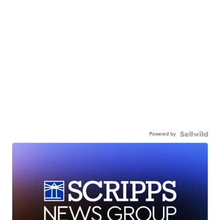
Powered by