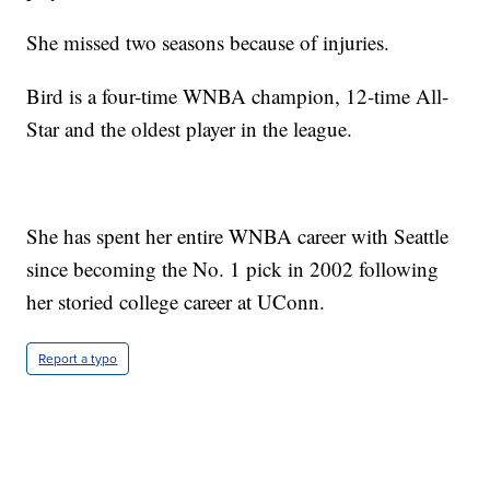
She missed two seasons because of injuries.
Bird is a four-time WNBA champion, 12-time All-
Star and the oldest player in the league.
She has spent her entire WNBA career with Seattle
since becoming the No. 1 pick in 2002 following
her storied college career at UConn.
Report a typo