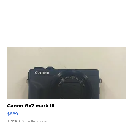
Canon Gx7 mark III
$889
JESSICA S.
| sellwild.com