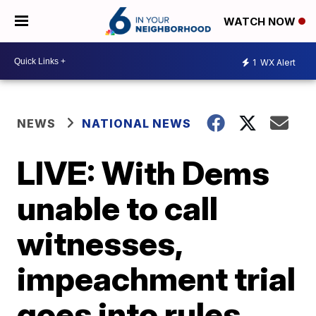
WATCH NOW
1
WX Alert
NEWS
NATIONAL NEWS
LIVE: With Dems
unable to call
witnesses,
impeachment trial
goes into rules