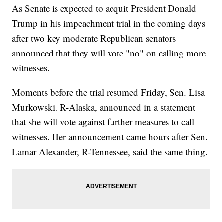
As Senate is expected to acquit President Donald
Trump in his impeachment trial in the coming days
after two key moderate Republican senators
announced that they will vote "no" on calling more
witnesses.
Moments before the trial resumed Friday, Sen. Lisa
Murkowski, R-Alaska, announced in a statement
that she will vote against further measures to call
witnesses. Her announcement came hours after Sen.
Lamar Alexander, R-Tennessee, said the same thing.