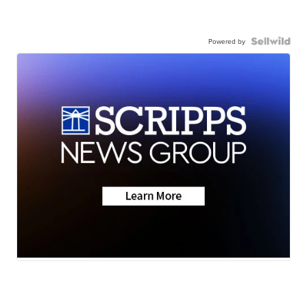
Powered by