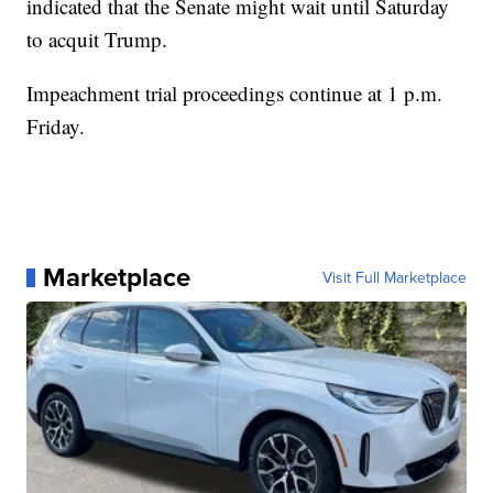
indicated that the Senate might wait until Saturday
to acquit Trump.
Impeachment trial proceedings continue at 1 p.m.
Friday.
Marketplace
Visit Full Marketplace