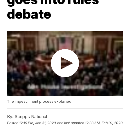
debate
The impeachment process explained
By:
Scripps National
Posted
12:19 PM, Jan 31, 2020
and last updated
12:33 AM, Feb 01, 2020