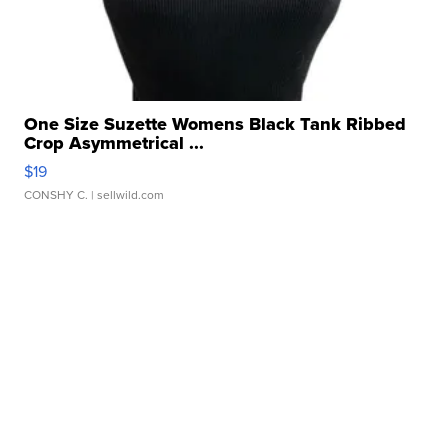
One Size Suzette Womens Black Tank Ribbed
Crop Asymmetrical ...
$19
CONSHY C.
| sellwild.com