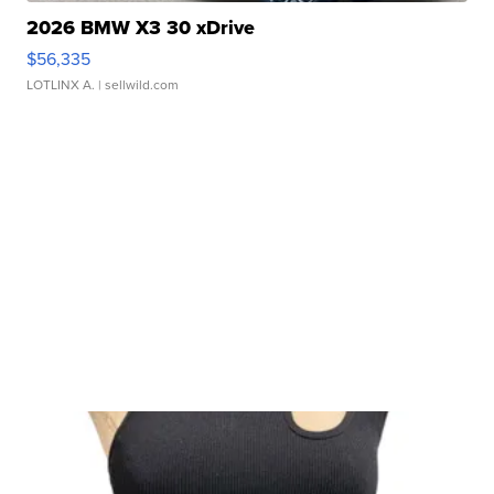
2026 BMW X3 30 xDrive
$56,335
LOTLINX A.
| sellwild.com