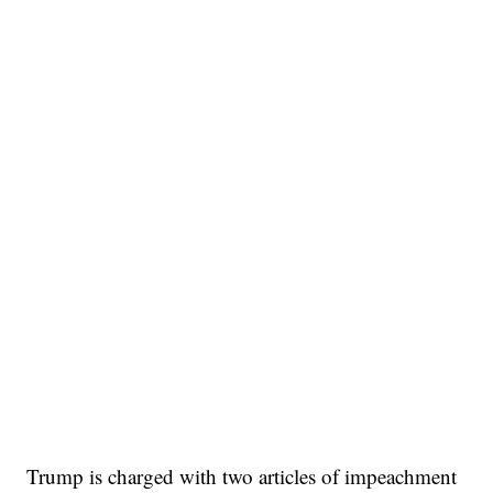
Trump is charged with two articles of impeachment