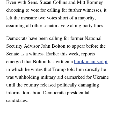
Even with Sens. Susan Collins and Mitt Romney
choosing to vote for calling for further witnesses, it
left the measure two votes short of a majority,
assuming all other senators vote along party lines.
Democrats have been calling for former National
Security Advisor John Bolton to appear before the
Senate as a witness. Earlier this week, reports
emerged that Bolton has written a
book manuscript
in which he writes that Trump told him directly he
was withholding military aid earmarked for Ukraine
until the country released politically damagiing
information about Democratic presidential
candidates.