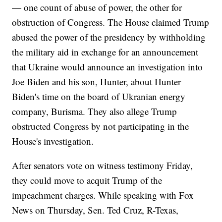
— one count of abuse of power, the other for
obstruction of Congress. The House claimed Trump
abused the power of the presidency by withholding
the military aid in exchange for an announcement
that Ukraine would announce an investigation into
Joe Biden and his son, Hunter, about Hunter
Biden's time on the board of Ukranian energy
company, Burisma. They also allege Trump
obstructed Congress by not participating in the
House's investigation.
After senators vote on witness testimony Friday,
they could move to acquit Trump of the
impeachment charges. While speaking with Fox
News on Thursday, Sen. Ted Cruz, R-Texas,