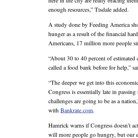
here in the city are really bracing th
enough resources,” Tisdale added.
A study done by Feeding America sho
hunger as a result of the financial ha
Americans, 17 million more people sin
“About 30 to 40 percent of estimated 
called a food bank before for help,” s
“The deeper we get into this economic 
Congress is essentially late in passin
challenges are going to be as a natio
with
Bankrate.com
.
Hamrick warns if Congress doesn’t act 
will more people go hungry, but our e