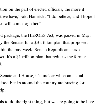
ion on the part of elected officials, the more it
at we have,’ said Hamrick. “I do believe, and I hope I
des will come together.”
cond package, the HEROES Act, was passed in May.
 the Senate. It’s a $3 trillion plan that proposed
ithin the past week, Senate Republicans have
. It’s a $1 trillion plan that reduces the former
0.
 Senate and House, it’s unclear when an actual
, food banks around the country are bracing for
lp.
ls to do the right thing, but we are going to be here