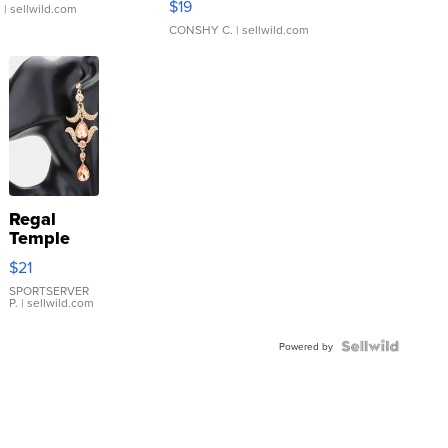
$19
.
| sellwild.com
CONSHY C.
| sellwild.com
Regal
Temple
Droplet
$21
Earrings
SPORTSERVER
P.
| sellwild.com
Powered by