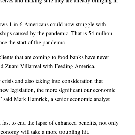
emselves and making sure they are already bringing in
ws 1 in 6 Americans could now struggle with
rdships caused by the pandemic. That is 54 million
ce the start of the pandemic.
clients that are coming to food banks have never
aid Zuani Villarreal with Feeding America.
crisis and also taking into consideration that
g new legislation, the more significant our economic
n,” said Mark Hamrick, a senior economic analyst
fast to end the lapse of enhanced benefits, not only
conomy will take a more troubling hit.