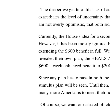
“The deeper we get into this lack of act
exacerbates the level of uncertainty th
am not overly optimistic, that both si
Currently, the House’s idea for a se
However, it has been mostly ignored by
extending the $600 benefit in full. W
revealed their own plan, the HEALS Act
$600 a week enhanced benefit to $20
Since any plan has to pass in both the
stimulus plan will be seen. Until then
many more Americans to need their he
“Of course, we want our elected officia