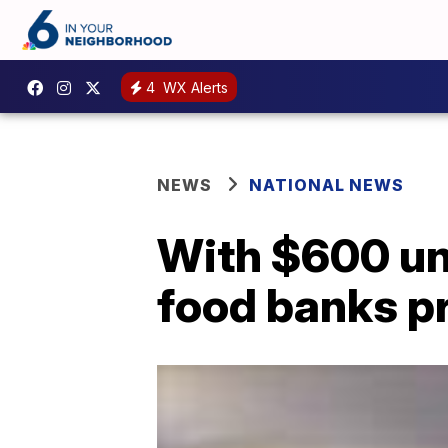
4
WX Alerts
NEWS
NATIONAL NEWS
With $600 un
food banks p