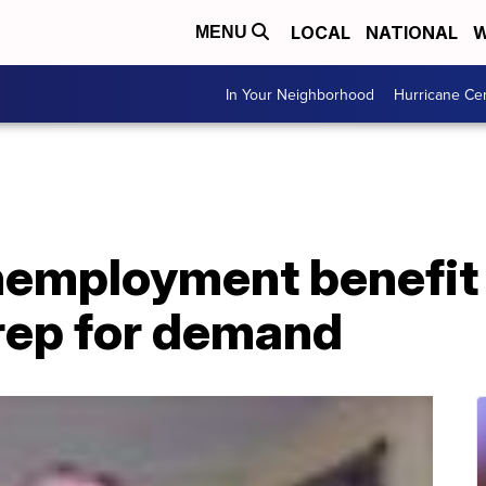
LOCAL
NATIONAL
W
MENU
In Your Neighborhood
Hurricane Ce
employment benefit 
rep for demand