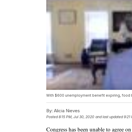
With $600 unemployment benefit expiring, food
By:
Alicia Nieves
Posted
8:15 PM, Jul 30, 2020
and last updated
9:21
Congress has been unable to agree on 