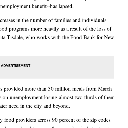
unemployment benefit--has lapsed.
ncreases in the number of families and individuals
ood programs more heavily as a result of the loss of
anita Tisdale, who works with the Food Bank for New
s provided more than 30 million meals from March
y on unemployment losing almost two-thirds of their
ater need in the city and beyond.
 food providers across 90 percent of the zip codes