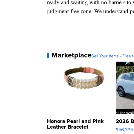
ready and waiting with no barriers to s
judgment-free zone. We understand pe
Marketplace
Sell Your Items - Free t
Honora Pearl and Pink
2026 B
Leather Bracelet
$56,335
Adjustable Buckle Clo...