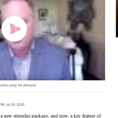
 banks prep for demand
 PM, Jul 30, 2020
a new stimulus package, and now, a key feature of