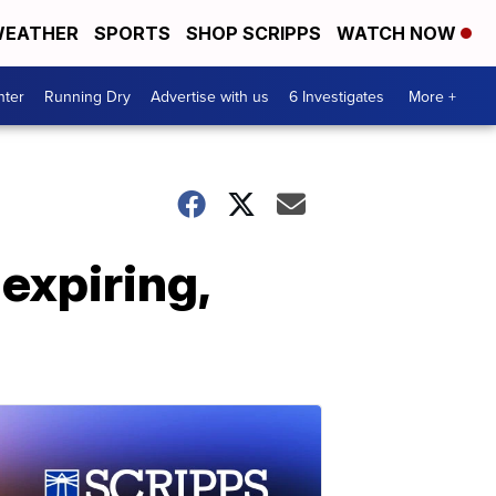
EATHER
SPORTS
SHOP SCRIPPS
WATCH NOW
nter
Running Dry
Advertise with us
6 Investigates
More +
expiring,