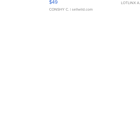
$49
LOTLINX A
CONSHY C.
| sellwild.com