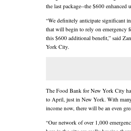
the last package--the $600 enhanced 
“We definitely anticipate significant i
that will begin to rely on emergency f
this $600 additional benefit,” said Z
York City.
The Food Bank for New York City ha
to April, just in New York. With man
income now, there will be an even gre
“Our network of over 1,000 emergency