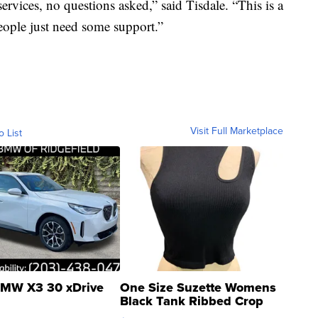
ervices, no questions asked,” said Tisdale. “This is a
ople just need some support.”
Visit Full Marketplace
o List
MW X3 30 xDrive
One Size Suzette Womens
Black Tank Ribbed Crop
Asymmetrical ...