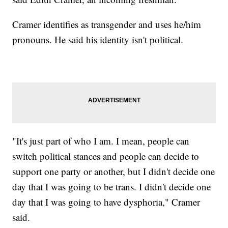
Cramer identifies as transgender and uses he/him
pronouns. He said his identity isn't political.
"It's just part of who I am. I mean, people can
switch political stances and people can decide to
support one party or another, but I didn't decide one
day that I was going to be trans. I didn't decide one
day that I was going to have dysphoria," Cramer
said.