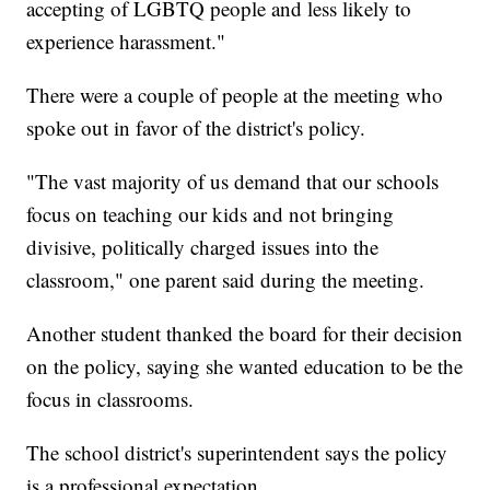
accepting of LGBTQ people and less likely to
experience harassment."
There were a couple of people at the meeting who
spoke out in favor of the district's policy.
"The vast majority of us demand that our schools
focus on teaching our kids and not bringing
divisive, politically charged issues into the
classroom," one parent said during the meeting.
Another student thanked the board for their decision
on the policy, saying she wanted education to be the
focus in classrooms.
The school district's superintendent says the policy
is a professional expectation.