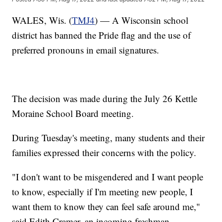
WALES, Wis. (
TMJ4
) — A Wisconsin school
district has banned the Pride flag and the use of
preferred pronouns in email signatures.
The decision was made during the July 26 Kettle
Moraine School Board meeting.
During Tuesday's meeting, many students and their
families expressed their concerns with the policy.
"I don't want to be misgendered and I want people
to know, especially if I'm meeting new people, I
want them to know they can feel safe around me,"
said Edith Cramer, an incoming freshman.