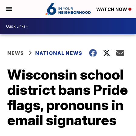
WATCH NOW
NEWS
NATIONAL NEWS
Wisconsin school
district bans Pride
flags, pronouns in
email signatures