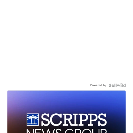
Powered by