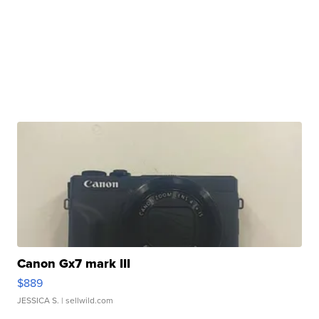
Canon Gx7 mark III
$889
JESSICA S.
| sellwild.com