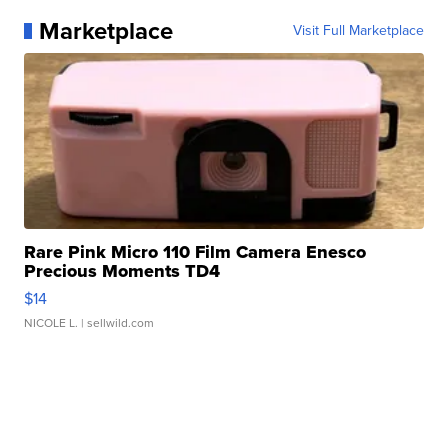
Marketplace
Visit Full Marketplace
Rare Pink Micro 110 Film Camera Enesco
Precious Moments TD4
$14
NICOLE L.
| sellwild.com