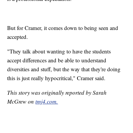
But for Cramer, it comes down to being seen and
accepted.
"They talk about wanting to have the students
accept differences and be able to understand
diversities and stuff, but the way that they're doing
this is just really hypocritical," Cramer said.
This story was originally reported by Sarah
McGrew on
tmj4.com.