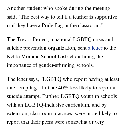
Another student who spoke during the meeting
said, "The best way to tell if a teacher is supportive
is if they have a Pride flag in the classroom."
The Trevor Project, a national LGBTQ crisis and
suicide prevention organization, sent
a letter
to the
Kettle Moraine School District outlining the
importance of gender-affirming schools.
The letter says, "LGBTQ who report having at least
one accepting adult are 40% less likely to report a
suicide attempt. Further, LGBTQ youth in schools
with an LGBTQ-inclusive curriculum, and by
extension, classroom practices, were more likely to
report that their peers were somewhat or very