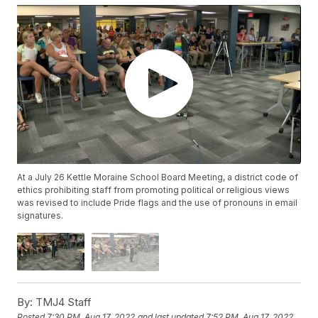
At a July 26 Kettle Moraine School Board Meeting, a district code of
ethics prohibiting staff from promoting political or religious views
was revised to include Pride flags and the use of pronouns in email
signatures.
By:
TMJ4 Staff
Posted
7:30 PM, Aug 17, 2022
and last updated
7:52 PM, Aug 17, 2022