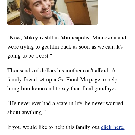
"Now, Mikey is still in Minneapolis, Minnesota and
we're trying to get him back as soon as we can. It's
going to be a cost."
Thousands of dollars his mother can't afford. A
family friend set up a Go Fund Me page to help
bring him home and to say their final goodbyes.
"He never ever had a scare in life, he never worried
about anything."
If you would like to help this family out
click here.