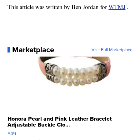
This article was written by Ben Jordan for
WTMJ
.
Marketplace
Visit Full Marketplace
Honora Pearl and Pink Leather Bracelet
Adjustable Buckle Clo...
$49