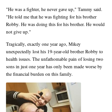
"He was a fighter, he never gave up," Tammy said.
"He told me that he was fighting for his brother
Robby. He was doing this for his brother. He would
not give up."
Tragically, exactly one year ago, Mikey
unexpectedly lost his 19-year-old brother Robby to
health issues. The unfathomable pain of losing two
sons in just one year has only been made worse by
the financial burden on this family.