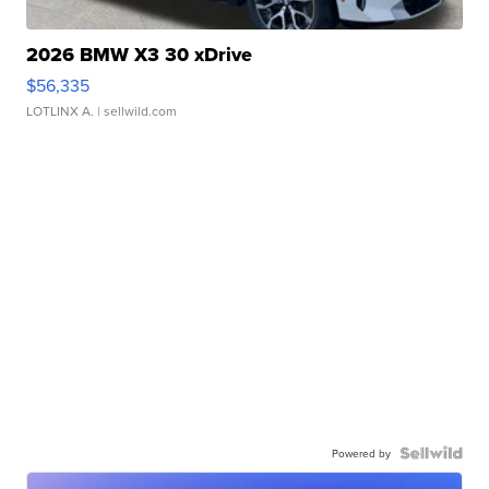
2026 BMW X3 30 xDrive
$56,335
LOTLINX A.
| sellwild.com
Powered by