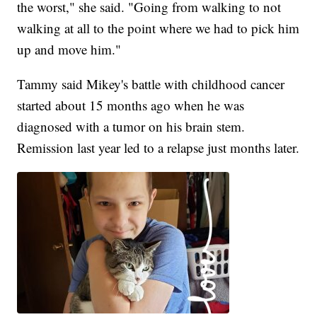
the worst," she said. "Going from walking to not
walking at all to the point where we had to pick him
up and move him."
Tammy said Mikey's battle with childhood cancer
started about 15 months ago when he was
diagnosed with a tumor on his brain stem.
Remission last year led to a relapse just months later.