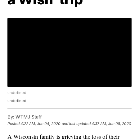
undefined
undefined
By:
WTMJ Staff
Posted
4:22 AM, Jan 04, 2020
and last updated
4:37 AM, Jan 05, 2020
A Wisconsin family is grieving the loss of their