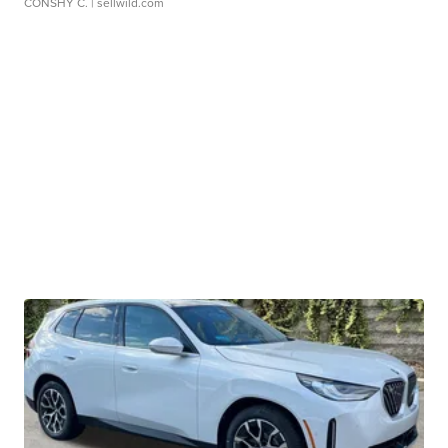
CONSHY C.
| sellwild.com