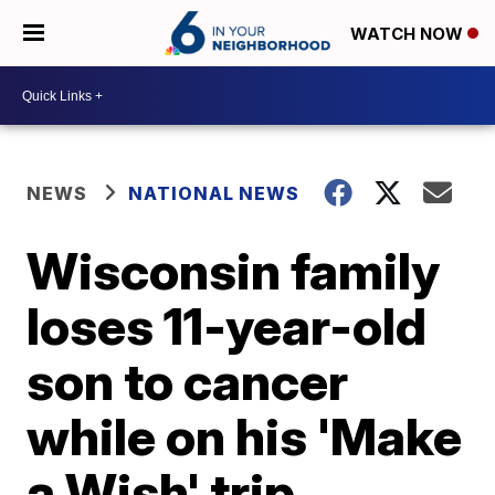
WATCH NOW
NEWS
NATIONAL NEWS
Wisconsin family
loses 11-year-old
son to cancer
while on his 'Make
a Wish' trip