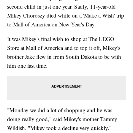
second child in just one year. Sadly, 11-year-old
Mikey Choroszy died while on a 'Make a Wish' trip
to Mall of America on New Year's Day.
It was Mikey's final wish to shop at The LEGO
Store at Mall of America and to top it off, Mikey's
brother Jake flew in from South Dakota to be with
him one last time.
"Monday we did a lot of shopping and he was
doing really good," said Mikey's mother Tammy
Wildish. "Mikey took a decline very quickly."