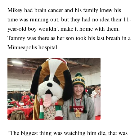
Mikey had brain cancer and his family knew his
time was running out, but they had no idea their 11-
year-old boy wouldn't make it home with them.
Tammy was there as her son took his last breath in a
Minneapolis hospital.
"The biggest thing was watching him die, that was