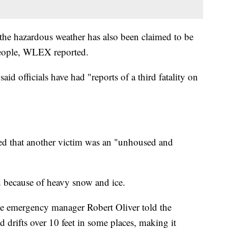
 the hazardous weather has also been claimed to be
 people, WLEX reported.
id officials have had "reports of a third fatality on
d that another victim was an "unhoused and
d because of heavy snow and ice.
e emergency manager Robert Oliver told the
d drifts over 10 feet in some places, making it