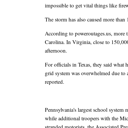
impossible to get vital things like fire
The storm has also caused more than 1
According to poweroutages.us, more 
Carolina. In Virginia, close to 150,00
afternoon.
For officials in Texas, they said wha
grid system was overwhelmed due to a
reported.
Pennsylvania's largest school system m
while additional troopers with the Mi
stranded motorists, the Associated Pre