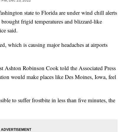
4 PM, Dec 23, 2022
hington state to Florida are under wind chill alerts
s brought frigid temperatures and blizzard-like
ce said.
ed, which is causing major headaches at airports
st Ashton Robinson Cook told the Associated Press
nation would make places like Des Moines, Iowa, feel
ble to suffer frostbite in less than five minutes, the