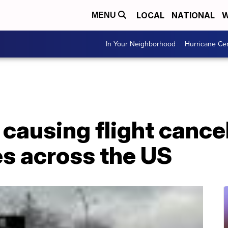
LOCAL
NATIONAL
W
MENU
In Your Neighborhood
Hurricane Ce
causing flight cance
s across the US