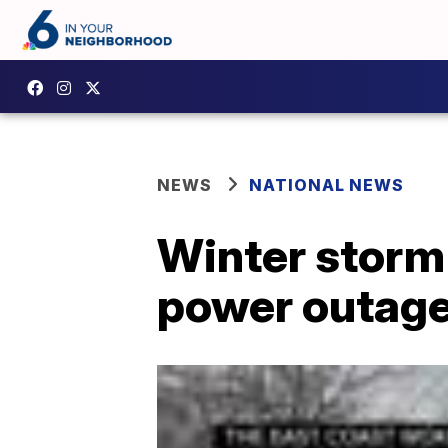
NEWS
NATIONAL NEWS
Winter storm 
power outage