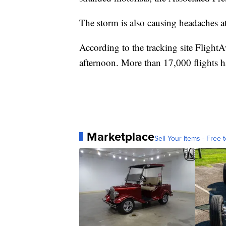
The storm is also causing headaches at 
According to the tracking site FlightA
afternoon. More than 17,000 flights ha
Marketplace
Sell Your Items - Free t