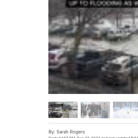
By:
Sarah Rogers