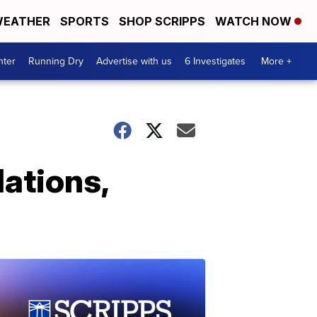
EATHER
SPORTS
SHOP SCRIPPS
WATCH NOW
nter
Running Dry
Advertise with us
6 Investigates
More +
lations,