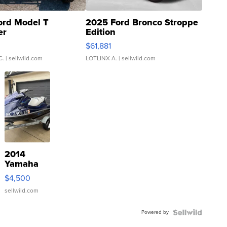
ord Model T
2025 Ford Bronco Stroppe
er
Edition
0
$61,881
C.
| sellwild.com
LOTLINX A.
| sellwild.com
2014
Yamaha
VX Deluxe
$4,500
sellwild.com
Powered by