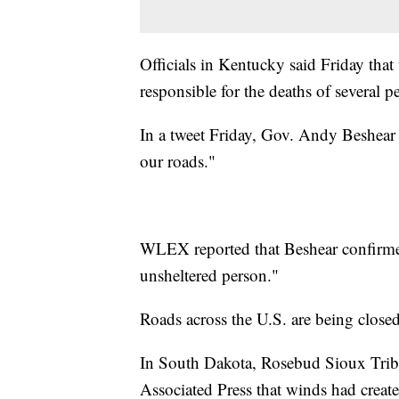
Officials in Kentucky said Friday that
responsible for the deaths of several
In a tweet Friday, Gov. Andy Beshear sa
our roads."
WLEX reported that Beshear confirme
unsheltered person."
Roads across the U.S. are being close
In South Dakota, Rosebud Sioux Trib
Associated Press that winds had create