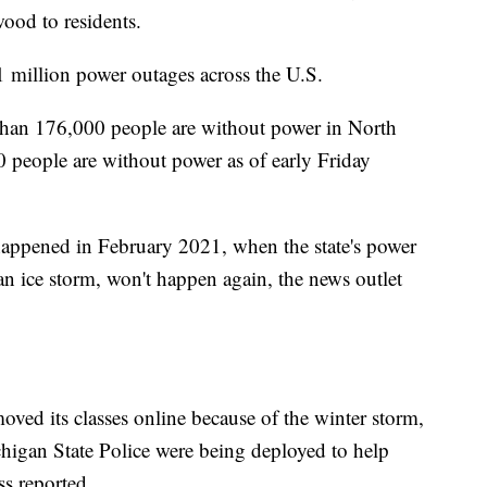
wood to residents.
 million power outages across the U.S.
than 176,000 people are without power in North
0 people are without power as of early Friday
t happened in February 2021, when the state's power
n ice storm, won't happen again, the news outlet
oved its classes online because of the winter storm,
chigan State Police were being deployed to help
ss reported.