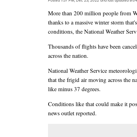
Posted
1:57 PM, Dec 23, 2022
and last updated
8:0
More than 200 million people from Was
thanks to a massive winter storm that'
conditions, the National Weather Servi
Thousands of flights have been cancel
across the nation.
National Weather Service meteorologi
that the frigid air moving across the 
like minus 37 degrees.
Conditions like that could make it possi
news outlet reported.