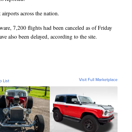
airports across the nation.
ware, 7,200 flights had been canceled as of Friday
ve also been delayed, according to the site.
Visit Full Marketplace
o List