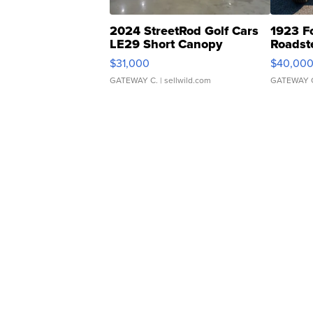
2024 StreetRod Golf Cars
1923 F
LE29 Short Canopy
Roadst
$31,000
$40,00
GATEWAY C.
| sellwild.com
GATEWAY 