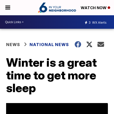
WATCH NOW
3
WX Alerts
NEWS
NATIONAL NEWS
Winter is a great
time to get more
sleep