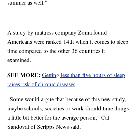
summer as well."
A study by mattress company Zoma found
Americans were ranked 14th when it comes to sleep
time compared to the other 36 countries it
examined.
SEE MORE:
Getting less than five hours of sleep
raises risk of chronic diseases
"Some would argue that because of this new study,
maybe schools, societies or work should time things
a little bit better for the average person," Cat
Sandoval of Scripps News said.