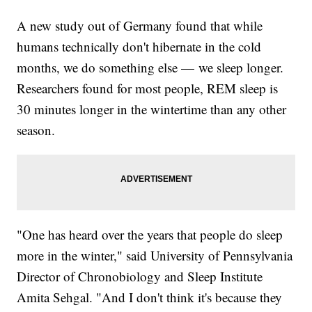
A new study out of Germany found that while
humans technically don't hibernate in the cold
months, we do something else — we sleep longer.
Researchers found for most people, REM sleep is
30 minutes longer in the wintertime than any other
season.
"One has heard over the years that people do sleep
more in the winter," said University of Pennsylvania
Director of Chronobiology and Sleep Institute
Amita Sehgal. "And I don't think it's because they