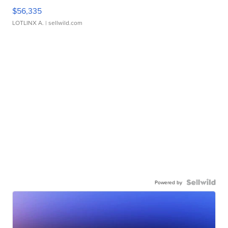
$56,335
LOTLINX A.
| sellwild.com
Powered by