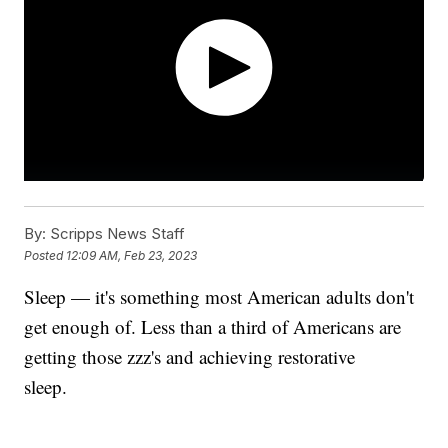
By:
Scripps News Staff
Posted
12:09 AM, Feb 23, 2023
Sleep — it's something most American adults don't
get enough of. Less than a third of Americans are
getting those zzz's and achieving restorative
sleep.