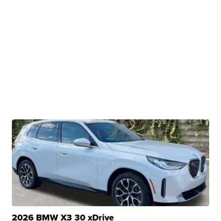
2026 BMW X3 30 xDrive