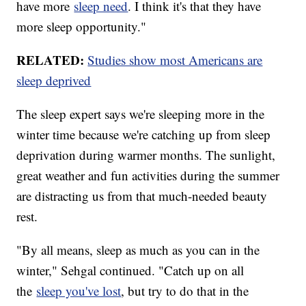
have more
sleep need
. I think it's that they have
more sleep opportunity."
RELATED:
Studies show most Americans are
sleep deprived
The sleep expert says we're sleeping more in the
winter time because we're catching up from sleep
deprivation during warmer months. The sunlight,
great weather and fun activities during the summer
are distracting us from that much-needed beauty
rest.
"By all means, sleep as much as you can in the
winter," Sehgal continued. "Catch up on all
the
sleep you've lost
, but try to do that in the