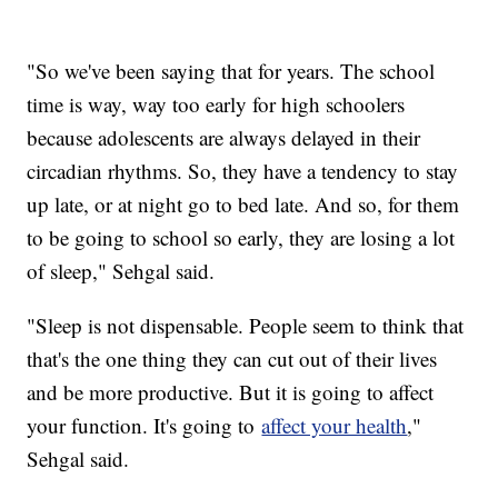
"So we've been saying that for years. The school
time is way, way too early for high schoolers
because adolescents are always delayed in their
circadian rhythms. So, they have a tendency to stay
up late, or at night go to bed late. And so, for them
to be going to school so early, they are losing a lot
of sleep," Sehgal said.
"Sleep is not dispensable. People seem to think that
that's the one thing they can cut out of their lives
and be more productive. But it is going to affect
your function. It's going to
affect your health
,"
Sehgal said.