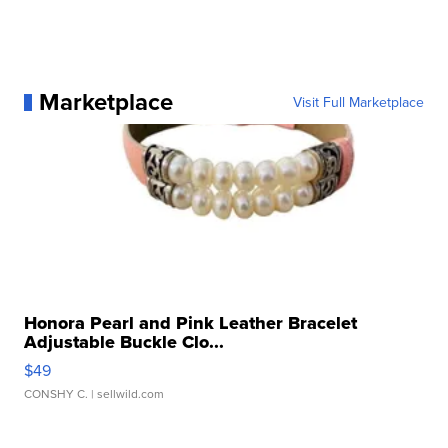
Marketplace
Visit Full Marketplace
Honora Pearl and Pink Leather Bracelet
Adjustable Buckle Clo...
$49
CONSHY C.
| sellwild.com