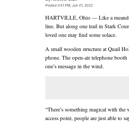
Posted
3:41 PM, Jun 01, 2022
HARTVILLE, Ohio — Like a meandering 
line. But along one trail in Stark Coun
loved one may find some solace.
A small wooden structure at Quail Ho
phone. The open-air telephone booth 
one’s message in the wind.
“There’s something magical with the w
access point, people are just able to 