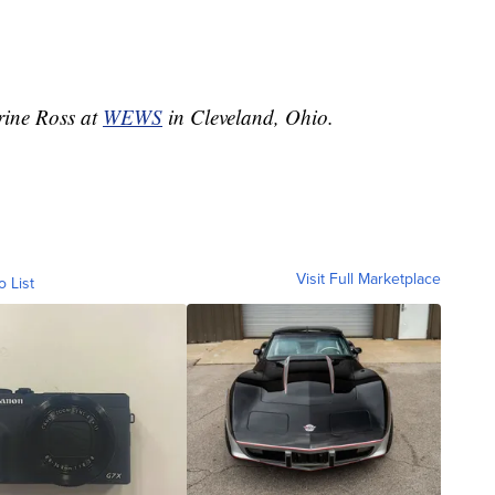
erine Ross at
WEWS
in Cleveland, Ohio.
Visit Full Marketplace
o List