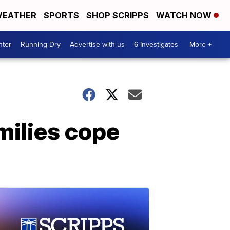
EATHER
SPORTS
SHOP SCRIPPS
WATCH NOW
nter
Running Dry
Advertise with us
6 Investigates
More +
milies cope