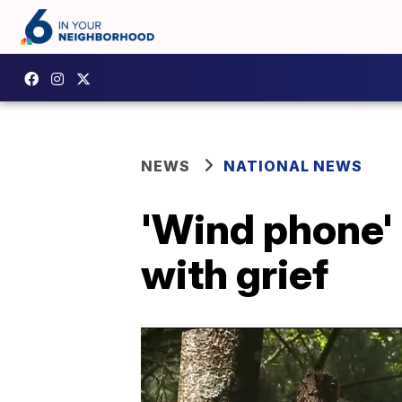
NEWS
NATIONAL NEWS
'Wind phone' 
with grief