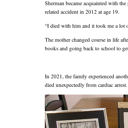
Sherman became acquainted with the pa
related accident in 2012 at age 19.
“I died with him and it took me a lot of
The mother changed course in life after
books and going back to school to ge
In 2021, the family experienced anot
died unexpectedly from cardiac arrest.