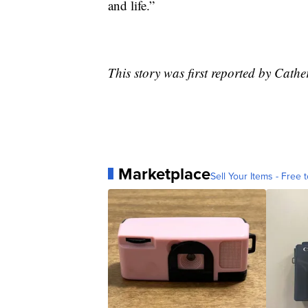
and life.”
This story was first reported by Cath
Marketplace
Sell Your Items - Free t