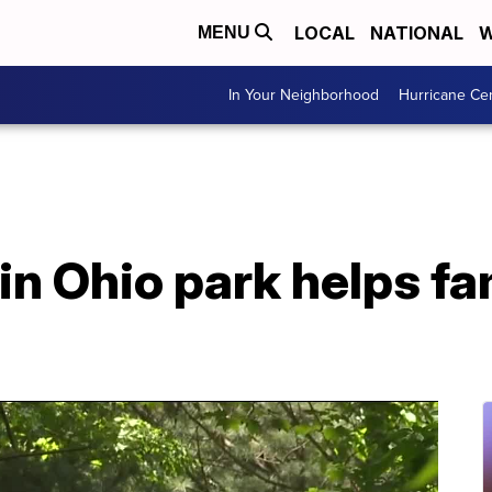
LOCAL
NATIONAL
W
MENU
In Your Neighborhood
Hurricane Ce
in Ohio park helps fa