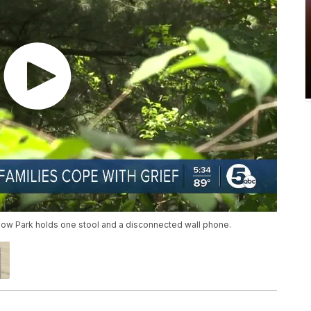
ollow Park holds one stool and a disconnected wall phone.