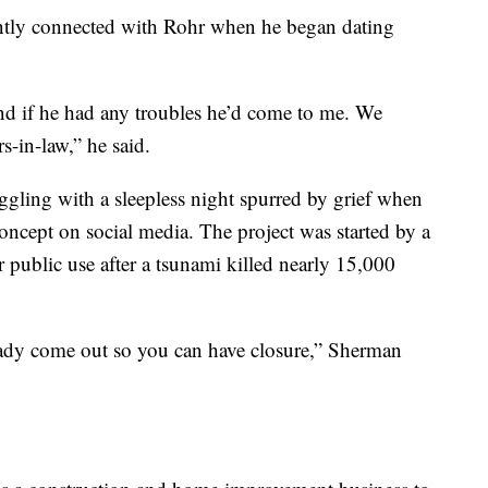
tantly connected with Rohr when he began dating
and if he had any troubles he’d come to me. We
s-in-law,” he said.
ggling with a sleepless night spurred by grief when
ncept on social media. The project was started by a
 public use after a tsunami killed nearly 15,000
lready come out so you can have closure,” Sherman