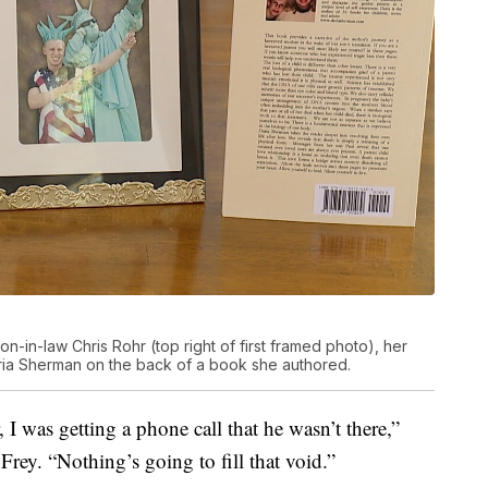
-in-law Chris Rohr (top right of first framed photo), her
ria Sherman on the back of a book she authored.
, I was getting a phone call that he wasn’t there,”
Frey. “Nothing’s going to fill that void.”