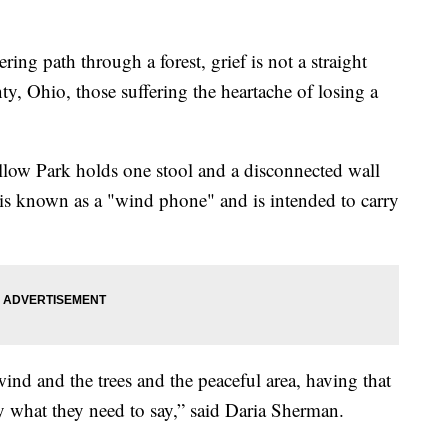
path through a forest, grief is not a straight
ty, Ohio, those suffering the heartache of losing a
llow Park holds one stool and a disconnected wall
is known as a "wind phone" and is intended to carry
ind and the trees and the peaceful area, having that
say what they need to say,” said Daria Sherman.