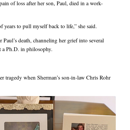
in of loss after her son, Paul, died in a work-
 years to pull myself back to life,” she said.
 Paul’s death, channeling her grief into several
t a Ph.D. in philosophy.
her tragedy when Sherman’s son-in-law Chris Rohr