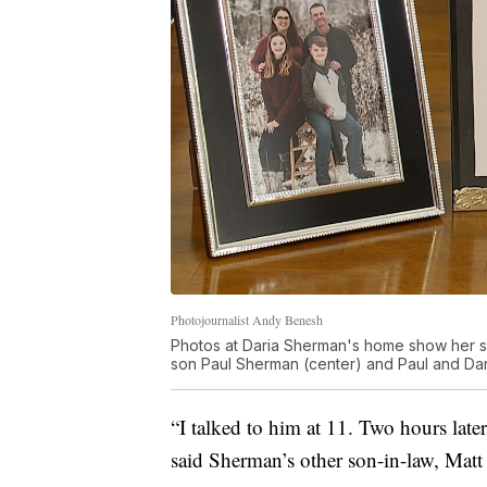
Photojournalist Andy Benesh
Photos at Daria Sherman's home show her son
son Paul Sherman (center) and Paul and Da
“I talked to him at 11. Two hours later
said Sherman’s other son-in-law, Matt 