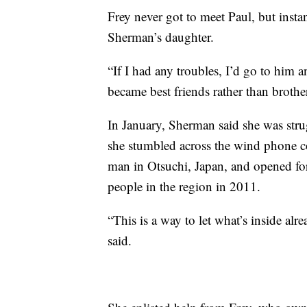
Frey never got to meet Paul, but ins
Sherman’s daughter.
“If I had any troubles, I’d go to him 
became best friends rather than brother
In January, Sherman said she was stru
she stumbled across the wind phone co
man in Otsuchi, Japan, and opened for
people in the region in 2011.
“This is a way to let what’s inside a
said.