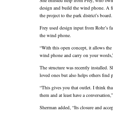
She enlisted help from Frey, who own
design and build the wind phone. A f
the project to the park district’s board.
Frey used design input from Rohr’s fat
the wind phone.
“With this open concept, it allows the
wind phone and carry on your words,”
The structure was recently installed. 
loved ones but also helps others find p
“This gives you that outlet. I think th
them and at least have a conversation,”
Sherman added, “Its closure and accep