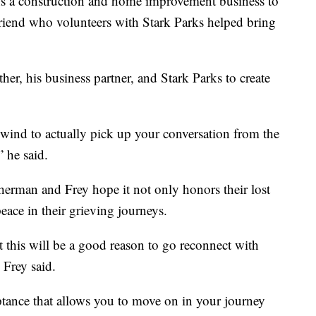
s a construction and home improvement business to
riend who volunteers with Stark Parks helped bring
her, his business partner, and Stark Parks to create
 wind to actually pick up your conversation from the
 he said.
Sherman and Frey hope it not only honors their lost
eace in their grieving journeys.
at this will be a good reason to go reconnect with
 Frey said.
tance that allows you to move on in your journey