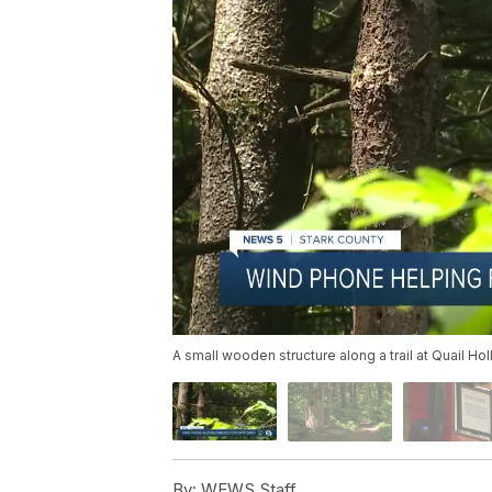
A small wooden structure along a trail at Quail H
By:
WEWS Staff