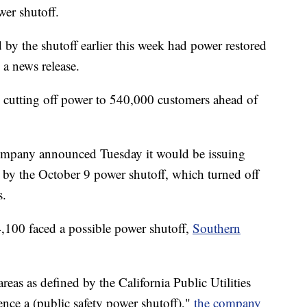
wer shutoff.
y the shutoff earlier this week had power restored
a news release.
 cutting off power to 540,000 customers ahead of
 company announced Tuesday it would be issuing
d by the October 9 power shutoff, which turned off
s.
,100 faced a possible power shutoff,
Southern
reas as defined by the California Public Utilities
nce a (public safety power shutoff),"
the company