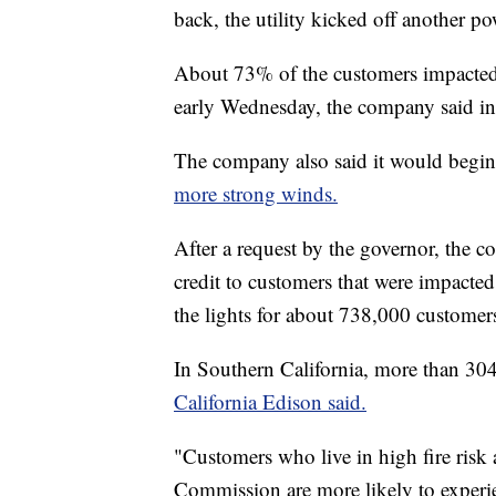
back, the utility kicked off another po
About 73% of the customers impacted b
early Wednesday, the company said in 
The company also said it would begin
more strong winds.
After a request by the governor, the
credit to customers that were impacte
the lights for about 738,000 customer
In Southern California, more than 304
California Edison said.
"Customers who live in high fire risk a
Commission are more likely to experie