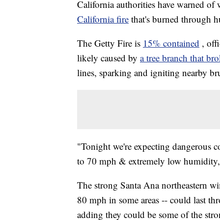
California authorities have warned of 
California fire
that's burned through h
The Getty Fire is
15% contained
, off
likely caused by
a tree branch that br
lines, sparking and igniting nearby b
"Tonight we're expecting dangerous co
to 70 mph & extremely low humidity
The strong Santa Ana northeastern wi
80 mph in some areas -- could last t
adding they could be some of the stro