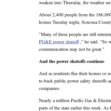
weaken into Thursday, the weather ser
About 2,400 people from the 186,000 
homes Tuesday night, Sonoma County 
"Many of these people are still return
PG&E power shutoff
," he said. "So 
communication may not be great."
And the power shutoffs continue
And as residents flee their homes or r
to-back public power safety shutoffs acr
companies.
Nearly a million Pacific Gas & Electr
parts of the state earlier this week. 