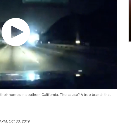
heir homes in southern California. The cause? A tree branch that
3 PM, Oct 30, 2019