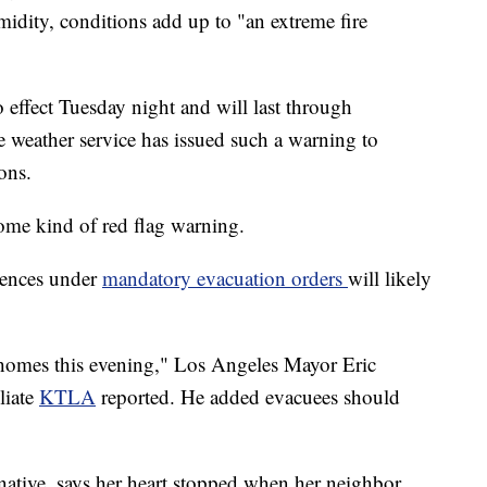
midity, conditions add up to "an extreme fire
o effect Tuesday night and will last through
he weather service has issued such a warning to
ons.
some kind of red flag warning.
dences under
mandatory evacuation orders
will likely
r homes this evening," Los Angeles Mayor Eric
liate
KTLA
reported. He added evacuees should
ative, says her heart stopped when her neighbor