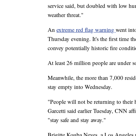
service said, but doubled with low hu
weather threat."
An
extreme red flag warning
went int
Thursday evening. It's the first time t
convey potentially historic fire conditi
At least 26 million people are under 
Meanwhile, the more than 7,000 resi
stay empty into Wednesday.
"People will not be returning to thei
Garcetti said earlier Tuesday, CNN affi
"stay safe and stay away."
Brigitte Kouba Neves, a Los Angeles n