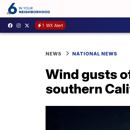
1
WX Alert
NEWS
NATIONAL NEWS
Wind gusts of
southern Cali