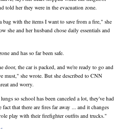
 told her they were in the evacuation zone.
 a bag with the items I want to save from a fire," she
ow she and her husband chose daily essentials and
zone and has so far been safe.
he door, the car is packed, and we're ready to go and
we must," she wrote. But she described to CNN
threat and worry.
e lungs so school has been canceled a lot, they've had
act that there are fires far away ... and it changes
role play with their firefighter outfits and trucks."