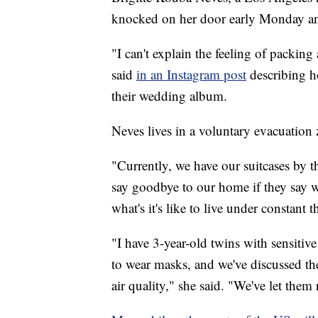
knocked on her door early Monday and
"I can't explain the feeling of packing
said
in an Instagram post
describing h
their wedding album.
Neves lives in a voluntary evacuation 
"Currently, we have our suitcases by t
say goodbye to our home if they say 
what's it's like to live under constant 
"I have 3-year-old twins with sensitiv
to wear masks, and we've discussed the f
air quality," she said. "We've let them 