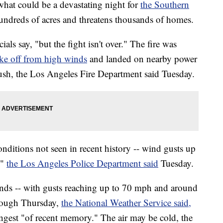
what could be a devastating night for
the Southern
undreds of acres and threatens thousands of homes.
icials say, "but the fight isn't over." The fire was
oke off from high winds
and landed on nearby power
rush, the Los Angeles Fire Department said Tuesday.
nditions not seen in recent history -- wind gusts up
,"
the Los Angeles Police Department said
Tuesday.
nds -- with gusts reaching up to 70 mph and around
hrough Thursday,
the National Weather Service said,
ngest "of recent memory." The air may be cold, the