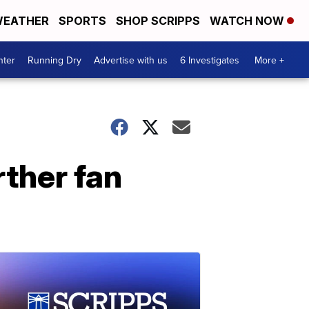
EATHER
SPORTS
SHOP SCRIPPS
WATCH NOW
nter
Running Dry
Advertise with us
6 Investigates
More +
rther fan