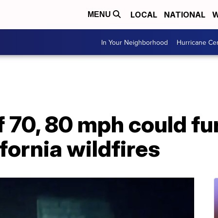
LOCAL
NATIONAL
W
MENU
In Your Neighborhood
Hurricane Ce
 70, 80 mph could fu
fornia wildfires