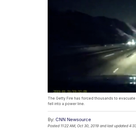
The Getty Fire has forced thousands to evacuate t
fell into a power line.
By:
CNN Newsource
Posted
11:22 AM, Oct 30, 2019
and last updated
4:3