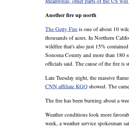
Meanwhile, other parts of the US will 
Another fire up north
The Getty Fire
is one of about 10 wild
thousands of acres. In Northern Califo
wildfire that's also just 15% containe
Sonoma County and more than 180 str
officials said. The cause of the fire is s
Late Tuesday night, the massive flam
CNN affiliate KGO
showed. The camer
The fire has been burning about a we
Weather conditions look more favorab
week, a weather service spokesman said