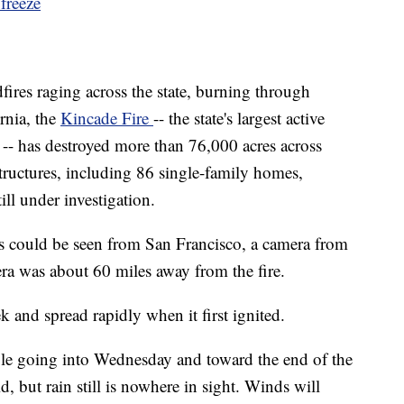
freeze
fires raging
across the state, burning through
rnia, the
Kincade Fire
-- the state's largest active
d -- has destroyed more than 76,000 acres across
uctures, including 86 single-family homes,
till under investigation.
es could be seen from San Francisco, a camera from
a was about 60 miles away from the fire.
ek and spread
rapidly when it first ignited.
le going into Wednesday and toward the end of the
, but rain still is nowhere in sight. Winds will