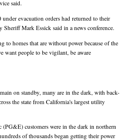
vice said.
under evacuation orders had returned to their
Sheriff Mark Essick said in a news conference.
ing to homes that are without power because of the
we want people to be vigilant, be aware
emain on standby, many are in the dark, with back-
oss the state from California's largest utility
ic (PG&E) customers were in the dark in northern
As hundreds of thousands began getting their power