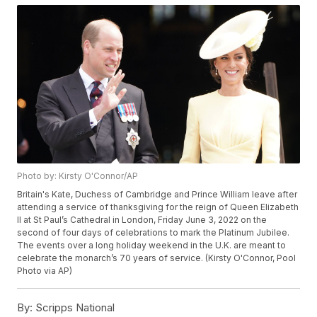
Photo by: Kirsty O'Connor/AP
Britain's Kate, Duchess of Cambridge and Prince William leave after
attending a service of thanksgiving for the reign of Queen Elizabeth
II at St Paul’s Cathedral in London, Friday June 3, 2022 on the
second of four days of celebrations to mark the Platinum Jubilee.
The events over a long holiday weekend in the U.K. are meant to
celebrate the monarch’s 70 years of service. (Kirsty O'Connor, Pool
Photo via AP)
By:
Scripps National