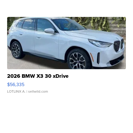
2026 BMW X3 30 xDrive
$56,335
LOTLINX A.
| sellwild.com