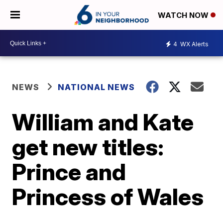
WATCH NOW
4
WX Alerts
NEWS
NATIONAL NEWS
William and Kate
get new titles:
Prince and
Princess of Wales