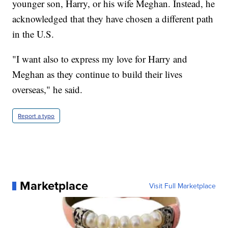
younger son, Harry, or his wife Meghan. Instead, he
acknowledged that they have chosen a different path
in the U.S.
"I want also to express my love for Harry and
Meghan as they continue to build their lives
overseas," he said.
Report a typo
Marketplace
Visit Full Marketplace