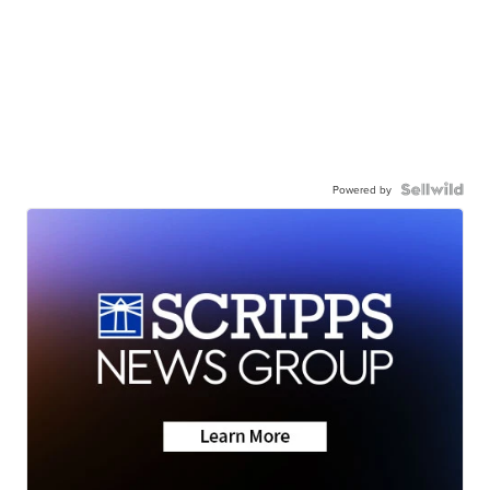
Powered by