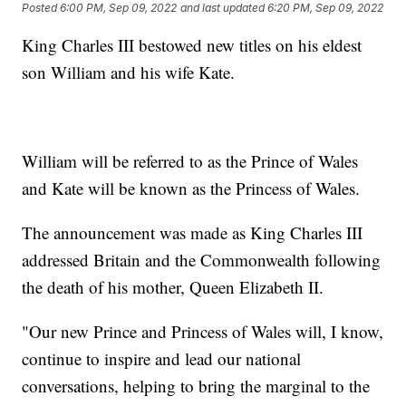
Posted
6:00 PM, Sep 09, 2022
and last updated
6:20 PM, Sep 09, 2022
King Charles III bestowed new titles on his eldest
son William and his wife Kate.
William will be referred to as the Prince of Wales
and Kate will be known as the Princess of Wales.
The announcement was made as King Charles III
addressed Britain and the Commonwealth following
the death of his mother, Queen Elizabeth II.
"Our new Prince and Princess of Wales will, I know,
continue to inspire and lead our national
conversations, helping to bring the marginal to the