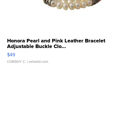
Honora Pearl and Pink Leather Bracelet
Adjustable Buckle Clo...
$49
CONSHY C.
| sellwild.com