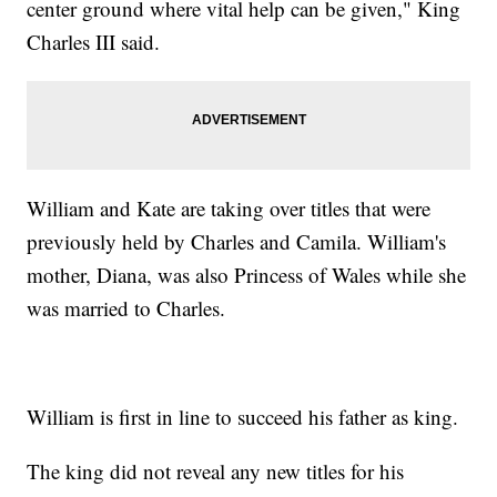
center ground where vital help can be given," King
Charles III said.
William and Kate are taking over titles that were
previously held by Charles and Camila. William's
mother, Diana, was also Princess of Wales while she
was married to Charles.
William is first in line to succeed his father as king.
The king did not reveal any new titles for his