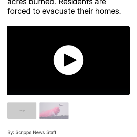
acres burned. Residents are
forced to evacuate their homes.
By:
Scripps News Staff