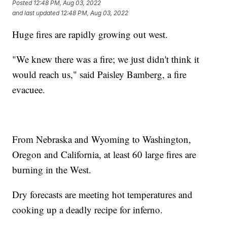
Posted
12:48 PM, Aug 03, 2022
and last updated
12:48 PM, Aug 03, 2022
Huge fires are rapidly growing out west.
"We knew there was a fire; we just didn't think it
would reach us," said Paisley Bamberg, a fire
evacuee.
From Nebraska and Wyoming to Washington,
Oregon and California, at least 60 large fires are
burning in the West.
Dry forecasts are meeting hot temperatures and
cooking up a deadly recipe for inferno.