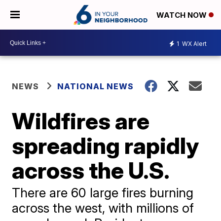
WATCH NOW
1
WX Alert
NEWS
NATIONAL NEWS
Wildfires are
spreading rapidly
across the U.S.
There are 60 large fires burning
across the west, with millions of