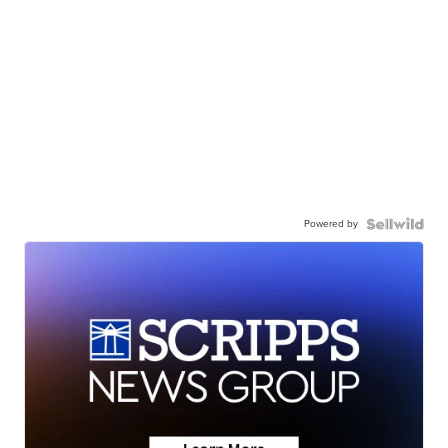
Powered by