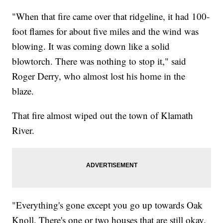
"When that fire came over that ridgeline, it had 100-
foot flames for about five miles and the wind was
blowing. It was coming down like a solid
blowtorch. There was nothing to stop it," said
Roger Derry, who almost lost his home in the
blaze.
That fire almost wiped out the town of Klamath
River.
"Everything's gone except you go up towards Oak
Knoll. There's one or two houses that are still okay.