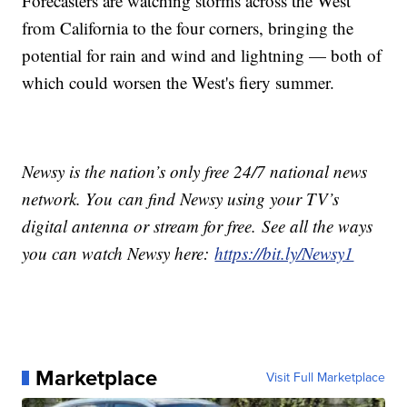
Forecasters are watching storms across the West
from California to the four corners, bringing the
potential for rain and wind and lightning — both of
which could worsen the West's fiery summer.
Newsy is the nation’s only free 24/7 national news
network. You can find Newsy using your TV’s
digital antenna or stream for free. See all the ways
you can watch Newsy here:
https://bit.ly/Newsy1
Marketplace
Visit Full Marketplace