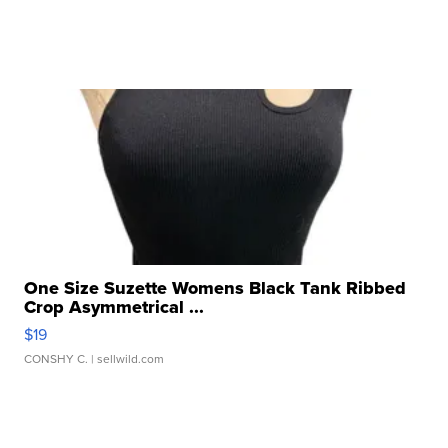
One Size Suzette Womens Black Tank Ribbed
Crop Asymmetrical ...
$19
CONSHY C.
| sellwild.com