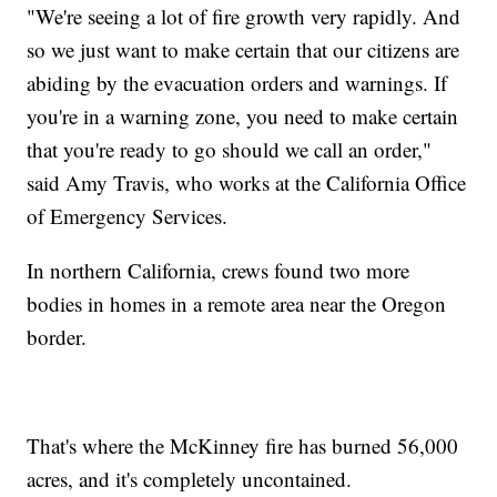
"We're seeing a lot of fire growth very rapidly. And
so we just want to make certain that our citizens are
abiding by the evacuation orders and warnings. If
you're in a warning zone, you need to make certain
that you're ready to go should we call an order,"
said Amy Travis, who works at the California Office
of Emergency Services.
In northern California, crews found two more
bodies in homes in a remote area near the Oregon
border.
That's where the McKinney fire has burned 56,000
acres, and it's completely uncontained.