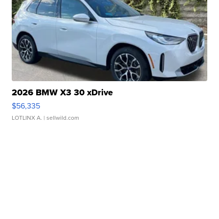
2026 BMW X3 30 xDrive
$56,335
LOTLINX A.
| sellwild.com