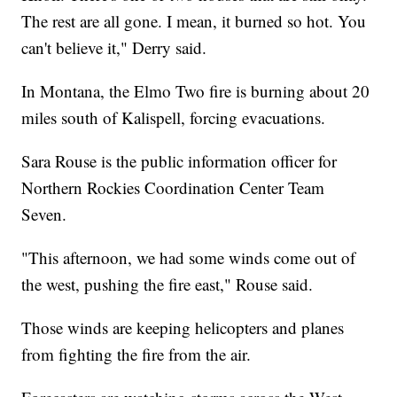
The rest are all gone. I mean, it burned so hot. You
can't believe it," Derry said.
In Montana, the Elmo Two fire is burning about 20
miles south of Kalispell, forcing evacuations.
Sara Rouse is the public information officer for
Northern Rockies Coordination Center Team
Seven.
"This afternoon, we had some winds come out of
the west, pushing the fire east," Rouse said.
Those winds are keeping helicopters and planes
from fighting the fire from the air.