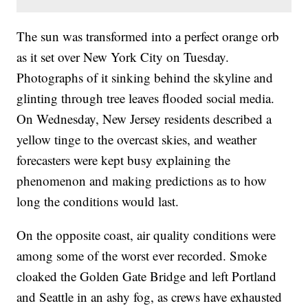
The sun was transformed into a perfect orange orb
as it set over New York City on Tuesday.
Photographs of it sinking behind the skyline and
glinting through tree leaves flooded social media.
On Wednesday, New Jersey residents described a
yellow tinge to the overcast skies, and weather
forecasters were kept busy explaining the
phenomenon and making predictions as to how
long the conditions would last.
On the opposite coast, air quality conditions were
among some of the worst ever recorded. Smoke
cloaked the Golden Gate Bridge and left Portland
and Seattle in an ashy fog, as crews have exhausted