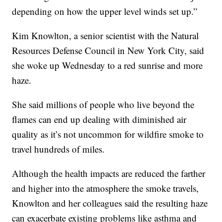
depending on how the upper level winds set up.”
Kim Knowlton, a senior scientist with the Natural
Resources Defense Council in New York City, said
she woke up Wednesday to a red sunrise and more
haze.
She said millions of people who live beyond the
flames can end up dealing with diminished air
quality as it’s not uncommon for wildfire smoke to
travel hundreds of miles.
Although the health impacts are reduced the farther
and higher into the atmosphere the smoke travels,
Knowlton and her colleagues said the resulting haze
can exacerbate existing problems like asthma and