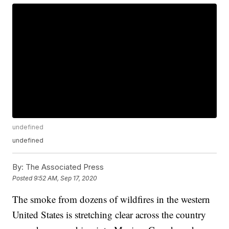
undefined
undefined
By:
The Associated Press
Posted
9:52 AM, Sep 17, 2020
The smoke from dozens of wildfires in the western
United States is stretching clear across the country