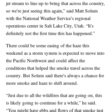
jet stream to line up to bring that across the country,
so we’re just seeing this again,” said Matt Solum
with the National Weather Service’s regional
operations center in Salt Lake City, Utah. “It’s
definitely not the first time this has happened.”
There could be some easing of the haze this
weekend as a storm system is expected to move into
the Pacific Northwest and could affect the
conditions that helped the smoke travel across the
country. But Solum said there’s always a chance for
more smoke and haze to shift around.
“Just due to all the wildfires that are going on, this
is likely going to continue for a while,” he said.
“You might have ebbs and flows of that smoke just