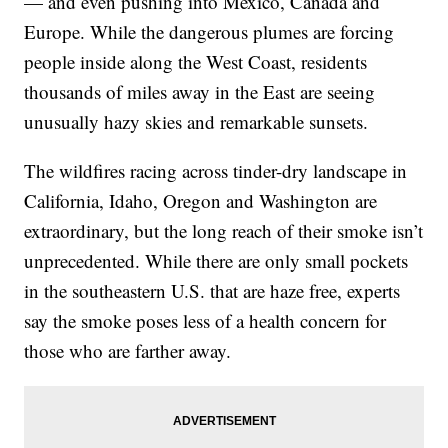
— and even pushing into Mexico, Canada and
Europe. While the dangerous plumes are forcing
people inside along the West Coast, residents
thousands of miles away in the East are seeing
unusually hazy skies and remarkable sunsets.
The wildfires racing across tinder-dry landscape in
California, Idaho, Oregon and Washington are
extraordinary, but the long reach of their smoke isn’t
unprecedented. While there are only small pockets
in the southeastern U.S. that are haze free, experts
say the smoke poses less of a health concern for
those who are farther away.