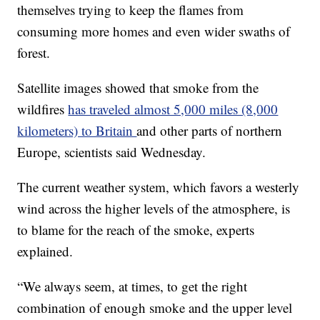
themselves trying to keep the flames from
consuming more homes and even wider swaths of
forest.
Satellite images showed that smoke from the
wildfires
has traveled almost 5,000 miles (8,000
kilometers) to Britain
and other parts of northern
Europe, scientists said Wednesday.
The current weather system, which favors a westerly
wind across the higher levels of the atmosphere, is
to blame for the reach of the smoke, experts
explained.
“We always seem, at times, to get the right
combination of enough smoke and the upper level