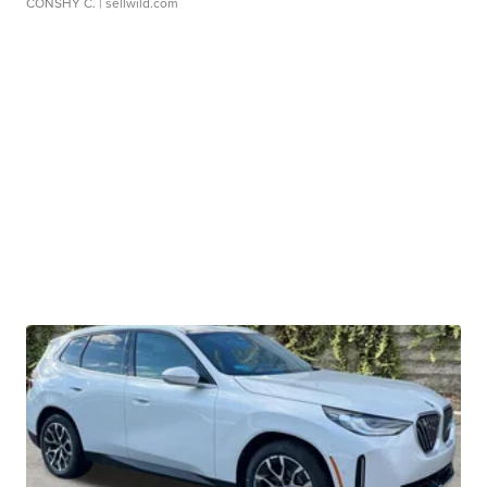
CONSHY C.
| sellwild.com