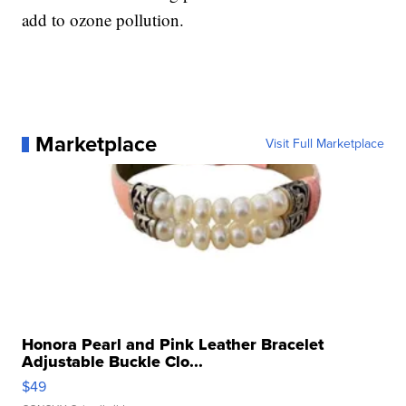
add to ozone pollution.
Marketplace
Visit Full Marketplace
Honora Pearl and Pink Leather Bracelet
Adjustable Buckle Clo...
$49