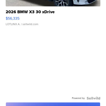
2026 BMW X3 30 xDrive
$56,335
LOTLINX A.
| sellwild.com
Powered by