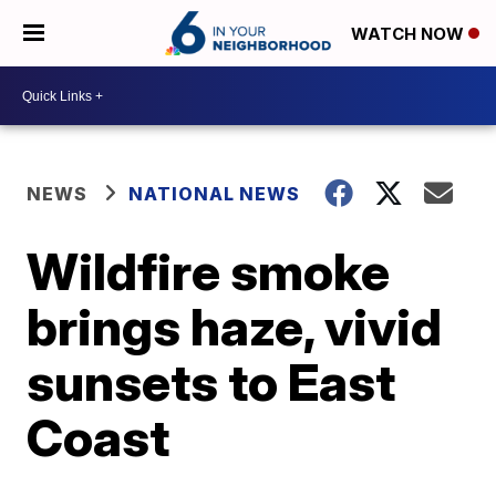
WATCH NOW
NEWS
NATIONAL NEWS
Wildfire smoke
brings haze, vivid
sunsets to East
Coast