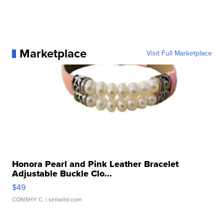
Marketplace
Visit Full Marketplace
Honora Pearl and Pink Leather Bracelet
Adjustable Buckle Clo...
$49
CONSHY C.
| sellwild.com