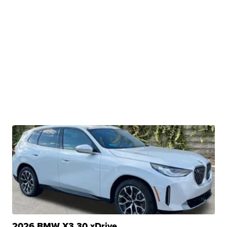
2026 BMW X3 30 xDrive