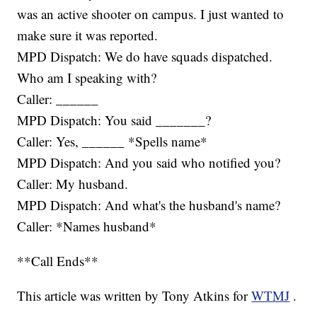
was an active shooter on campus. I just wanted to
make sure it was reported.
MPD Dispatch: We do have squads dispatched.
Who am I speaking with?
Caller: ______
MPD Dispatch: You said _______?
Caller: Yes, ______ *Spells name*
MPD Dispatch: And you said who notified you?
Caller: My husband.
MPD Dispatch: And what's the husband's name?
Caller: *Names husband*
**Call Ends**
This article was written by Tony Atkins for
WTMJ
.