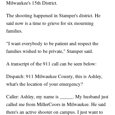
Milwaukee's 15th District.
The shooting happened in Stamper's district. He
said now is a time to grieve for six mourning
families.
"I want everybody to be patient and respect the
families wished to be private," Stamper said.
A transcript of the 911 call can be seen below:
Dispatch: 911 Milwaukee County, this is Ashley,
what's the location of your emergency?
Caller: Ashley, my name is _____. My husband just
called me from MillerCoors in Milwaukee. He said
there's an active shooter on campus. I just want to