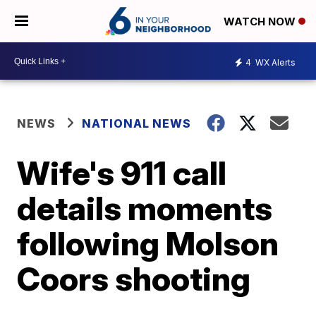
WATCH NOW
4
WX Alerts
NEWS
NATIONAL NEWS
Wife's 911 call
details moments
following Molson
Coors shooting