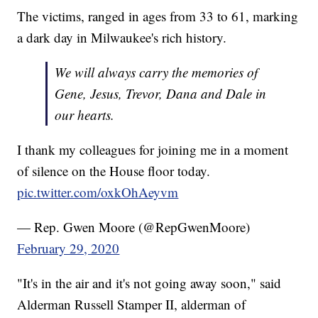
The victims, ranged in ages from 33 to 61, marking
a dark day in Milwaukee's rich history.
We will always carry the memories of
Gene, Jesus, Trevor, Dana and Dale in
our hearts.
I thank my colleagues for joining me in a moment
of silence on the House floor today.
pic.twitter.com/oxkOhAeyvm
— Rep. Gwen Moore (@RepGwenMoore)
February 29, 2020
"It's in the air and it's not going away soon," said
Alderman Russell Stamper II, alderman of