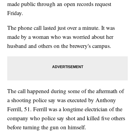
made public through an open records request
Friday.
The phone call lasted just over a minute. It was
made by a woman who was worried about her
husband and others on the brewery's campus.
The call happened during some of the aftermath of
a shooting police say was executed by Anthony
Ferrill, 51. Ferrill was a longtime electrician of the
company who police say shot and killed five others
before turning the gun on himself.