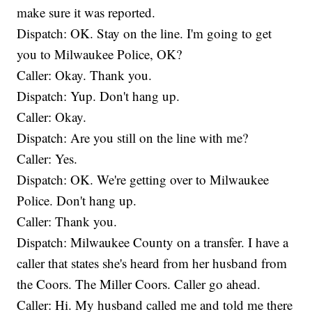
make sure it was reported.
Dispatch: OK. Stay on the line. I'm going to get
you to Milwaukee Police, OK?
Caller: Okay. Thank you.
Dispatch: Yup. Don't hang up.
Caller: Okay.
Dispatch: Are you still on the line with me?
Caller: Yes.
Dispatch: OK. We're getting over to Milwaukee
Police. Don't hang up.
Caller: Thank you.
Dispatch: Milwaukee County on a transfer. I have a
caller that states she's heard from her husband from
the Coors. The Miller Coors. Caller go ahead.
Caller: Hi. My husband called me and told me there