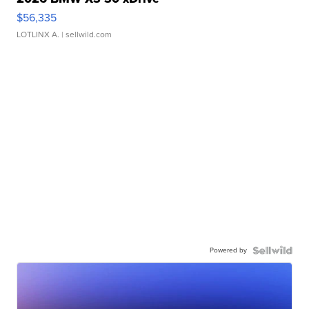
$56,335
LOTLINX A.
| sellwild.com
Powered by