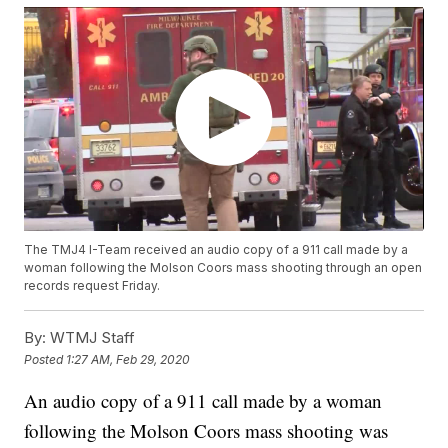
The TMJ4 I-Team received an audio copy of a 911 call made by a
woman following the Molson Coors mass shooting through an open
records request Friday.
By:
WTMJ Staff
Posted
1:27 AM, Feb 29, 2020
An audio copy of a 911 call made by a woman
following the Molson Coors mass shooting was