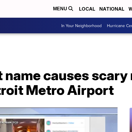
LOCAL
NATIONAL
W
MENU
In Your Neighborhood
Hurricane Ce
t name causes scary
roit Metro Airport