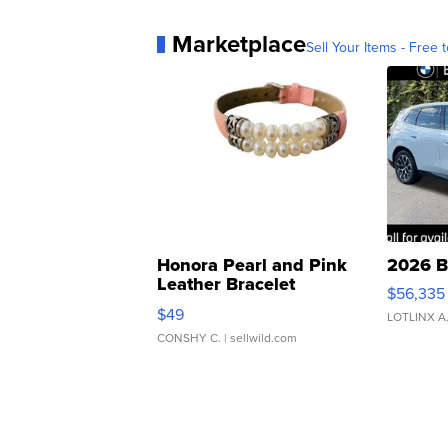
Marketplace
Sell Your Items - Free t
Honora Pearl and Pink
2026 B
Leather Bracelet
$56,335
Adjustable Buckle Clo...
$49
LOTLINX A
CONSHY C.
| sellwild.com