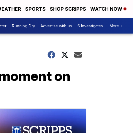
EATHER
SPORTS
SHOP SCRIPPS
WATCH NOW
nter
Running Dry
Advertise with us
6 Investigates
More +
 moment on