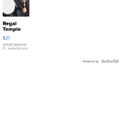
Regal
Temple
Droplet
$21
Earrings
SPORTSERVER
P.
| sellwild.com
Powered by