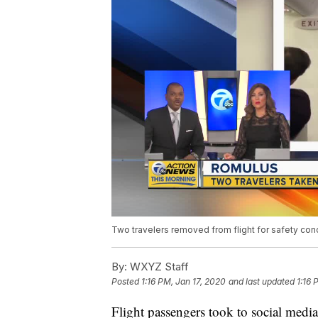
Two travelers removed from flight for safety con
By:
WXYZ Staff
Posted
1:16 PM, Jan 17, 2020
and last updated
1:16 
Flight passengers took to social med