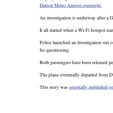
Detroit Metro Airport overnight.
An investigation is underway after a G
It all started when a Wi-Fi hotspot n
Police launched an investigation out 
for questioning.
Both passengers have been released pe
The plane eventually departed from DT
This story was
originally published