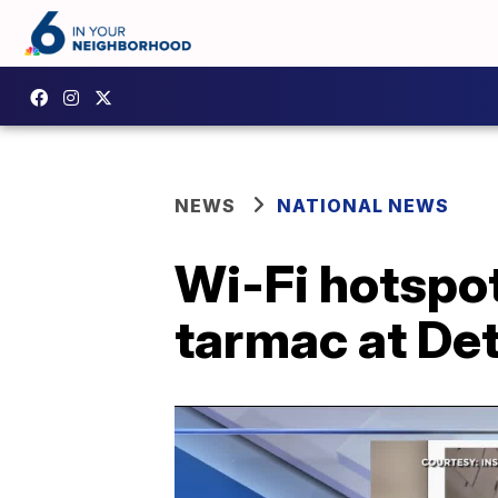
NEWS
NATIONAL NEWS
Wi-Fi hotspo
tarmac at Det