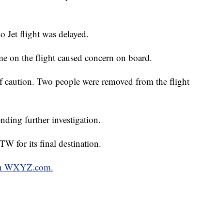
o Jet flight was delayed.
ame on the flight caused concern on board.
of caution. Two people were removed from the flight
nding further investigation.
W for its final destination.
 on WXYZ.com.