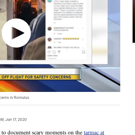
cerns in Romulus
PM, Jan 17, 2020
ia to document scary moments on the
tarmac at