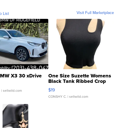
Visit Full Marketplace
o List
MW X3 30 xDrive
One Size Suzette Womens
Black Tank Ribbed Crop
Asymmetrical ...
$19
.
| sellwild.com
CONSHY C.
| sellwild.com