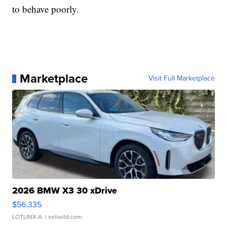
to behave poorly.
Marketplace
Visit Full Marketplace
2026 BMW X3 30 xDrive
$56,335
LOTLINX A.
| sellwild.com