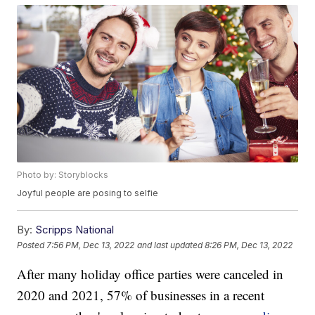
Photo by: Storyblocks
Joyful people are posing to selfie
By:
Scripps National
Posted
7:56 PM, Dec 13, 2022
and last updated
8:26 PM, Dec 13, 2022
After many holiday office parties were canceled in
2020 and 2021, 57% of businesses in a recent