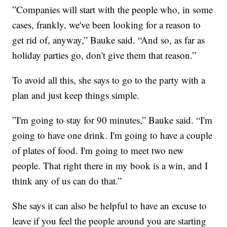
”Companies will start with the people who, in some
cases, frankly, we've been looking for a reason to
get rid of, anyway,” Bauke said. “And so, as far as
holiday parties go, don't give them that reason.”
To avoid all this, she says to go to the party with a
plan and just keep things simple.
”I'm going to stay for 90 minutes,” Bauke said. “I'm
going to have one drink. I'm going to have a couple
of plates of food. I'm going to meet two new
people. That right there in my book is a win, and I
think any of us can do that.”
She says it can also be helpful to have an excuse to
leave if you feel the people around you are starting