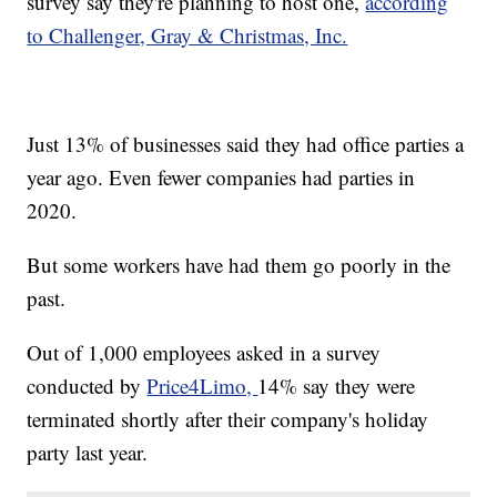
survey say they're planning to host one,
according
to Challenger, Gray & Christmas, Inc.
Just 13% of businesses said they had office parties a
year ago. Even fewer companies had parties in
2020.
But some workers have had them go poorly in the
past.
Out of 1,000 employees asked in a survey
conducted by
Price4Limo,
14% say they were
terminated shortly after their company's holiday
party last year.