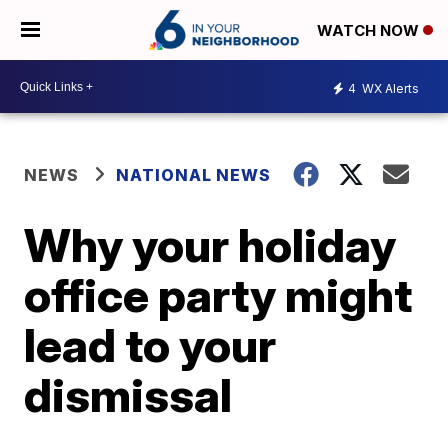
WATCH NOW
4
WX Alerts
NEWS
NATIONAL NEWS
Why your holiday
office party might
lead to your
dismissal