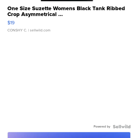
One Size Suzette Womens Black Tank Ribbed
Crop Asymmetrical ...
$19
CONSHY C.
| sellwild.com
Powered by