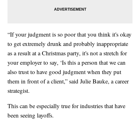
“If your judgment is so poor that you think it's okay
to get extremely drunk and probably inappropriate
as a result at a Christmas party, it's not a stretch for
your employer to say, ‘Is this a person that we can
also trust to have good judgment when they put
them in front of a client,” said Julie Bauke, a career
strategist.
This can be especially true for industries that have
been seeing layoffs.