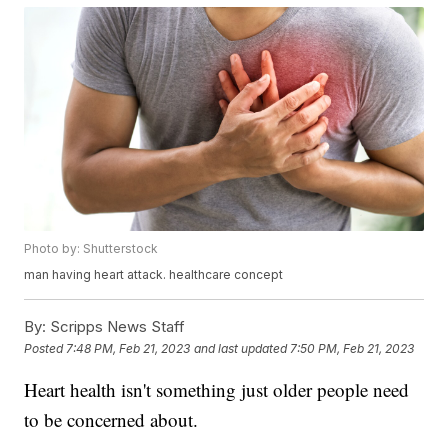
Photo by: Shutterstock
man having heart attack. healthcare concept
By:
Scripps News Staff
Posted
7:48 PM, Feb 21, 2023
and last updated
7:50 PM, Feb 21, 2023
Heart health isn't something just older people need
to be concerned about.