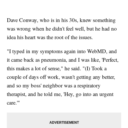
Dave Conway, who is in his 30s, knew something
was wrong when he didn't feel well, but he had no
idea his heart was the root of the issues.
"I typed in my symptoms again into WebMD, and
it came back as pneumonia, and I was like, 'Perfect,
this makes a lot of sense," he said. "(I) Took a
couple of days off work, wasn't getting any better,
and so my boss' neighbor was a respiratory
therapist, and he told me, 'Hey, go into an urgent
care.'"