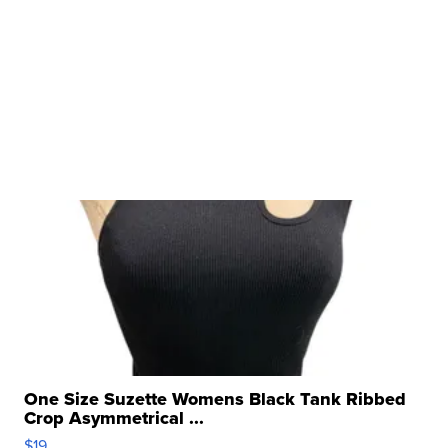
One Size Suzette Womens Black Tank Ribbed
Crop Asymmetrical ...
$19