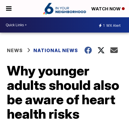
WATCH NOW
1
WX Alert
NEWS
NATIONAL NEWS
Why younger
adults should also
be aware of heart
health risks