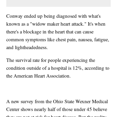
Conway ended up being diagnosed with what's
known as a "widow maker heart attack." It's when
there's a blockage in the heart that can cause
common symptoms like chest pain, nausea, fatigue,
and lightheadedness.
The survival rate for people experiencing the
condition outside of a hospital is 12%, according to
the American Heart Association.
A new survey from the Ohio State Wexner Medical
Center shows nearly half of those under 45 believe
they are not at risk for heart disease. But the reality