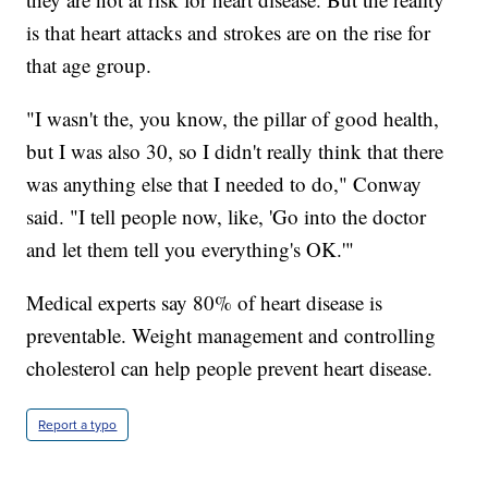
is that heart attacks and strokes are on the rise for
that age group.
"I wasn't the, you know, the pillar of good health,
but I was also 30, so I didn't really think that there
was anything else that I needed to do," Conway
said. "I tell people now, like, 'Go into the doctor
and let them tell you everything's OK.'"
Medical experts say 80% of heart disease is
preventable. Weight management and controlling
cholesterol can help people prevent heart disease.
Report a typo