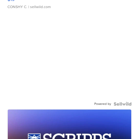
CONSHY C.
| sellwild.com
Powered by