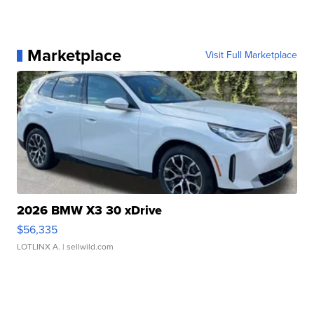
Marketplace
Visit Full Marketplace
2026 BMW X3 30 xDrive
$56,335
LOTLINX A.
| sellwild.com