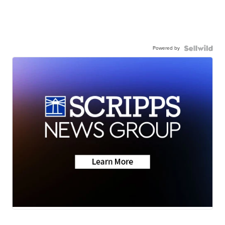
Powered by