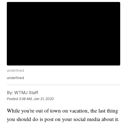
undefined
undefined
By:
WTMJ Staff
Posted
3:38 AM, Jan 21, 2020
While you're out of town on vacation, the last thing
you should do is post on your social media about it.