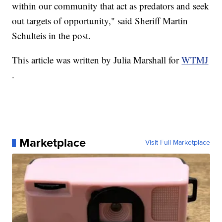
within our community that act as predators and seek
out targets of opportunity," said Sheriff Martin
Schulteis in the post.
This article was written by Julia Marshall for
WTMJ
.
Marketplace
Visit Full Marketplace