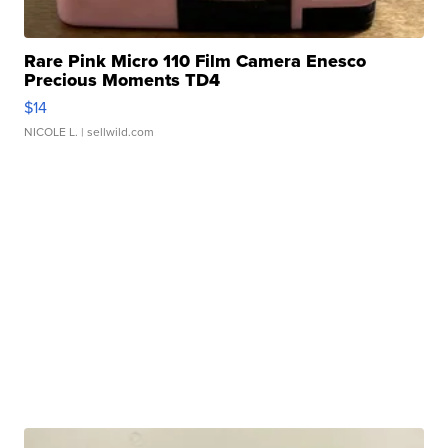
Rare Pink Micro 110 Film Camera Enesco
Precious Moments TD4
$14
NICOLE L.
| sellwild.com