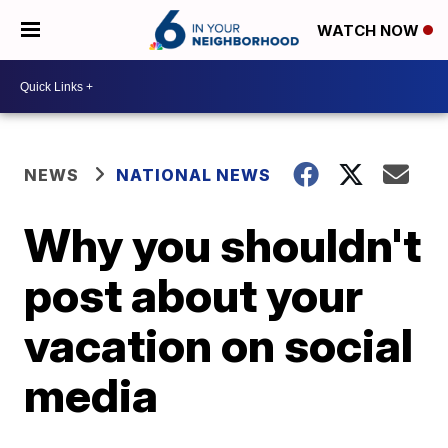
WATCH NOW
NEWS
NATIONAL NEWS
Why you shouldn't
post about your
vacation on social
media