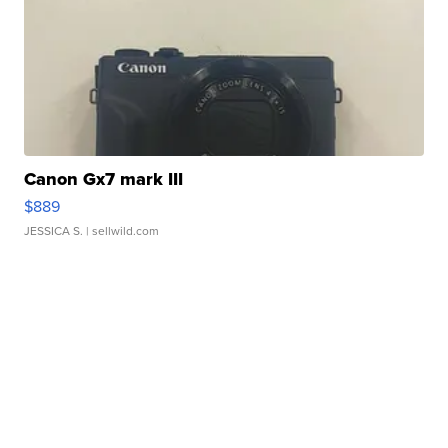
Canon Gx7 mark III
$889
JESSICA S.
| sellwild.com