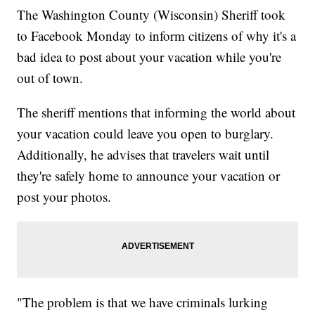
The Washington County (Wisconsin) Sheriff took
to Facebook Monday to inform citizens of why it's a
bad idea to post about your vacation while you're
out of town.
The sheriff mentions that informing the world about
your vacation could leave you open to burglary.
Additionally, he advises that travelers wait until
they're safely home to announce your vacation or
post your photos.
"The problem is that we have criminals lurking