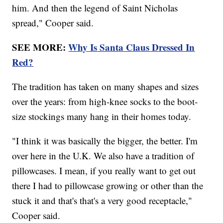
him. And then the legend of Saint Nicholas
spread," Cooper said.
SEE MORE:
Why Is Santa Claus Dressed In
Red?
The tradition has taken on many shapes and sizes
over the years: from high-knee socks to the boot-
size stockings many hang in their homes today.
"I think it was basically the bigger, the better. I'm
over here in the U.K. We also have a tradition of
pillowcases. I mean, if you really want to get out
there I had to pillowcase growing or other than the
stuck it and that's that's a very good receptacle,"
Cooper said.