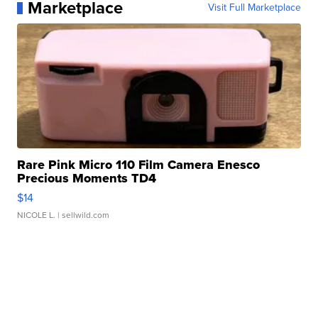
Marketplace
Visit Full Marketplace
Rare Pink Micro 110 Film Camera Enesco
Precious Moments TD4
$14
NICOLE L.
| sellwild.com