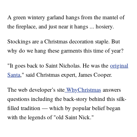
A green wintery garland hangs from the mantel of
the fireplace, and just near it hangs ... hosiery.
Stockings are a Christmas decoration staple. But
why do we hang these garments this time of year?
"It goes back to Saint Nicholas. He was the
original
Santa
," said Christmas expert, James Cooper.
The web developer’s site
WhyChristmas
answers
questions including the back-story behind this silk-
filled tradition — which by popular belief began
with the legends of "old Saint Nick."