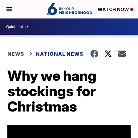
WATCH NOW
NEWS
NATIONAL NEWS
Why we hang
stockings for
Christmas