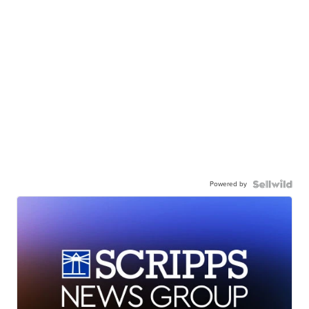
Powered by