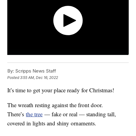
By:
Scripps News Staff
Posted
3:55 AM, Dec 16, 2022
It’s time to get your place ready for Christmas!
The wreath resting against the front door.
There’s
the tree
— fake or real — standing tall,
covered in lights and shiny ornaments.