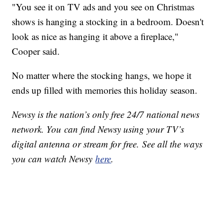
"You see it on TV ads and you see on Christmas
shows is hanging a stocking in a bedroom. Doesn't
look as nice as hanging it above a fireplace,"
Cooper said.
No matter where the stocking hangs, we hope it
ends up filled with memories this holiday season.
Newsy is the nation’s only free 24/7 national news
network. You can find Newsy using your TV’s
digital antenna or stream for free. See all the ways
you can watch Newsy
here
.