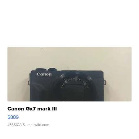
Canon Gx7 mark III
$889
JESSICA S.
| sellwild.com