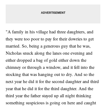
"A family in his village had three daughters, and
they were too poor to pay for their dowries to get
married. So, being a generous guy that he was,
Nicholas snuck along the lanes one evening and
either dropped a bag of gold either down the
chimney or through a window, and it fell into the
stocking that was hanging out to dry. And so the
next year he did it for the second daughter and third
year that he did it for the third daughter. And the
third year the father stayed up all night thinking
something suspicious is going on here and caught