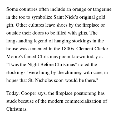
Some countries often include an orange or tangerine
in the toe to symbolize Saint Nick’s original gold
gift. Other cultures leave shoes by the fireplace or
outside their doors to be filled with gifts. The
longstanding legend of hanging stockings in the
house was cemented in the 1800s. Clement Clarke
Moore’s famed Christmas poem known today as
"Twas the Night Before Christmas” noted the
stockings "were hung by the chimney with care, in
hopes that St. Nicholas soon would be there."
Today, Cooper says, the fireplace positioning has
stuck because of the modern commercialization of
Christmas.