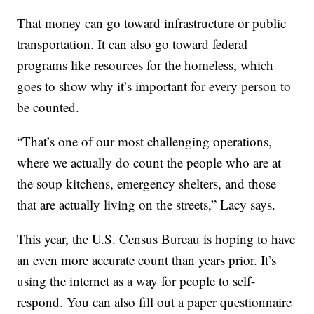
That money can go toward infrastructure or public
transportation. It can also go toward federal
programs like resources for the homeless, which
goes to show why it’s important for every person to
be counted.
“That’s one of our most challenging operations,
where we actually do count the people who are at
the soup kitchens, emergency shelters, and those
that are actually living on the streets,” Lacy says.
This year, the U.S. Census Bureau is hoping to have
an even more accurate count than years prior. It’s
using the internet as a way for people to self-
respond. You can also fill out a paper questionnaire