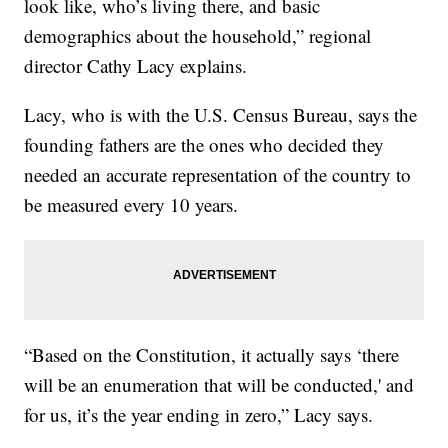
look like, who’s living there, and basic
demographics about the household,” regional
director Cathy Lacy explains.
Lacy, who is with the U.S. Census Bureau, says the
founding fathers are the ones who decided they
needed an accurate representation of the country to
be measured every 10 years.
“Based on the Constitution, it actually says ‘there
will be an enumeration that will be conducted,' and
for us, it’s the year ending in zero,” Lacy says.