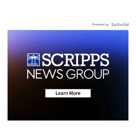
Powered by