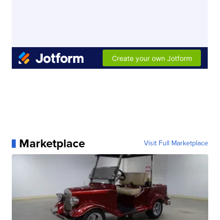
Marketplace
Visit Full Marketplace