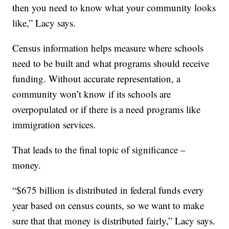
then you need to know what your community looks
like,” Lacy says.
Census information helps measure where schools
need to be built and what programs should receive
funding. Without accurate representation, a
community won’t know if its schools are
overpopulated or if there is a need programs like
immigration services.
That leads to the final topic of significance –
money.
“$675 billion is distributed in federal funds every
year based on census counts, so we want to make
sure that that money is distributed fairly,” Lacy says.