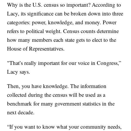
Why is the U.S. census so important? According to
Lacy, its significance can be broken down into three
categories: power, knowledge, and money. Power
refers to political weight. Census counts determine
how many members each state gets to elect to the
House of Representatives.
"That’s really important for our voice in Congress,”
Lacy says.
Then, you have knowledge. The information
collected during the census will be used as a
benchmark for many government statistics in the
next decade.
“If you want to know what your community needs,