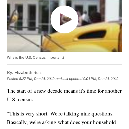
Why is the U.S. Census important?
By:
Elizabeth Ruiz
Posted
8:27 PM, Dec 31, 2019
and last updated
9:01 PM, Dec 31, 2019
The start of a new decade means it’s time for another
U.S. census.
“This is very short. We’re talking nine questions.
Basically, we’re asking what does your household