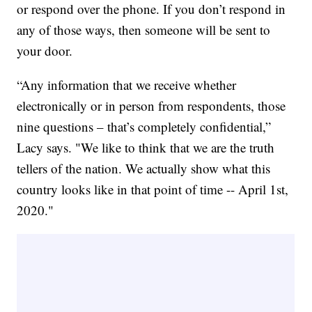
or respond over the phone. If you don’t respond in
any of those ways, then someone will be sent to
your door.
“Any information that we receive whether
electronically or in person from respondents, those
nine questions – that’s completely confidential,”
Lacy says. "We like to think that we are the truth
tellers of the nation. We actually show what this
country looks like in that point of time -- April 1st,
2020."