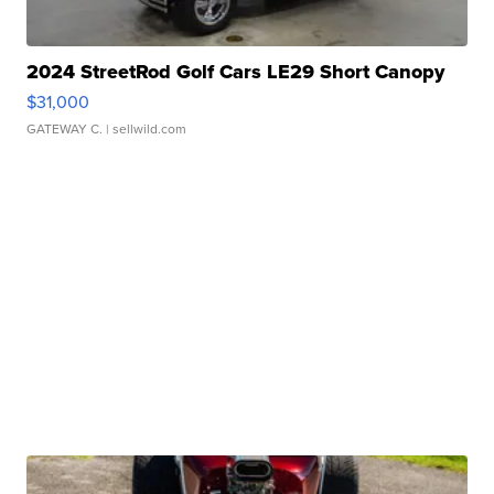
2024 StreetRod Golf Cars LE29 Short Canopy
$31,000
GATEWAY C.
| sellwild.com