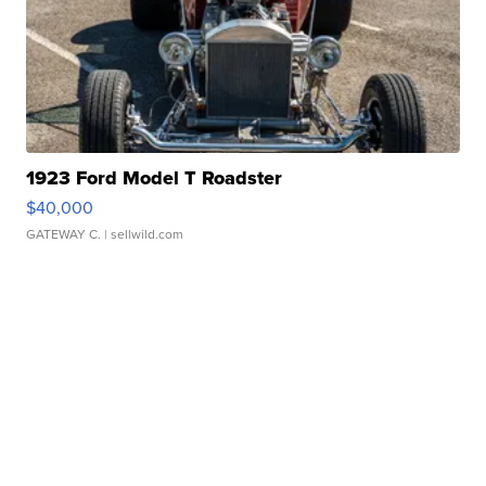
1923 Ford Model T Roadster
$40,000
GATEWAY C.
| sellwild.com