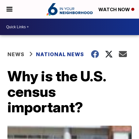
WATCH NOW
NEWS
NATIONAL NEWS
Why is the U.S.
census
important?