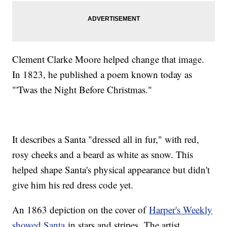
Clement Clarke Moore helped change that image.
In 1823, he published a poem known today as
"'Twas the Night Before Christmas."
It describes a Santa "dressed all in fur," with red,
rosy cheeks and a beard as white as snow. This
helped shape Santa's physical appearance but didn't
give him his red dress code yet.
An 1863 depiction on the cover of
Harper's Weekly
showed Santa
in stars and stripes. The artist,