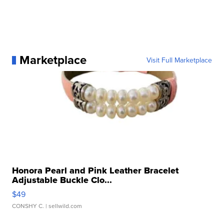
Marketplace
Visit Full Marketplace
Honora Pearl and Pink Leather Bracelet
Adjustable Buckle Clo...
$49
CONSHY C.
| sellwild.com