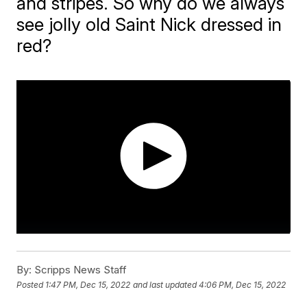
and stripes. So why do we always
see jolly old Saint Nick dressed in
red?
By:
Scripps News Staff
Posted
1:47 PM, Dec 15, 2022
and last updated
4:06 PM, Dec 15, 2022