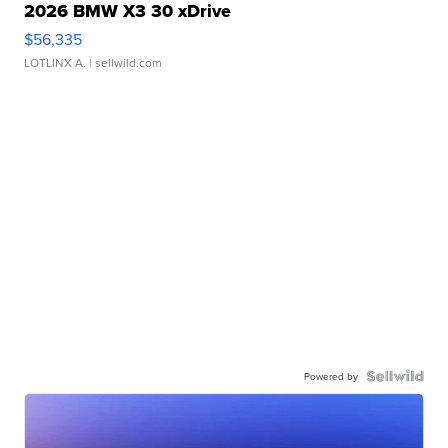
2026 BMW X3 30 xDrive
$56,335
LOTLINX A.
| sellwild.com
Powered by