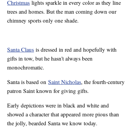
Christmas
lights sparkle in every color as they line
trees and homes. But the man coming down our
chimney sports only one shade.
Santa Claus
is dressed in red and hopefully with
gifts in tow, but he hasn't always been
monochromatic.
Santa is based on
Saint Nicholas
, the fourth-century
patron Saint known for giving gifts.
Early depictions were in black and white and
showed a character that appeared more pious than
the jolly, bearded Santa we know today.