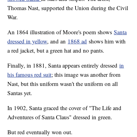
Thomas Nast, supported the Union during the Civil
War.
An 1864 illustration of Moore's poem shows
Santa
dressed in yellow
, and an
1868 ad
shows him with
a red jacket, but a green hat and no pants.
Finally, in 1881, Santa appears entirely dressed
in
his famous red suit
; this image was another from
Nast, but this uniform wasn't the uniform on all
Santas yet.
In 1902, Santa graced the cover of "The Life and
Adventures of Santa Claus" dressed in green.
But red eventually won out.