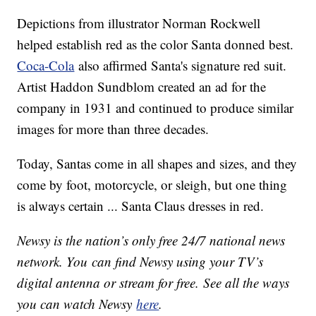
Depictions from illustrator Norman Rockwell
helped establish red as the color Santa donned best.
Coca-Cola
also affirmed Santa's signature red suit.
Artist Haddon Sundblom created an ad for the
company in 1931 and continued to produce similar
images for more than three decades.
Today, Santas come in all shapes and sizes, and they
come by foot, motorcycle, or sleigh, but one thing
is always certain ... Santa Claus dresses in red.
Newsy is the nation’s only free 24/7 national news
network. You can find Newsy using your TV’s
digital antenna or stream for free. See all the ways
you can watch Newsy
here
.