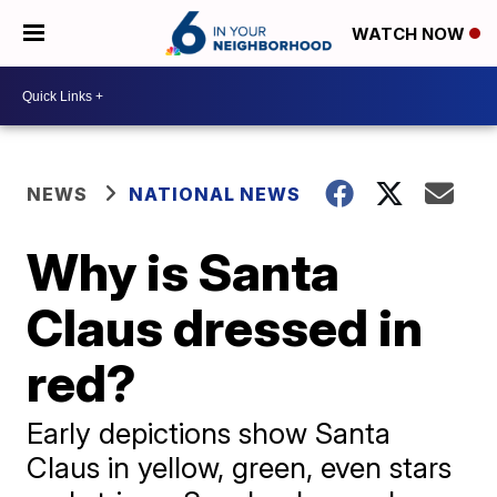
WATCH NOW
NEWS
NATIONAL NEWS
Why is Santa
Claus dressed in
red?
Early depictions show Santa
Claus in yellow, green, even stars