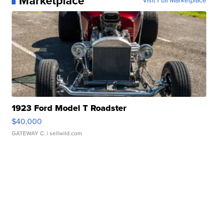
Marketplace
Visit Full Marketplace
1923 Ford Model T Roadster
$40,000
GATEWAY C.
| sellwild.com