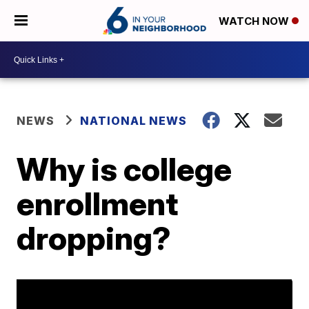
WATCH NOW
NEWS
NATIONAL NEWS
Why is college
enrollment
dropping?