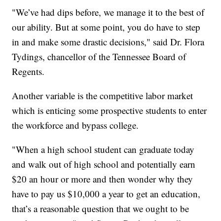
"We’ve had dips before, we manage it to the best of
our ability. But at some point, you do have to step
in and make some drastic decisions," said Dr. Flora
Tydings, chancellor of the Tennessee Board of
Regents.
Another variable is the competitive labor market
which is enticing some prospective students to enter
the workforce and bypass college.
"When a high school student can graduate today
and walk out of high school and potentially earn
$20 an hour or more and then wonder why they
have to pay us $10,000 a year to get an education,
that’s a reasonable question that we ought to be