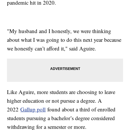
pandemic hit in 2020.
"My husband and I honestly, we were thinking
about what I was going to do this next year because
we honestly can’t afford it," said Aguire.
Like Aguire, more students are choosing to leave
higher education or not pursue a degree. A
2022
Gallup poll
found about a third of enrolled
students pursuing a bachelor’s degree considered
withdrawing for a semester or more.