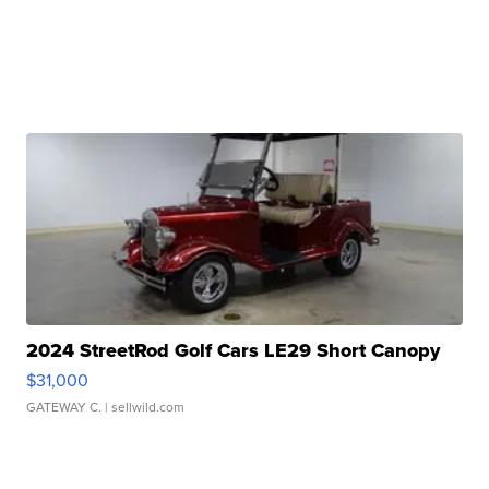
2024 StreetRod Golf Cars LE29 Short Canopy
$31,000
GATEWAY C.
| sellwild.com