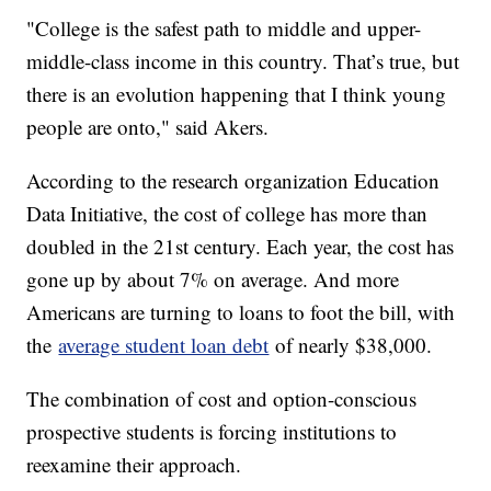
"College is the safest path to middle and upper-
middle-class income in this country. That’s true, but
there is an evolution happening that I think young
people are onto," said Akers.
According to the research organization Education
Data Initiative, the cost of college has more than
doubled in the 21st century. Each year, the cost has
gone up by about 7% on average. And more
Americans are turning to loans to foot the bill, with
the
average student loan debt
of nearly $38,000.
The combination of cost and option-conscious
prospective students is forcing institutions to
reexamine their approach.