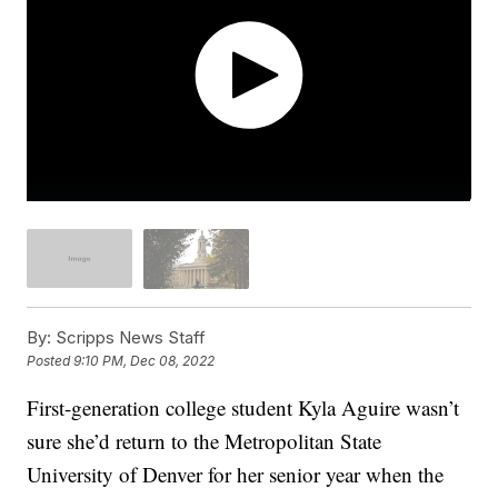
By:
Scripps News Staff
Posted
9:10 PM, Dec 08, 2022
First-generation college student Kyla Aguire wasn’t
sure she’d return to the Metropolitan State
University of Denver for her senior year when the