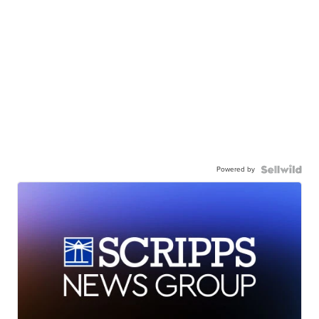
Powered by