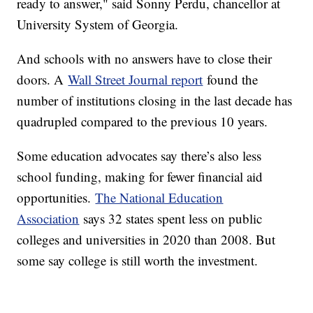
ready to answer," said Sonny Perdu, chancellor at
University System of Georgia.
And schools with no answers have to close their
doors. A
Wall Street Journal report
found the
number of institutions closing in the last decade has
quadrupled compared to the previous 10 years.
Some education advocates say there’s also less
school funding, making for fewer financial aid
opportunities.
The National Education
Association
says 32 states spent less on public
colleges and universities in 2020 than 2008. But
some say college is still worth the investment.