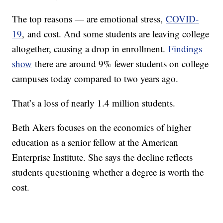
The top reasons — are emotional stress,
COVID-
19
, and cost. And some students are leaving college
altogether, causing a drop in enrollment.
Findings
show
there are around 9% fewer students on college
campuses today compared to two years ago.
That’s a loss of nearly 1.4 million students.
Beth Akers focuses on the economics of higher
education as a senior fellow at the American
Enterprise Institute. She says the decline reflects
students questioning whether a degree is worth the
cost.