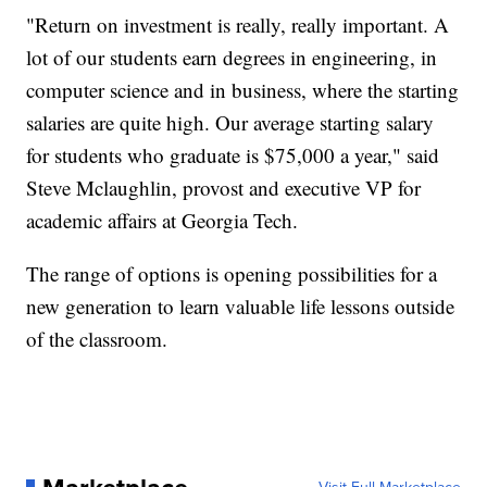
"Return on investment is really, really important. A
lot of our students earn degrees in engineering, in
computer science and in business, where the starting
salaries are quite high. Our average starting salary
for students who graduate is $75,000 a year," said
Steve Mclaughlin, provost and executive VP for
academic affairs at Georgia Tech.
The range of options is opening possibilities for a
new generation to learn valuable life lessons outside
of the classroom.