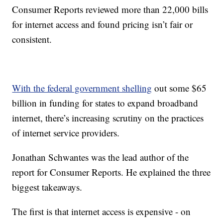
Consumer Reports reviewed more than 22,000 bills
for internet access and found pricing isn’t fair or
consistent.
With the federal government shelling
out some $65
billion in funding for states to expand broadband
internet, there’s increasing scrutiny on the practices
of internet service providers.
Jonathan Schwantes was the lead author of the
report for Consumer Reports. He explained the three
biggest takeaways.
The first is that internet access is expensive - on