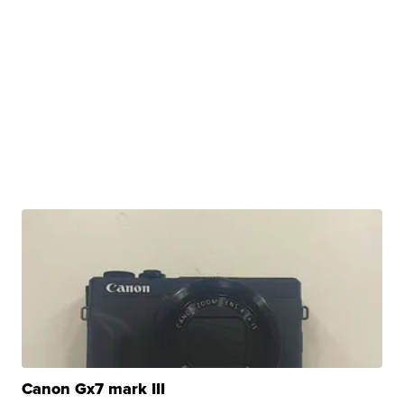
Canon Gx7 mark III