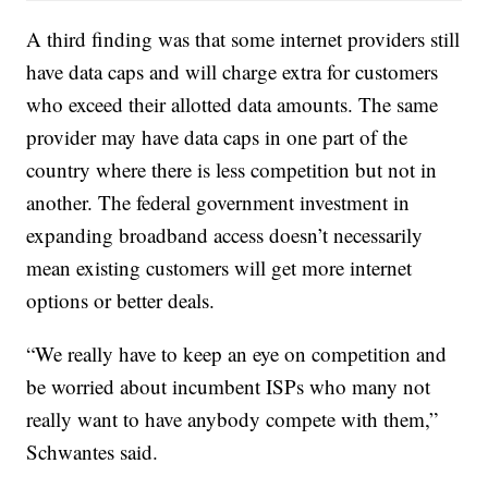
A third finding was that some internet providers still
have data caps and will charge extra for customers
who exceed their allotted data amounts. The same
provider may have data caps in one part of the
country where there is less competition but not in
another. The federal government investment in
expanding broadband access doesn’t necessarily
mean existing customers will get more internet
options or better deals.
“We really have to keep an eye on competition and
be worried about incumbent ISPs who many not
really want to have anybody compete with them,”
Schwantes said.