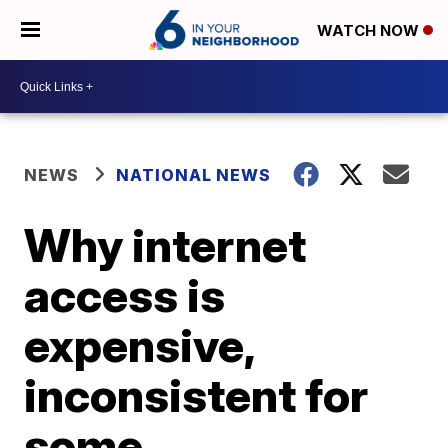
WATCH NOW
NEWS
NATIONAL NEWS
Why internet
access is
expensive,
inconsistent for
some