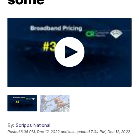
By:
Scripps National
Posted
6:05 PM, Dec 12, 2022
and last updated
7:04 PM, Dec 12, 2022