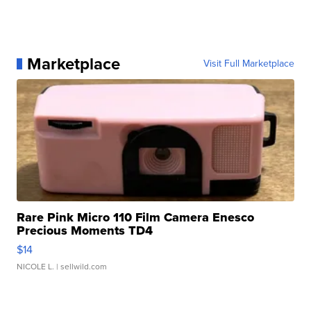
Marketplace
Visit Full Marketplace
Rare Pink Micro 110 Film Camera Enesco
Precious Moments TD4
$14
NICOLE L.
| sellwild.com