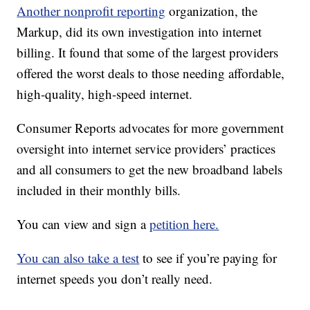
Another nonprofit reporting
organization, the
Markup, did its own investigation into internet
billing. It found that some of the largest providers
offered the worst deals to those needing affordable,
high-quality, high-speed internet.
Consumer Reports advocates for more government
oversight into internet service providers’ practices
and all consumers to get the new broadband labels
included in their monthly bills.
You can view and sign a
petition here.
You can also take a test
to see if you’re paying for
internet speeds you don’t really need.