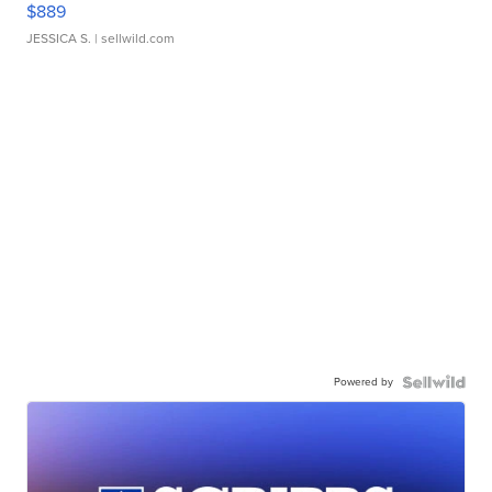
$889
JESSICA S.
| sellwild.com
Powered by