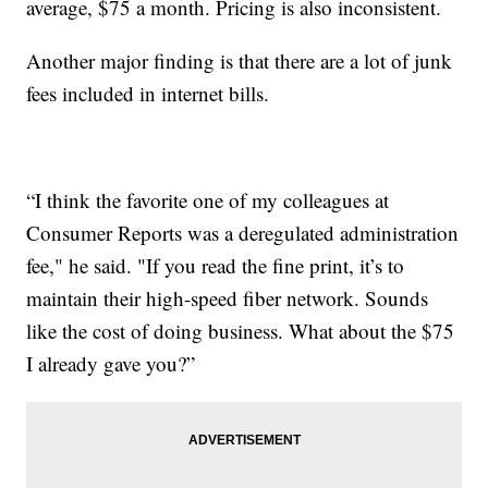
average, $75 a month. Pricing is also inconsistent.
Another major finding is that there are a lot of junk
fees included in internet bills.
“I think the favorite one of my colleagues at
Consumer Reports was a deregulated administration
fee," he said. "If you read the fine print, it’s to
maintain their high-speed fiber network. Sounds
like the cost of doing business. What about the $75
I already gave you?”