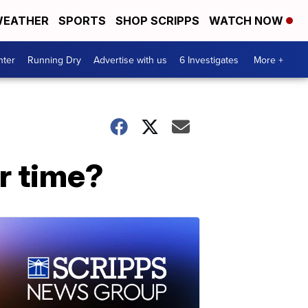
EATHER
SPORTS
SHOP SCRIPPS
WATCH NOW
nter
Running Dry
Advertise with us
6 Investigates
More +
r time?