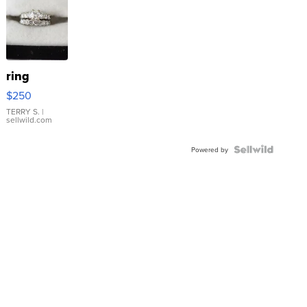
ring
$250
TERRY S.
|
sellwild.com
Powered by