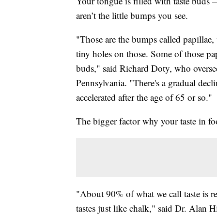
Your tongue is filled with taste buds
aren’t the little bumps you see.
"Those are the bumps called papillae, 
tiny holes on those. Some of those papi
buds," said Richard Doty, who oversees
Pennsylvania. "There's a gradual declin
accelerated after the age of 65 or so."
The bigger factor why your taste in 
"About 90% of what we call taste is rea
tastes just like chalk," said Dr. Alan