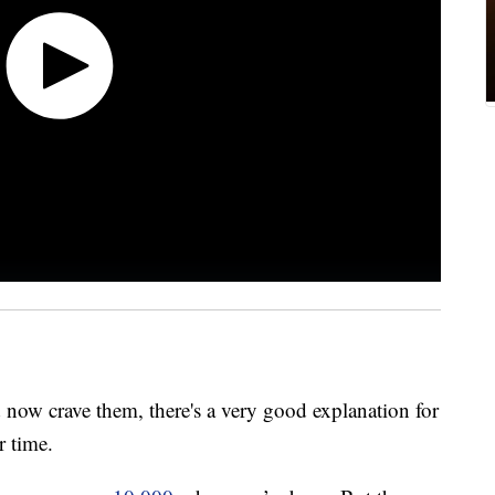
 now crave them, there's a very good explanation for
r time.