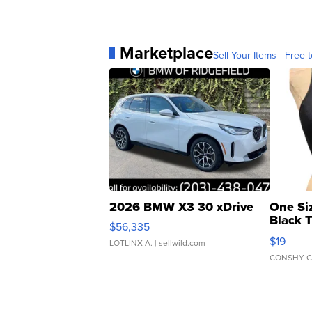
Marketplace
Sell Your Items - Free t
2026 BMW X3 30 xDrive
One Si
Black 
$56,335
Asymmet
$19
LOTLINX A.
| sellwild.com
CONSHY C