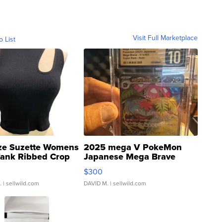
Visit Full Marketplace
o List
ze Suzette Womens
2025 mega V PokeMon
Tank Ribbed Crop
Japanese Mega Brave
rical ...
076/063 Super Rare H...
$300
.
| sellwild.com
DAVID M.
| sellwild.com