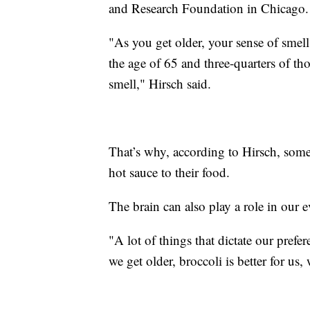
and Research Foundation in Chicago
"As you get older, your sense of smell
the age of 65 and three-quarters of tho
smell," Hirsch said.
That’s why, according to Hirsch, some
hot sauce to their food.
The brain can also play a role in our 
"A lot of things that dictate our prefe
we get older, broccoli is better for us,