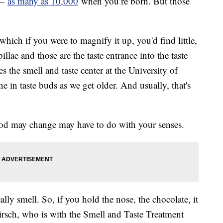
 —
as many as 10,000
when you’re born. But those
which if you were to magnify it up, you'd find little,
llae and those are the taste entrance into the taste
 the smell and taste center at the University of
e in taste buds as we get older. And usually, that's
food may change may have to do with your senses.
lly smell. So, if you hold the nose, the chocolate, it
 Hirsch, who is with the Smell and Taste Treatment