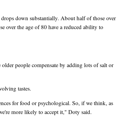
.
 drops down substantially. About half of those over
se over the age of 80 have a reduced ability to
 older people compensate by adding lots of salt or
evolving tastes.
rences for food or psychological. So, if we think, as
 we're more likely to accept it," Doty said.