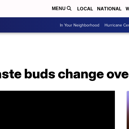
LOCAL
NATIONAL
W
MENU
In Your Neighborhood
Hurricane Ce
aste buds change ove