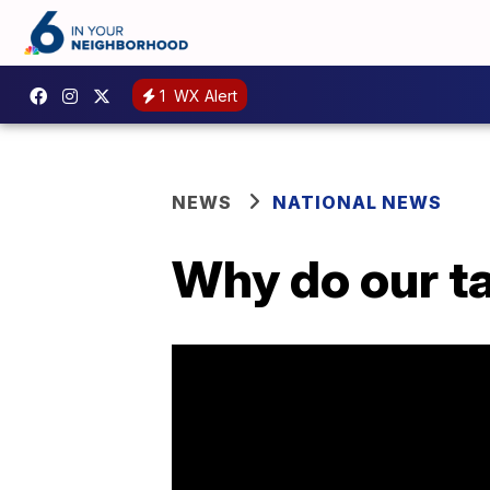
1
WX Alert
NEWS
NATIONAL NEWS
Why do our t