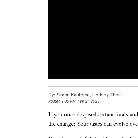
By:
Simon Kaufman, Lindsey Theis
Posted
9:06 PM, Feb 21, 2023
If you once despised certain foods and
the change: Your tastes can evolve ove