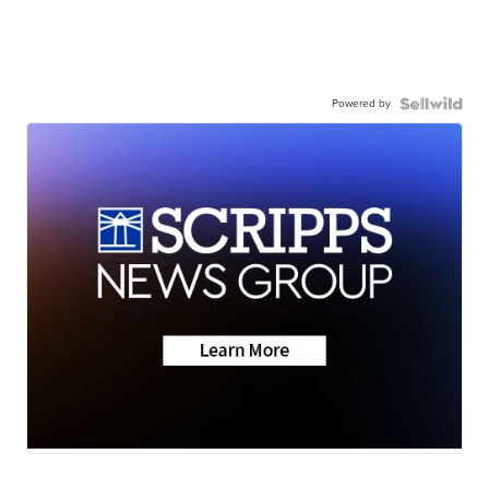
Powered by