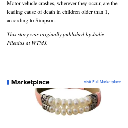
Motor vehicle crashes, wherever they occur, are the
leading cause of death in children older than 1,
according to Simpson.
This story was originally published by Jodie
Filenius at WTMJ.
Marketplace
Visit Full Marketplace