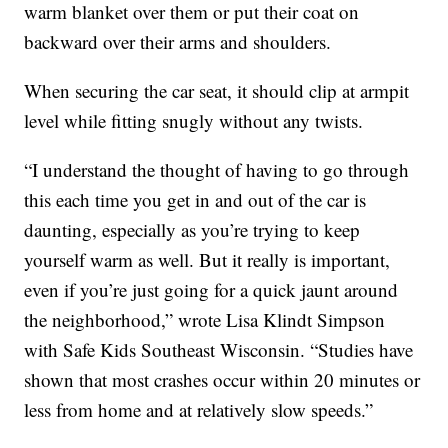
warm blanket over them or put their coat on
backward over their arms and shoulders.
When securing the car seat, it should clip at armpit
level while fitting snugly without any twists.
“I understand the thought of having to go through
this each time you get in and out of the car is
daunting, especially as you’re trying to keep
yourself warm as well. But it really is important,
even if you’re just going for a quick jaunt around
the neighborhood,” wrote Lisa Klindt Simpson
with Safe Kids Southeast Wisconsin. “Studies have
shown that most crashes occur within 20 minutes or
less from home and at relatively slow speeds.”