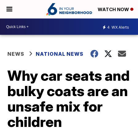
WATCH NOW
4
WX Alerts
NEWS
NATIONAL NEWS
Why car seats and
bulky coats are an
unsafe mix for
children