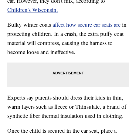
car. However, they don't mix, according to
Children's Wisconsin.
Bulky winter coats
affect how secure car seats are
in
protecting children. In a crash, the extra puffy coat
material will compress, causing the harness to
become loose and ineffective.
Experts say parents should dress their kids in thin,
warm layers such as fleece or Thinsulate, a brand of
synthetic fiber thermal insulation used in clothing.
Once the child is secured in the car seat, place a