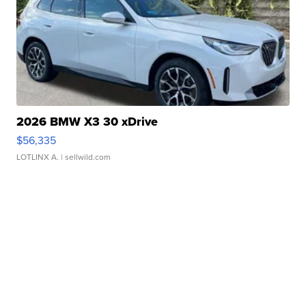
2026 BMW X3 30 xDrive
$56,335
LOTLINX A.
| sellwild.com