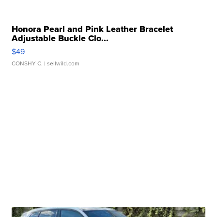
Honora Pearl and Pink Leather Bracelet
Adjustable Buckle Clo...
$49
CONSHY C.
| sellwild.com