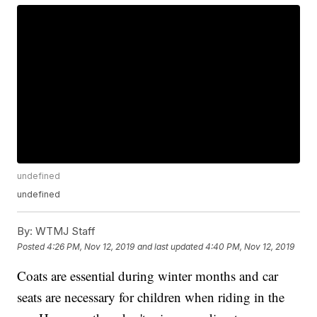
undefined
undefined
By:
WTMJ Staff
Posted
4:26 PM, Nov 12, 2019
and last updated
4:40 PM, Nov 12, 2019
Coats are essential during winter months and car
seats are necessary for children when riding in the