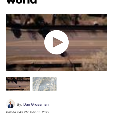
By:
Dan Grossman
Posted
9:43 PM, Dec 08, 2022