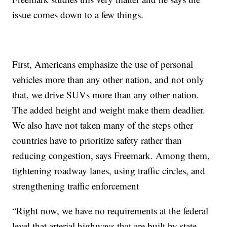
issue comes down to a few things.
First, Americans emphasize the use of personal
vehicles more than any other nation, and not only
that, we drive SUVs more than any other nation.
The added height and weight make them deadlier.
We also have not taken many of the steps other
countries have to prioritize safety rather than
reducing congestion, says Freemark. Among them,
tightening roadway lanes, using traffic circles, and
strengthening traffic enforcement
“Right now, we have no requirements at the federal
level that arterial highways that are built by state