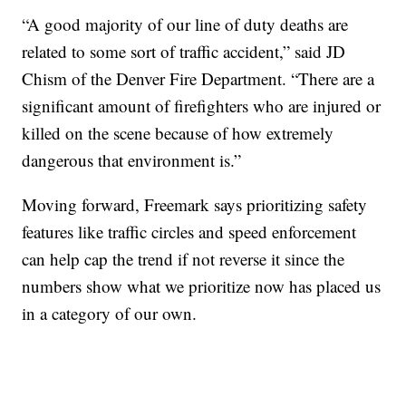
“A good majority of our line of duty deaths are
related to some sort of traffic accident,” said JD
Chism of the Denver Fire Department. “There are a
significant amount of firefighters who are injured or
killed on the scene because of how extremely
dangerous that environment is.”
Moving forward, Freemark says prioritizing safety
features like traffic circles and speed enforcement
can help cap the trend if not reverse it since the
numbers show what we prioritize now has placed us
in a category of our own.