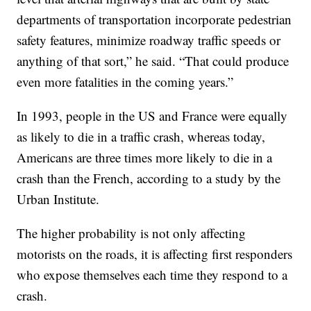
departments of transportation incorporate pedestrian
safety features, minimize roadway traffic speeds or
anything of that sort,” he said. “That could produce
even more fatalities in the coming years.”
In 1993, people in the US and France were equally
as likely to die in a traffic crash, whereas today,
Americans are three times more likely to die in a
crash than the French, according to a study by the
Urban Institute.
The higher probability is not only affecting
motorists on the roads, it is affecting first responders
who expose themselves each time they respond to a
crash.