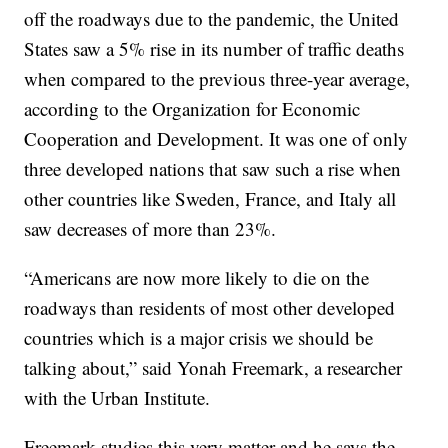
off the roadways due to the pandemic, the United
States saw a 5% rise in its number of traffic deaths
when compared to the previous three-year average,
according to the Organization for Economic
Cooperation and Development. It was one of only
three developed nations that saw such a rise when
other countries like Sweden, France, and Italy all
saw decreases of more than 23%.
“Americans are now more likely to die on the
roadways than residents of most other developed
countries which is a major crisis we should be
talking about,” said Yonah Freemark, a researcher
with the Urban Institute.
Freemark studies this very matter and he says the