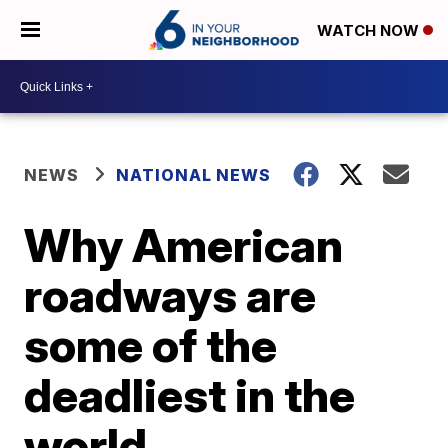
WATCH NOW
NEWS
NATIONAL NEWS
Why American
roadways are
some of the
deadliest in the
world