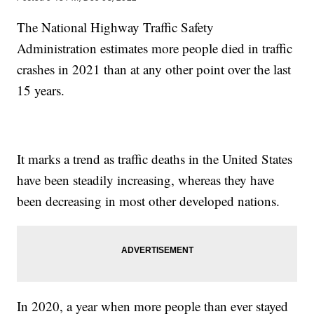
The National Highway Traffic Safety
Administration estimates more people died in traffic
crashes in 2021 than at any other point over the last
15 years.
It marks a trend as traffic deaths in the United States
have been steadily increasing, whereas they have
been decreasing in most other developed nations.
In 2020, a year when more people than ever stayed