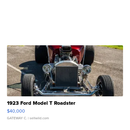
1923 Ford Model T Roadster
$40,000
GATEWAY C.
| sellwild.com