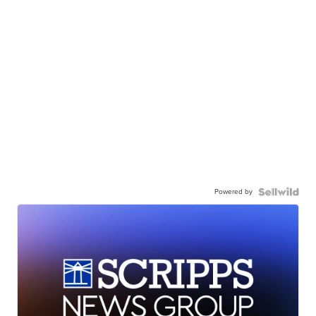
Powered by