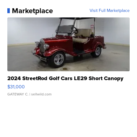
Marketplace
Visit Full Marketplace
2024 StreetRod Golf Cars LE29 Short Canopy
$31,000
GATEWAY C.
| sellwild.com