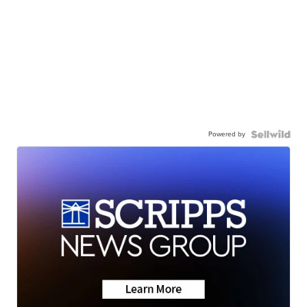
Powered by