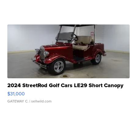
2024 StreetRod Golf Cars LE29 Short Canopy
$31,000
GATEWAY C.
| sellwild.com