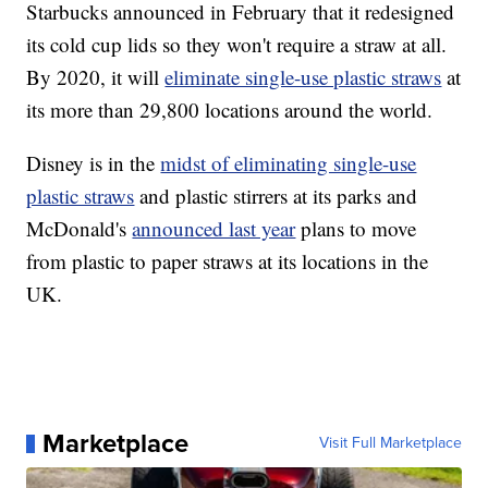
Starbucks announced in February that it redesigned
its cold cup lids so they won't require a straw at all.
By 2020, it will
eliminate single-use plastic straws
at
its more than 29,800 locations around the world.
Disney is in the
midst of eliminating single-use
plastic straws
and plastic stirrers at its parks and
McDonald's
announced last year
plans to move
from plastic to paper straws at its locations in the
UK.
Marketplace
Visit Full Marketplace