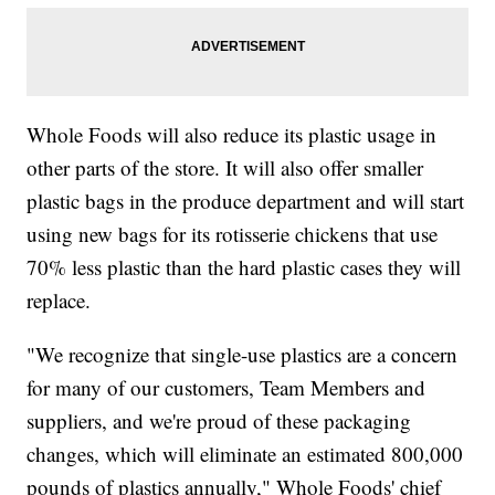
Whole Foods will also reduce its plastic usage in
other parts of the store. It will also offer smaller
plastic bags in the produce department and will start
using new bags for its rotisserie chickens that use
70% less plastic than the hard plastic cases they will
replace.
"We recognize that single-use plastics are a concern
for many of our customers, Team Members and
suppliers, and we're proud of these packaging
changes, which will eliminate an estimated 800,000
pounds of plastics annually," Whole Foods' chief