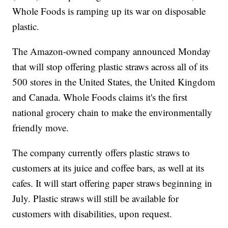
Whole Foods is ramping up its war on disposable
plastic.
The Amazon-owned company announced Monday
that will stop offering plastic straws across all of its
500 stores in the United States, the United Kingdom
and Canada. Whole Foods claims it's the first
national grocery chain to make the environmentally
friendly move.
The company currently offers plastic straws to
customers at its juice and coffee bars, as well at its
cafes. It will start offering paper straws beginning in
July. Plastic straws will still be available for
customers with disabilities, upon request.