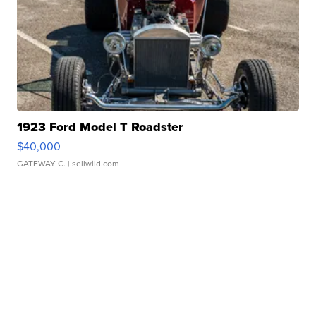
1923 Ford Model T Roadster
$40,000
GATEWAY C.
| sellwild.com