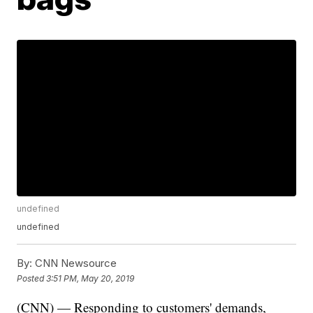
undefined
undefined
By:
CNN Newsource
Posted
3:51 PM, May 20, 2019
(CNN) — Responding to customers' demands,