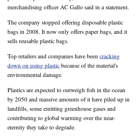
merchandising officer AC Gallo said in a statement.
The company stopped offering disposable plastic
bags in 2008. It now only offers paper bags, and it
sells reusable plastic bags.
Top retailers and companies have been
cracking
down on using plastic
because of the material's
environmental damage.
Plastics are expected to outweigh fish in the ocean
by 2050 and massive amounts of it have piled up in
landfills, some emitting greenhouse gases and
contributing to global warming over the near-
eternity they take to degrade.