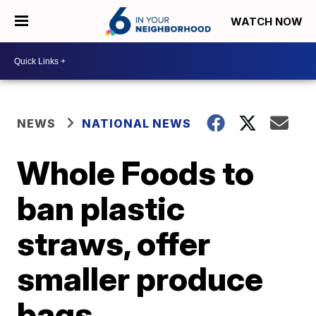
WATCH NOW
NEWS
NATIONAL NEWS
Whole Foods to
ban plastic
straws, offer
smaller produce
bags