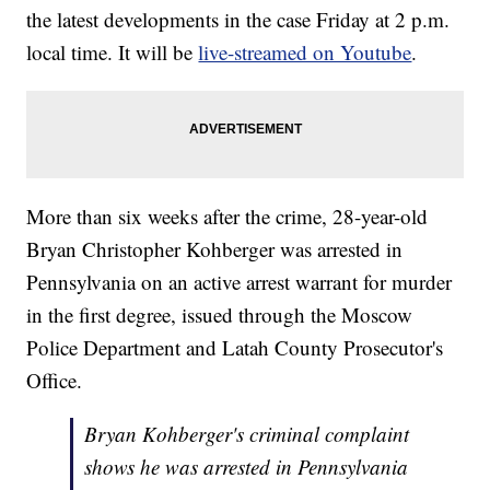
the latest developments in the case Friday at 2 p.m.
local time. It will be
live-streamed on Youtube
.
More than six weeks after the crime, 28-year-old
Bryan Christopher Kohberger was arrested in
Pennsylvania on an active arrest warrant for murder
in the first degree, issued through the Moscow
Police Department and Latah County Prosecutor's
Office.
Bryan Kohberger's criminal complaint
shows he was arrested in Pennsylvania