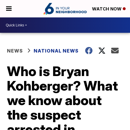
WATCH NOW
NEWS
NATIONAL NEWS
Who is Bryan
Kohberger? What
we know about
the suspect
arrested in