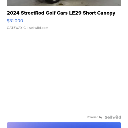
2024 StreetRod Golf Cars LE29 Short Canopy
$31,000
GATEWAY C.
| sellwild.com
Powered by