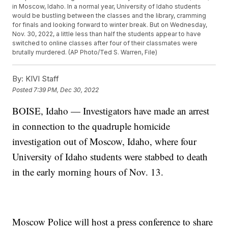
in Moscow, Idaho. In a normal year, University of Idaho students
would be bustling between the classes and the library, cramming
for finals and looking forward to winter break. But on Wednesday,
Nov. 30, 2022, a little less than half the students appear to have
switched to online classes after four of their classmates were
brutally murdered. (AP Photo/Ted S. Warren, File)
By:
KIVI Staff
Posted
7:39 PM, Dec 30, 2022
BOISE, Idaho — Investigators have made an arrest
in connection to the quadruple homicide
investigation out of Moscow, Idaho, where four
University of Idaho students were stabbed to death
in the early morning hours of Nov. 13.
Moscow Police will host a press conference to share