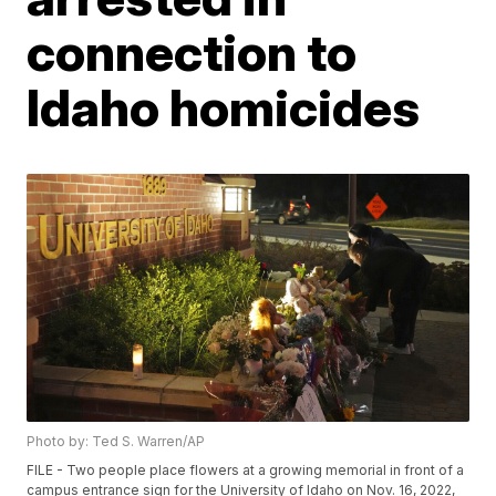
connection to
Idaho homicides
Photo by: Ted S. Warren/AP
FILE - Two people place flowers at a growing memorial in front of a
campus entrance sign for the University of Idaho on Nov. 16, 2022,