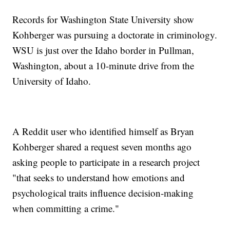
Records for Washington State University show
Kohberger was pursuing a doctorate in criminology.
WSU is just over the Idaho border in Pullman,
Washington, about a 10-minute drive from the
University of Idaho.
A Reddit user who identified himself as Bryan
Kohberger shared a request seven months ago
asking people to participate in a research project
"that seeks to understand how emotions and
psychological traits influence decision-making
when committing a crime."