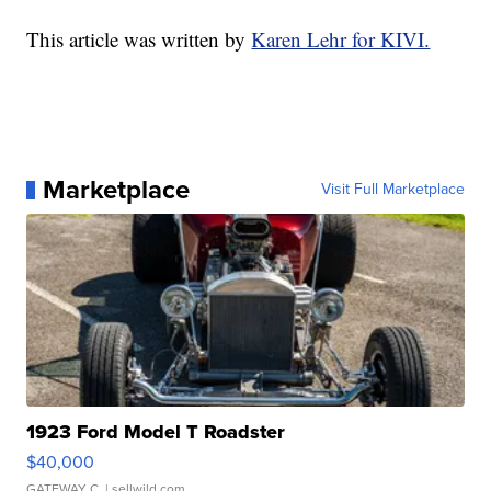
This article was written by
Karen Lehr for KIVI.
Marketplace
Visit Full Marketplace
1923 Ford Model T Roadster
$40,000
GATEWAY C.
| sellwild.com