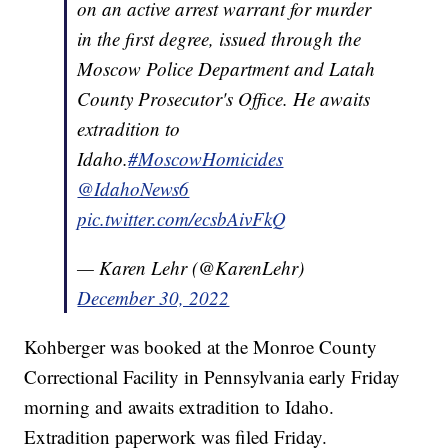
on an active arrest warrant for murder
in the first degree, issued through the
Moscow Police Department and Latah
County Prosecutor's Office. He awaits
extradition to
Idaho.
#MoscowHomicides
@IdahoNews6
pic.twitter.com/ecsbAivFkQ
— Karen Lehr (@KarenLehr)
December 30, 2022
Kohberger was booked at the Monroe County
Correctional Facility in Pennsylvania early Friday
morning and awaits extradition to Idaho.
Extradition paperwork was filed Friday.