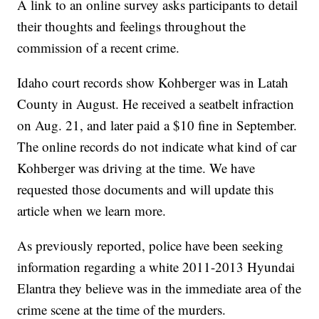
A link to an online survey asks participants to detail
their thoughts and feelings throughout the
commission of a recent crime.
Idaho court records show Kohberger was in Latah
County in August. He received a seatbelt infraction
on Aug. 21, and later paid a $10 fine in September.
The online records do not indicate what kind of car
Kohberger was driving at the time. We have
requested those documents and will update this
article when we learn more.
As previously reported, police have been seeking
information regarding a white 2011-2013 Hyundai
Elantra they believe was in the immediate area of the
crime scene at the time of the murders.