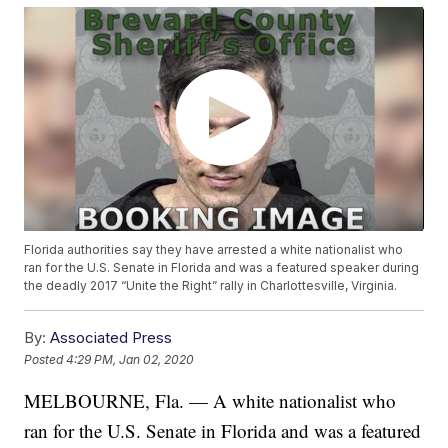
Florida authorities say they have arrested a white nationalist who
ran for the U.S. Senate in Florida and was a featured speaker during
the deadly 2017 “Unite the Right” rally in Charlottesville, Virginia.
By:
Associated Press
Posted
4:29 PM, Jan 02, 2020
MELBOURNE, Fla. — A white nationalist who
ran for the U.S. Senate in Florida and was a featured