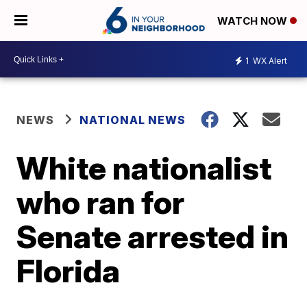
WATCH NOW
1
WX Alert
NEWS
NATIONAL NEWS
White nationalist
who ran for
Senate arrested in
Florida