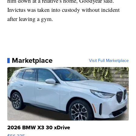
him down at a relative’s home, Goodyear said.
Invictus was taken into custody without incident
after leaving a gym.
Marketplace
Visit Full Marketplace
2026 BMW X3 30 xDrive