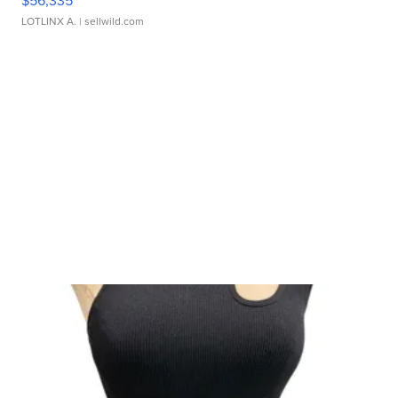
$56,335
LOTLINX A.
| sellwild.com