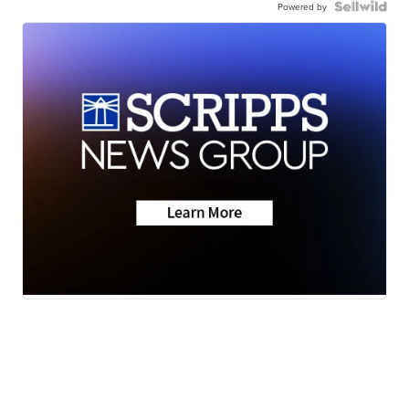
Powered by