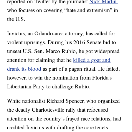
reported on Twitter by the journalist
Nick Martin,
who focuses on covering “hate and extremism” in
the U.S.
Invictus, an Orlando-area attorney, has called for
violent uprisings. During his 2016 Senate bid to
unseat U.S. Sen. Marco Rubio, he got widespread
attention for claiming that he
killed a goat and
drank its blood
as part of a pagan ritual. He failed,
however, to win the nomination from Florida’s
Libertarian Party to challenge Rubio.
White nationalist Richard Spencer, who organized
the deadly Charlottesville rally that refocused
attention on the country’s frayed race relations, had
credited Invictus with drafting the core tenets