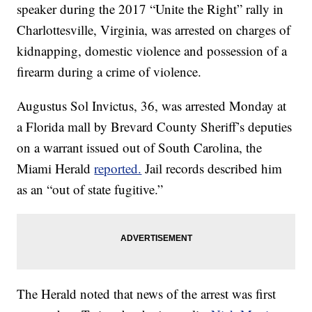
speaker during the 2017 “Unite the Right” rally in
Charlottesville, Virginia, was arrested on charges of
kidnapping, domestic violence and possession of a
firearm during a crime of violence.
Augustus Sol Invictus, 36, was arrested Monday at
a Florida mall by Brevard County Sheriff’s deputies
on a warrant issued out of South Carolina, the
Miami Herald
reported.
Jail records described him
as an “out of state fugitive.”
The Herald noted that news of the arrest was first