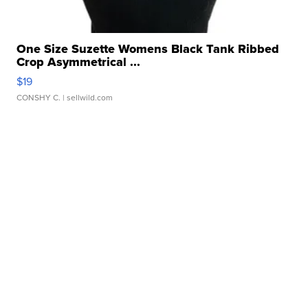
One Size Suzette Womens Black Tank Ribbed
Crop Asymmetrical ...
$19
CONSHY C.
| sellwild.com