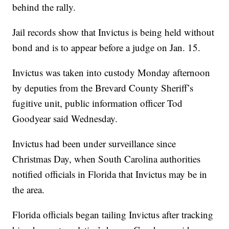
behind the rally.
Jail records show that Invictus is being held without
bond and is to appear before a judge on Jan. 15.
Invictus was taken into custody Monday afternoon
by deputies from the Brevard County Sheriff’s
fugitive unit, public information officer Tod
Goodyear said Wednesday.
Invictus had been under surveillance since
Christmas Day, when South Carolina authorities
notified officials in Florida that Invictus may be in
the area.
Florida officials began tailing Invictus after tracking