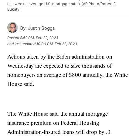
this week's average U.S. mortgage rates. (AP Photo/Robert F.
Bukaty)
By:
Justin Boggs
Posted
8:52 PM, Feb 22, 2023
and last updated
10:00 PM, Feb 22, 2023
Actions taken by the Biden administration on
Wednesday are expected to save thousands of
homebuyers an average of $800 annually, the White
House said.
The White House said the annual mortgage
insurance premium on Federal Housing
Administration-insured loans will drop by .3