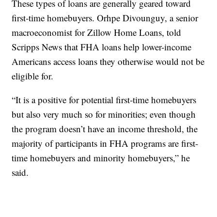
These types of loans are generally geared toward
first-time homebuyers. Orhpe Divounguy, a senior
macroeconomist for Zillow Home Loans, told
Scripps News that FHA loans help lower-income
Americans access loans they otherwise would not be
eligible for.
“It is a positive for potential first-time homebuyers
but also very much so for minorities; even though
the program doesn’t have an income threshold, the
majority of participants in FHA programs are first-
time homebuyers and minority homebuyers,” he
said.