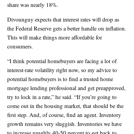
share was nearly 18%.
Divounguy expects that interest rates will drop as
the Federal Reserve gets a better handle on inflation.
This will make things more affordable for
consumers.
“I think potential homebuyers are facing a lot of
interest-rate volatility right now, so my advice to
potential homebuyers is to find a trusted home
mortgage lending professional and get preapproved,
try to lock in a rate,” he said. “If you’re going to
come out in the housing market, that should be the
first step. And, of course, find an agent. Inventory
growth remains very sluggish. Inventories we have
to increase roughly 40-50 percent to get back to