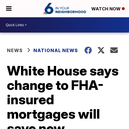
WATCH NOW
NEWS
NATIONAL NEWS
White House says
change to FHA-
insured
mortgages will
save new