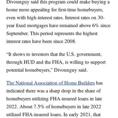
Divounguy said this program could make buying a
home more appealing for first-time homebuyers,
even with high-interest rates. Interest rates on 30-
year fixed mortgages have remained above 6% since
September. This period represents the highest
interest rates have been since 2008.
“It shows to investors that the U.S. government,
through HUD and the FHA, is willing to support
potential homebuyers,” Divounguy said.
The National Association of Home Builders
has
indicated there was a sharp drop in the share of
homebuyers utilizing FHA-insured loans in late
2022. About 7.5% of homebuyers in late 2022
utilized FHA-insured loans. In early 2021, that