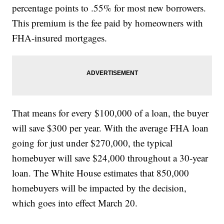
percentage points to .55% for most new borrowers.
This premium is the fee paid by homeowners with
FHA-insured mortgages.
That means for every $100,000 of a loan, the buyer
will save $300 per year. With the average FHA loan
going for just under $270,000, the typical
homebuyer will save $24,000 throughout a 30-year
loan. The White House estimates that 850,000
homebuyers will be impacted by the decision,
which goes into effect March 20.