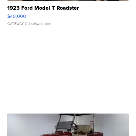
1923 Ford Model T Roadster
$40,000
GATEWAY C.
| sellwild.com