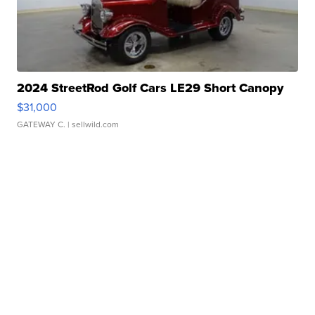
2024 StreetRod Golf Cars LE29 Short Canopy
$31,000
GATEWAY C.
| sellwild.com