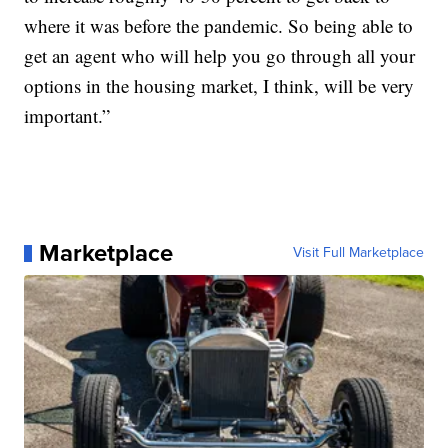
where it was before the pandemic. So being able to
get an agent who will help you go through all your
options in the housing market, I think, will be very
important.”
Marketplace
Visit Full Marketplace