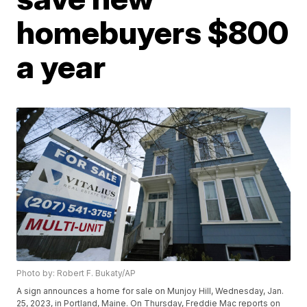
homebuyers $800
a year
Photo by: Robert F. Bukaty/AP
A sign announces a home for sale on Munjoy Hill, Wednesday, Jan.
25, 2023, in Portland, Maine. On Thursday, Freddie Mac reports on