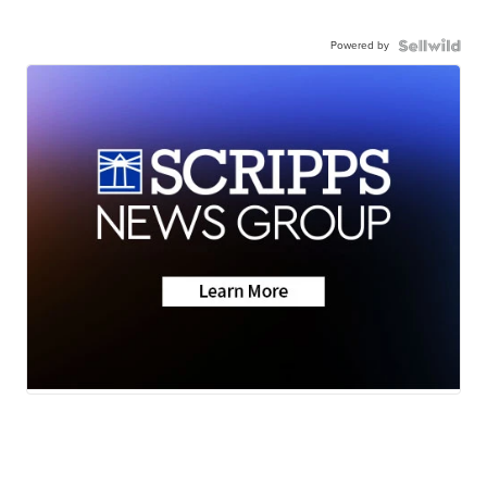
Powered by