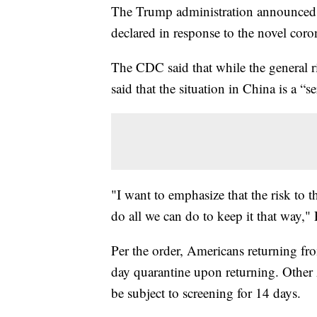
The Trump administration announced o
declared in response to the novel coro
The CDC said that while the general 
said that the situation in China is a “se
"I want to emphasize that the risk to t
do all we can do to keep it that way," 
Per the order, Americans returning fr
day quarantine upon returning. Other 
be subject to screening for 14 days.