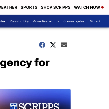
EATHER
SPORTS
SHOP SCRIPPS
WATCH NOW
nter
Running Dry
Advertise with us
6 Investigates
More +
gency for