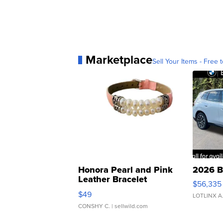
Marketplace
Sell Your Items - Free t
Honora Pearl and Pink
2026 B
Leather Bracelet
$56,335
Adjustable Buckle Clo...
$49
LOTLINX A
CONSHY C.
| sellwild.com