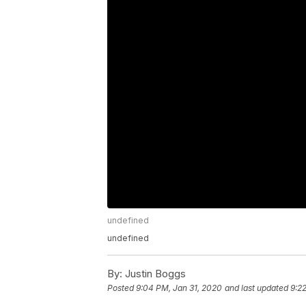
undefined
undefined
By:
Justin Boggs
Posted
9:04 PM, Jan 31, 2020
and last updated
9:2