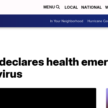
LOCAL
NATIONAL
W
MENU
In Your Neighborhood
Hurricane Ce
declares health emer
virus