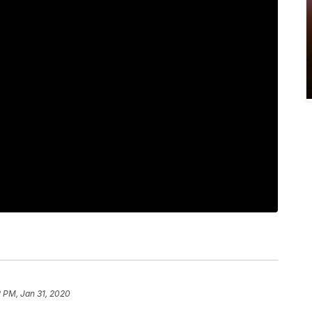
2 PM, Jan 31, 2020