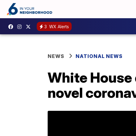
3
WX Alerts
NEWS
NATIONAL NEWS
White House 
novel corona