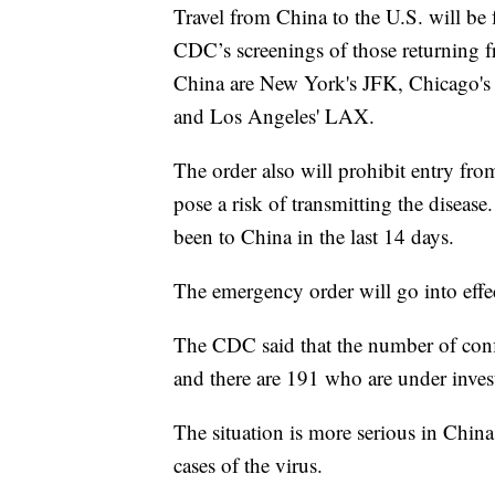
Travel from China to the U.S. will be f
CDC’s screenings of those returning 
China are New York's JFK, Chicago's O
and Los Angeles' LAX.
The order also will prohibit entry fr
pose a risk of transmitting the diseas
been to China in the last 14 days.
The emergency order will go into effe
The CDC said that the number of confi
and there are 191 who are under inves
The situation is more serious in Chin
cases of the virus.