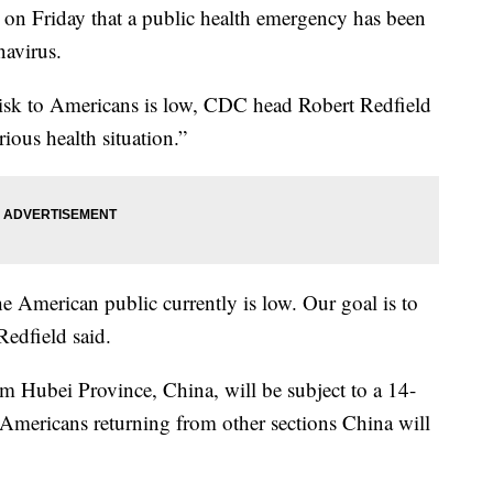
n Friday that a public health emergency has been
navirus.
risk to Americans is low, CDC head Robert Redfield
rious health situation.”
he American public currently is low. Our goal is to
Redfield said.
om Hubei Province, China, will be subject to a 14-
Americans returning from other sections China will