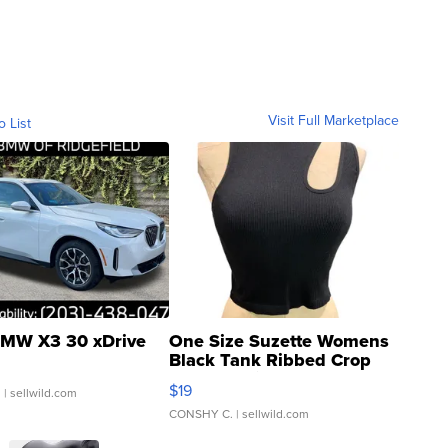
Visit Full Marketplace
o List
MW X3 30 xDrive
One Size Suzette Womens
Black Tank Ribbed Crop
Asymmetrical ...
$19
.
| sellwild.com
CONSHY C.
| sellwild.com