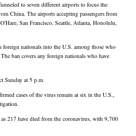
unneled to seven different airports to focus the
from China. The airports accepting passengers from
'Hare, San Francisco, Seattle, Atlanta, Honolulu,
om foreign nationals into the U.S. among those who
e. The ban covers any foreign nationals who have
ct Sunday at 5 p.m.
rmed cases of the virus remain at six in the U.S.,
tigation.
a as 217 have died from the coronavirus, with 9,700