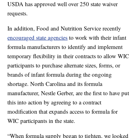
USDA has approved well over 250 state waiver
requests.
In addition, Food and Nutrition Service recently
encouraged state agencies
to work with their infant
formula manufacturers to identify and implement
temporary flexibility in their contracts to allow WIC
participants to purchase alternate sizes, forms, or
brands of infant formula during the ongoing
shortage. North Carolina and its formula
manufacturer, Nestle Gerber, are the first to have put
this into action by agreeing to a contract
modification that expands access to formula for
WIC participants in the state.
“When formula supply began to tighten, we looked