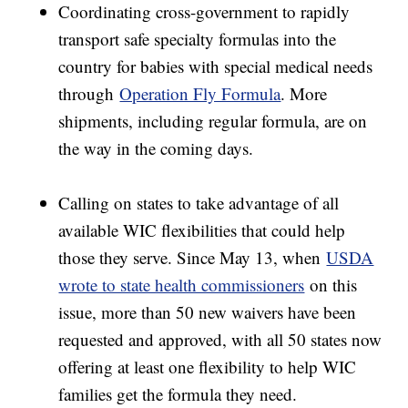
Coordinating cross-government to rapidly
transport safe specialty formulas into the
country for babies with special medical needs
through
Operation Fly Formula
. More
shipments, including regular formula, are on
the way in the coming days.
Calling on states to take advantage of all
available WIC flexibilities that could help
those they serve. Since May 13, when
USDA
wrote to state health commissioners
on this
issue, more than 50 new waivers have been
requested and approved, with all 50 states now
offering at least one flexibility to help WIC
families get the formula they need.