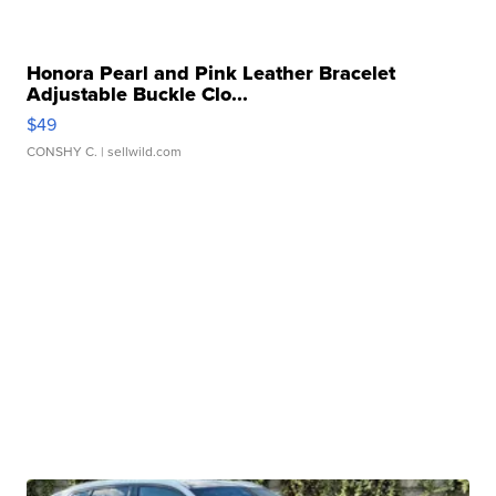
Honora Pearl and Pink Leather Bracelet
Adjustable Buckle Clo...
$49
CONSHY C.
| sellwild.com