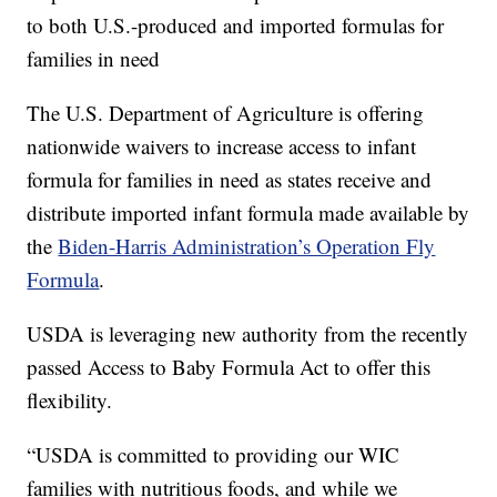
to both U.S.-produced and imported formulas for
families in need
The U.S. Department of Agriculture is offering
nationwide waivers to increase access to infant
formula for families in need as states receive and
distribute imported infant formula made available by
the
Biden-Harris Administration’s Operation Fly
Formula
.
USDA is leveraging new authority from the recently
passed Access to Baby Formula Act to offer this
flexibility.
“USDA is committed to providing our WIC
families with nutritious foods, and while we