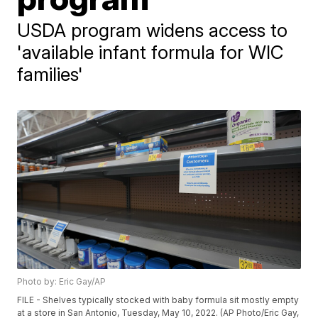
USDA program widens access to
'available infant formula for WIC
families'
Photo by: Eric Gay/AP
FILE - Shelves typically stocked with baby formula sit mostly empty
at a store in San Antonio, Tuesday, May 10, 2022. (AP Photo/Eric Gay,