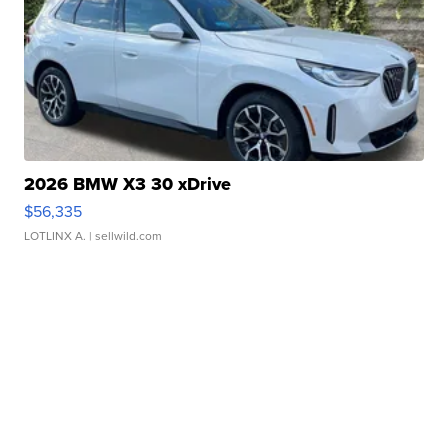
2026 BMW X3 30 xDrive
$56,335
LOTLINX A.
| sellwild.com