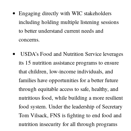
Engaging directly with WIC stakeholders
including holding multiple listening sessions
to better understand current needs and
concerns.
USDA’s Food and Nutrition Service leverages
its 15 nutrition assistance programs to ensure
that children, low-income individuals, and
families have opportunities for a better future
through equitable access to safe, healthy, and
nutritious food, while building a more resilient
food system. Under the leadership of Secretary
Tom Vilsack, FNS is fighting to end food and
nutrition insecurity for all through programs