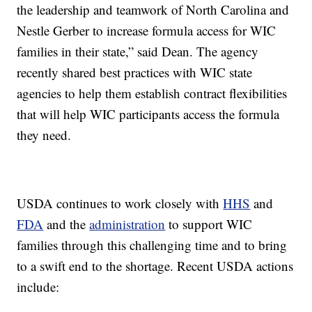
the leadership and teamwork of North Carolina and
Nestle Gerber to increase formula access for WIC
families in their state,” said Dean. The agency
recently shared best practices with WIC state
agencies to help them establish contract flexibilities
that will help WIC participants access the formula
they need.
USDA continues to work closely with
HHS
and
FDA
and the
administration
to support WIC
families through this challenging time and to bring
to a swift end to the shortage. Recent USDA actions
include: