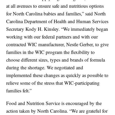
at all avenues to ensure safe and nutritious options
for North Carolina babies and families,” said North
Carolina Department of Health and Human Services
Secretary Kody H. Kinsley. “We immediately began
working with our federal partners and with our
contracted WIC manufacturer, Nestle Gerber, to give
families in the WIC program the flexibility to
choose different sizes, types and brands of formula
during the shortage. We negotiated and
implemented these changes as quickly as possible to
relieve some of the stress that WIC-participating
families felt.”
Food and Nutrition Service is encouraged by the
action taken by North Carolina. “We are grateful for