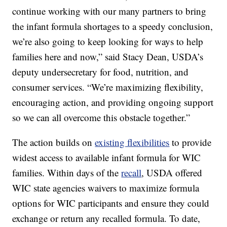
continue working with our many partners to bring
the infant formula shortages to a speedy conclusion,
we’re also going to keep looking for ways to help
families here and now,” said Stacy Dean, USDA’s
deputy undersecretary for food, nutrition, and
consumer services. “We’re maximizing flexibility,
encouraging action, and providing ongoing support
so we can all overcome this obstacle together.”
The action builds on
existing flexibilities
to provide
widest access to available infant formula for WIC
families. Within days of the
recall
, USDA offered
WIC state agencies waivers to maximize formula
options for WIC participants and ensure they could
exchange or return any recalled formula. To date,