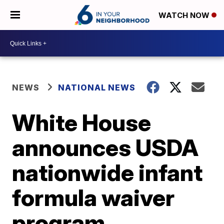
WATCH NOW
NEWS
NATIONAL NEWS
White House
announces USDA
nationwide infant
formula waiver
program