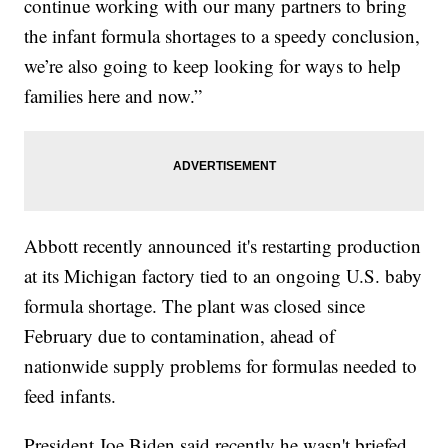
continue working with our many partners to bring
the infant formula shortages to a speedy conclusion,
we’re also going to keep looking for ways to help
families here and now.”
Abbott recently announced it's restarting production
at its Michigan factory tied to an ongoing U.S. baby
formula shortage. The plant was closed since
February due to contamination, ahead of
nationwide supply problems for formulas needed to
feed infants.
President Joe Biden said recently he wasn't briefed