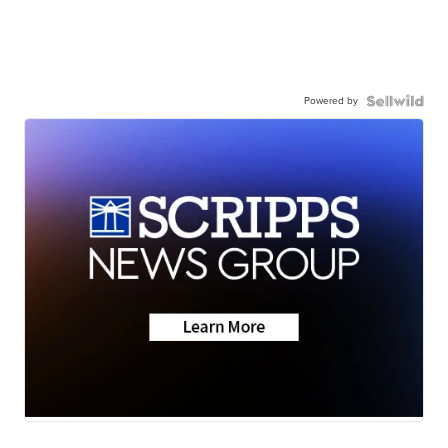
Powered by