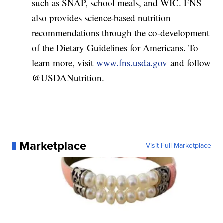
such as SNAP, school meals, and WIC. FNS
also provides science-based nutrition
recommendations through the co-development
of the Dietary Guidelines for Americans. To
learn more, visit
www.fns.usda.gov
and follow
@USDANutrition.
Marketplace
Visit Full Marketplace