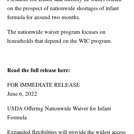
on the prospect of nationwide shortages of infant
formula for around two months.
The nationwide waiver program focuses on
households that depend on the WIC program.
Read the full release here:
FOR IMMEDIATE RELEASE
June 6, 2022
USDA Offering Nationwide Waiver for Infant
Formula
Expanded flexibilities will provide the widest access