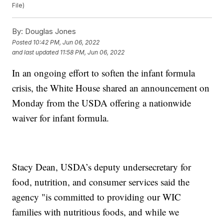
File)
By:
Douglas Jones
Posted
10:42 PM, Jun 06, 2022
and last updated
11:58 PM, Jun 06, 2022
In an ongoing effort to soften the infant formula
crisis, the White House shared an announcement on
Monday from the USDA offering a nationwide
waiver for infant formula.
Stacy Dean, USDA’s deputy undersecretary for
food, nutrition, and consumer services said the
agency "is committed to providing our WIC
families with nutritious foods, and while we