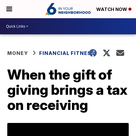
WATCH NOW
MONEY
FINANCIAL FITNESS
When the gift of
giving brings a tax
on receiving