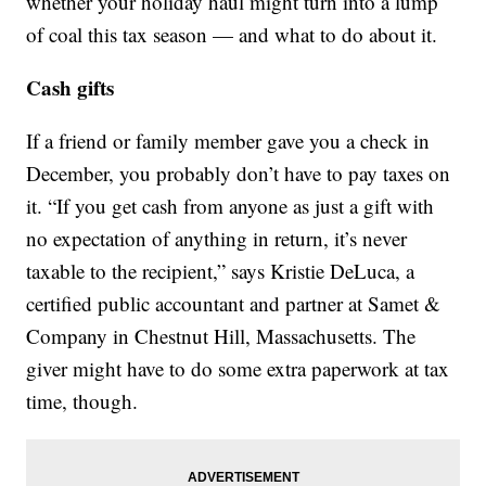
whether your holiday haul might turn into a lump
of coal this tax season — and what to do about it.
Cash gifts
If a friend or family member gave you a check in
December, you probably don’t have to pay taxes on
it. “If you get cash from anyone as just a gift with
no expectation of anything in return, it’s never
taxable to the recipient,” says Kristie DeLuca, a
certified public accountant and partner at Samet &
Company in Chestnut Hill, Massachusetts. The
giver might have to do some extra paperwork at tax
time, though.