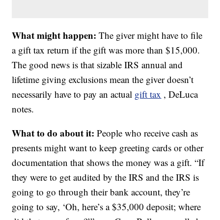
What might happen:
The giver might have to file
a gift tax return if the gift was more than $15,000.
The good news is that sizable IRS annual and
lifetime giving exclusions mean the giver doesn’t
necessarily have to pay an actual
gift tax
, DeLuca
notes.
What to do about it:
People who receive cash as
presents might want to keep greeting cards or other
documentation that shows the money was a gift. “If
they were to get audited by the IRS and the IRS is
going to go through their bank account, they’re
going to say, ‘Oh, here’s a $35,000 deposit; where