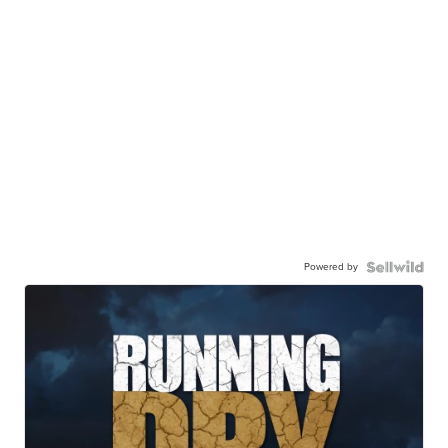
Powered by