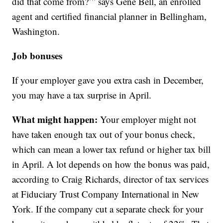
did that come from?’” says Gene Bell, an enrolled
agent and certified financial planner in Bellingham,
Washington.
Job bonuses
If your employer gave you extra cash in December,
you may have a tax surprise in April.
What might happen:
Your employer might not
have taken enough tax out of your bonus check,
which can mean a lower tax refund or higher tax bill
in April. A lot depends on how the bonus was paid,
according to Craig Richards, director of tax services
at Fiduciary Trust Company International in New
York. If the company cut a separate check for your