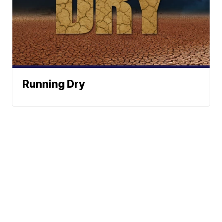
Running Dry