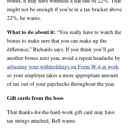
bonus, it may have withheld a flat rate of 22%. That
might not be enough if you’re in a tax bracket above
22%, he warns.
What to do about it:
“You really have to watch the
bonus to make sure that you can make up the
difference,” Richards says. If you think you’ll get
another bonus next year, avoid a repeat headache by
adjusting your withholdings on Form W-4 at work
so your employer takes a more appropriate amount
of tax out of your paychecks throughout the year.
Gift cards from the boss
That thanks-for-the-hard-work gift card may have
tax strings attached, Bell warns.