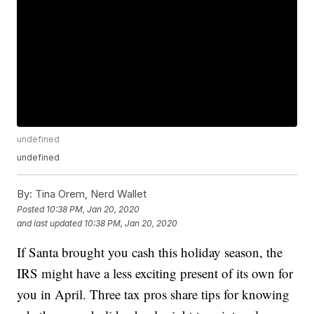
undefined
undefined
By:
Tina Orem, Nerd Wallet
Posted
10:38 PM, Jan 20, 2020
and last updated
10:38 PM, Jan 20, 2020
If Santa brought you cash this holiday season, the
IRS might have a less exciting present of its own for
you in April. Three tax pros share tips for knowing