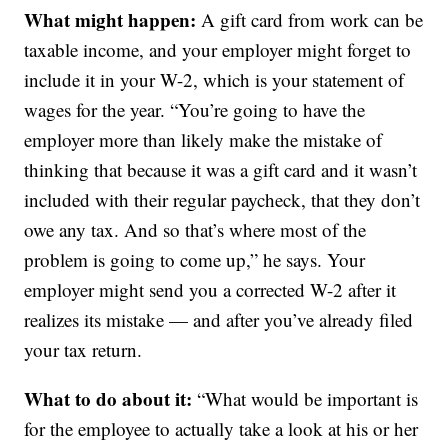
What might happen:
A gift card from work can be
taxable income, and your employer might forget to
include it in your W-2, which is your statement of
wages for the year. “You’re going to have the
employer more than likely make the mistake of
thinking that because it was a gift card and it wasn’t
included with their regular paycheck, that they don’t
owe any tax. And so that’s where most of the
problem is going to come up,” he says. Your
employer might send you a corrected W-2 after it
realizes its mistake — and after you’ve already filed
your tax return.
What to do about it:
“What would be important is
for the employee to actually take a look at his or her