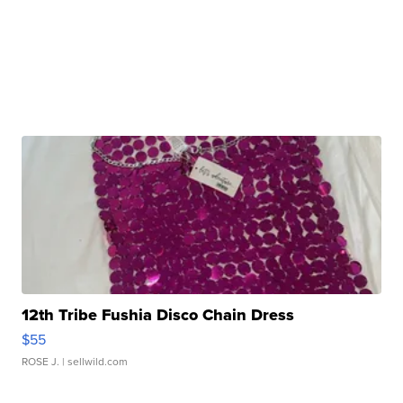
12th Tribe Fushia Disco Chain Dress
$55
ROSE J.
| sellwild.com