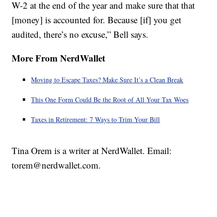
W-2 at the end of the year and make sure that that
[money] is accounted for. Because [if] you get
audited, there’s no excuse,” Bell says.
More From NerdWallet
Moving to Escape Taxes? Make Sure It’s a Clean Break
This One Form Could Be the Root of All Your Tax Woes
Taxes in Retirement: 7 Ways to Trim Your Bill
Tina Orem is a writer at NerdWallet. Email:
torem@nerdwallet.com.