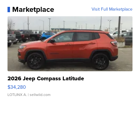
Marketplace
Visit Full Marketplace
2026 Jeep Compass Latitude
$34,280
LOTLINX A.
| sellwild.com