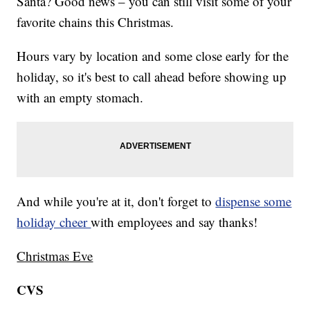
Santa? Good news – you can still visit some of your
favorite chains this Christmas.
Hours vary by location and some close early for the
holiday, so it's best to call ahead before showing up
with an empty stomach.
And while you're at it, don't forget to
dispense some
holiday cheer
with employees and say thanks!
Christmas Eve
CVS