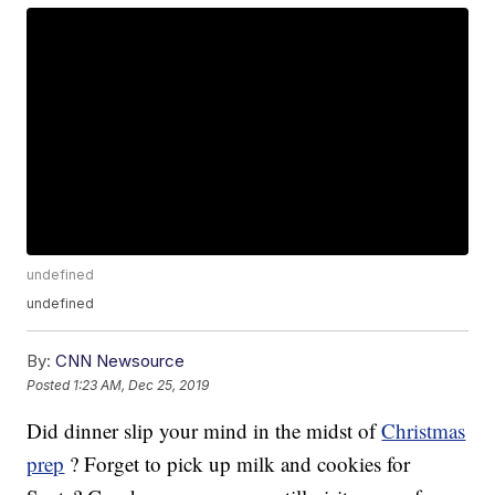
undefined
undefined
By:
CNN Newsource
Posted
1:23 AM, Dec 25, 2019
Did dinner slip your mind in the midst of
Christmas
prep
? Forget to pick up milk and cookies for