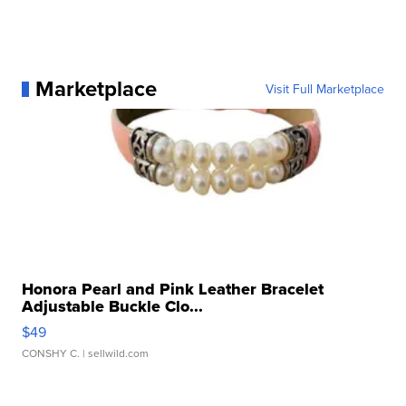
Marketplace
Visit Full Marketplace
Honora Pearl and Pink Leather Bracelet
Adjustable Buckle Clo...
$49
CONSHY C.
| sellwild.com