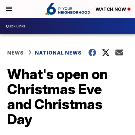
WATCH NOW
NEWS
NATIONAL NEWS
What's open on
Christmas Eve
and Christmas
Day