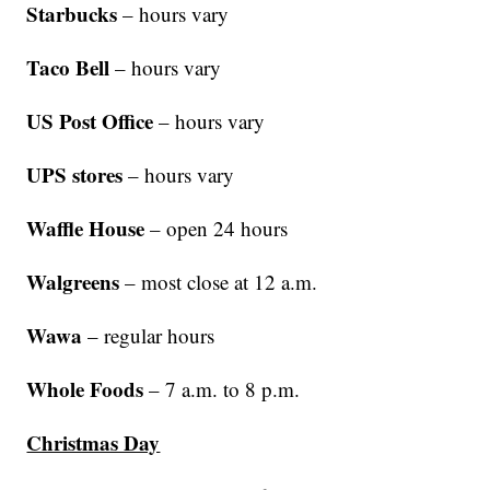
Starbucks
– hours vary
Taco Bell
– hours vary
US Post Office
– hours vary
UPS stores
– hours vary
Waffle House
– open 24 hours
Walgreens
– most close at 12 a.m.
Wawa
– regular hours
Whole Foods
– 7 a.m. to 8 p.m.
Christmas Day