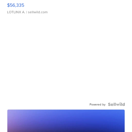
$56,335
LOTLINX A.
| sellwild.com
Powered by