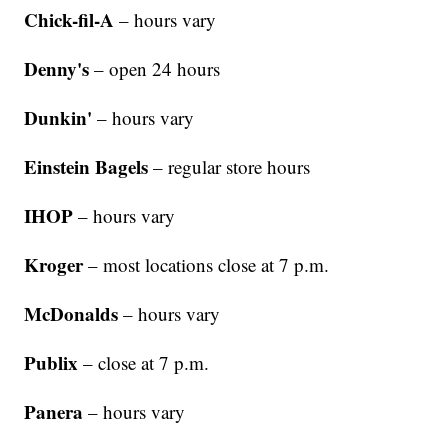
Chick-fil-A
– hours vary
Denny's
– open 24 hours
Dunkin'
– hours vary
Einstein Bagels
– regular store hours
IHOP
– hours vary
Kroger
– most locations close at 7 p.m.
McDonalds
– hours vary
Publix
– close at 7 p.m.
Panera
– hours vary