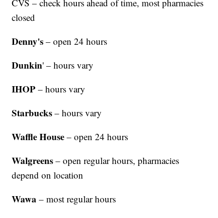
CVS – check hours ahead of time, most pharmacies
closed
Denny's
– open 24 hours
Dunkin
' – hours vary
IHOP
– hours vary
Starbucks
– hours vary
Waffle House
– open 24 hours
Walgreens
– open regular hours, pharmacies
depend on location
Wawa
– most regular hours