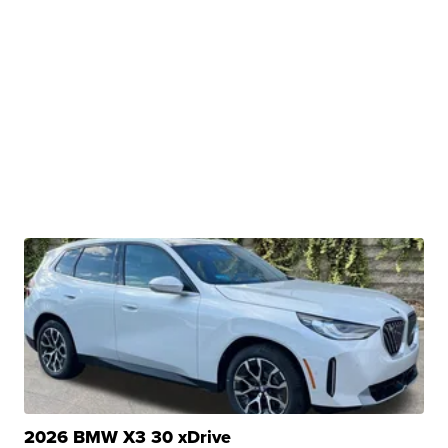
2026 BMW X3 30 xDrive