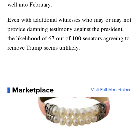
well into February.
Even with additional witnesses who may or may not
provide damning testimony against the president,
the likelihood of 67 out of 100 senators agreeing to
remove Trump seems unlikely.
Marketplace
Visit Full Marketplace