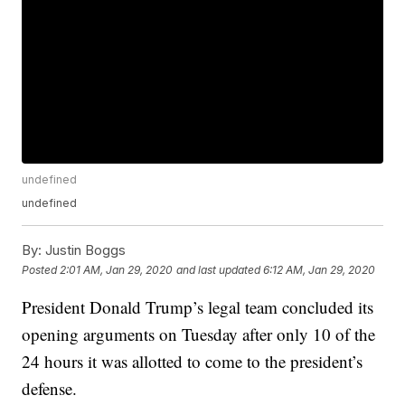
undefined
undefined
By:
Justin Boggs
Posted
2:01 AM, Jan 29, 2020
and last updated
6:12 AM, Jan 29, 2020
President Donald Trump’s legal team concluded its
opening arguments on Tuesday after only 10 of the
24 hours it was allotted to come to the president’s
defense.