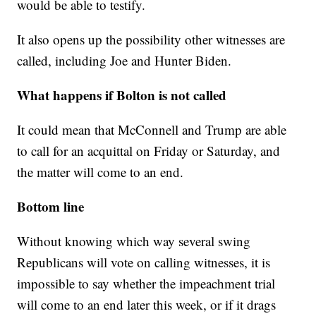
would be able to testify.
It also opens up the possibility other witnesses are
called, including Joe and Hunter Biden.
What happens if Bolton is not called
It could mean that McConnell and Trump are able
to call for an acquittal on Friday or Saturday, and
the matter will come to an end.
Bottom line
Without knowing which way several swing
Republicans will vote on calling witnesses, it is
impossible to say whether the impeachment trial
will come to an end later this week, or if it drags