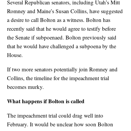
Several Republican senators, including Utah’s Mitt
Romney and Maine’s Susan Collins, have suggested
a desire to call Bolton as a witness. Bolton has
recently said that he would agree to testify before
the Senate if subpoenaed. Bolton previously said
that he would have challenged a subpoena by the
House.
If two more senators potentially join Romney and
Collins, the timeline for the impeachment trial
becomes murky.
What happens if Bolton is called
The impeachment trial could drag well into
February. It would be unclear how soon Bolton