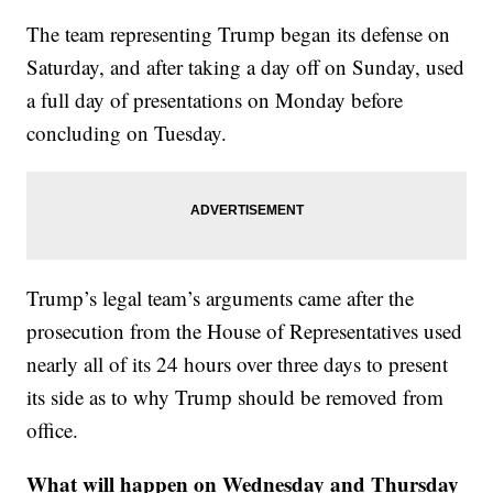
The team representing Trump began its defense on
Saturday, and after taking a day off on Sunday, used
a full day of presentations on Monday before
concluding on Tuesday.
Trump’s legal team’s arguments came after the
prosecution from the House of Representatives used
nearly all of its 24 hours over three days to present
its side as to why Trump should be removed from
office.
What will happen on Wednesday and Thursday