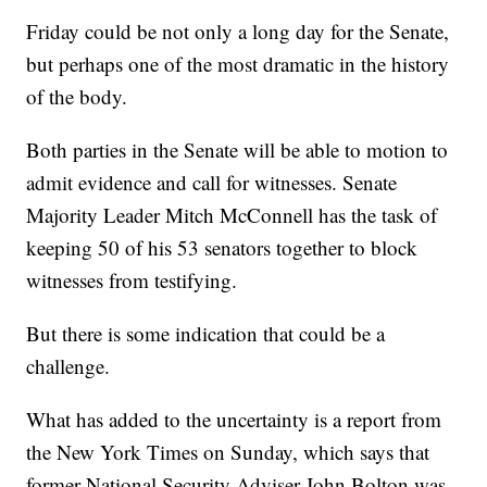
Friday could be not only a long day for the Senate,
but perhaps one of the most dramatic in the history
of the body.
Both parties in the Senate will be able to motion to
admit evidence and call for witnesses. Senate
Majority Leader Mitch McConnell has the task of
keeping 50 of his 53 senators together to block
witnesses from testifying.
But there is some indication that could be a
challenge.
What has added to the uncertainty is a report from
the New York Times on Sunday, which says that
former National Security Adviser John Bolton was