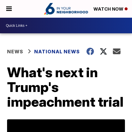
WATCH NOW
NEWS
NATIONAL NEWS
What's next in
Trump's
impeachment trial