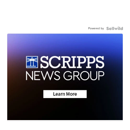
Powered by