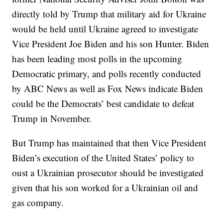
directly told by Trump that military aid for Ukraine
would be held until Ukraine agreed to investigate
Vice President Joe Biden and his son Hunter. Biden
has been leading most polls in the upcoming
Democratic primary, and polls recently conducted
by ABC News as well as Fox News indicate Biden
could be the Democrats’ best candidate to defeat
Trump in November.
But Trump has maintained that then Vice President
Biden’s execution of the United States’ policy to
oust a Ukrainian prosecutor should be investigated
given that his son worked for a Ukrainian oil and
gas company.