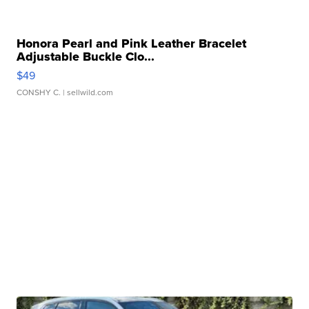
Honora Pearl and Pink Leather Bracelet
Adjustable Buckle Clo...
$49
CONSHY C.
| sellwild.com