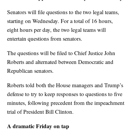
Senators will file questions to the two legal teams,
starting on Wednesday. For a total of 16 hours,
eight hours per day, the two legal teams will
entertain questions from senators.
The questions will be filed to Chief Justice John
Roberts and alternated between Democratic and
Republican senators.
Roberts told both the House managers and Trump’s
defense to try to keep responses to questions to five
minutes, following precedent from the impeachment
trial of President Bill Clinton.
A dramatic Friday on tap