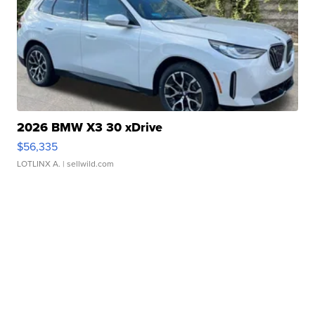
2026 BMW X3 30 xDrive
$56,335
LOTLINX A.
| sellwild.com